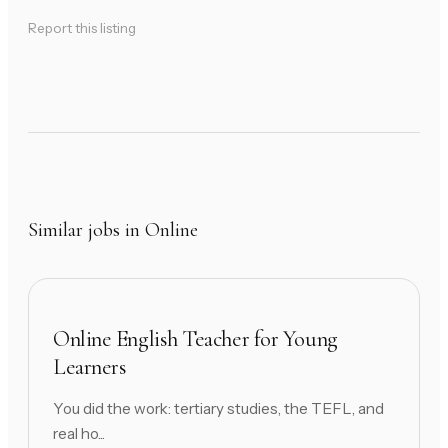
Report this listing
Similar jobs in Online
Online English Teacher for Young
Learners
You did the work: tertiary studies, the TEFL, and
real ho...