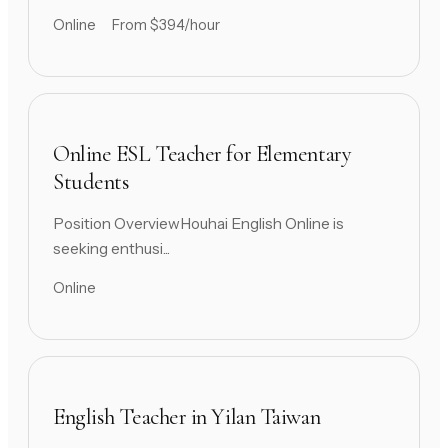
Online
From $394/hour
Online ESL Teacher for Elementary
Students
Position OverviewHouhai English Online is
seeking enthusi...
Online
English Teacher in Yilan Taiwan