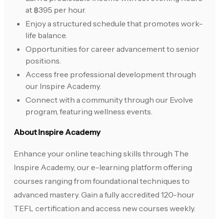
at ฿395 per hour.
Enjoy a structured schedule that promotes work-
life balance.
Opportunities for career advancement to senior
positions.
Access free professional development through
our Inspire Academy.
Connect with a community through our Evolve
program, featuring wellness events.
About Inspire Academy
Enhance your online teaching skills through The
Inspire Academy, our e-learning platform offering
courses ranging from foundational techniques to
advanced mastery. Gain a fully accredited 120-hour
TEFL certification and access new courses weekly.