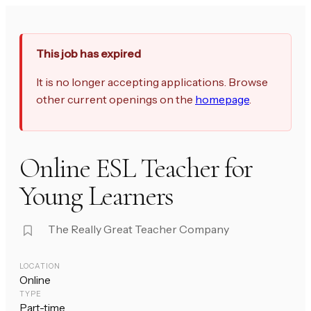
This job has expired
It is no longer accepting applications. Browse
other current openings on the
homepage
.
Online ESL Teacher for
Young Learners
The Really Great Teacher Company
LOCATION
Online
TYPE
Part-time