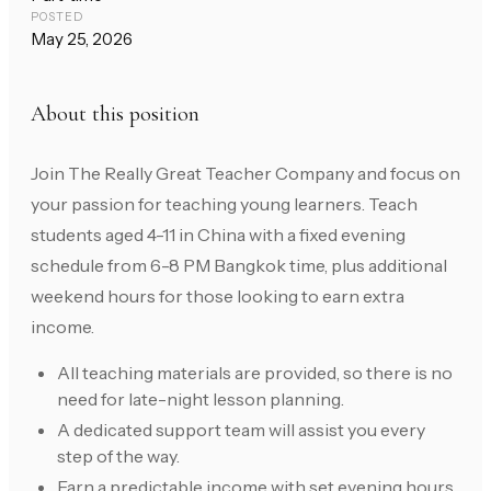
POSTED
May 25, 2026
About this position
Join The Really Great Teacher Company and focus on
your passion for teaching young learners. Teach
students aged 4-11 in China with a fixed evening
schedule from 6-8 PM Bangkok time, plus additional
weekend hours for those looking to earn extra
income.
All teaching materials are provided, so there is no
need for late-night lesson planning.
A dedicated support team will assist you every
step of the way.
Earn a predictable income with set evening hours