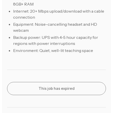
8GB+ RAM
Internet: 20+ Mbps upload/download with a cable
connection
Equipment: Noise-cancelling headset and HD
webcam
Backup power: UPS with 4-5 hour capacity for
regions with power interruptions
Environment: Quiet, well-lit teaching space
This job has expired