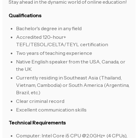
Stay ahead in the dynamic world of online education!
Qualifications
Bachelor's degree in any field
Accredited 120-hour+
TEFL/TESOL/CELTA/TEYL certification
Two years of teaching experience
Native English speaker from the USA, Canada, or
the UK
Currently residing in Southeast Asia (Thailand,
Vietnam, Cambodia) or South America (Argentina,
Brazil, etc.)
Clear criminal record
Excellent communication skills
Technical Requirements
Computer: Intel Core i5 CPU @2.0GHz+ (4 CPUs),