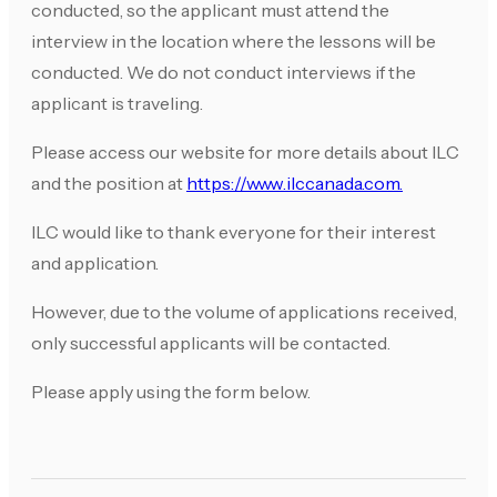
conducted, so the applicant must attend the
interview in the location where the lessons will be
conducted. We do not conduct interviews if the
applicant is traveling.
Please access our website for more details about ILC
and the position at
https://www.ilccanada.com.
ILC would like to thank everyone for their interest
and application.
However, due to the volume of applications received,
only successful applicants will be contacted.
Please apply using the form below.