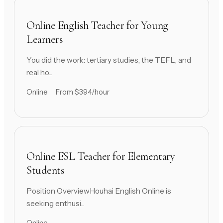
Online English Teacher for Young
Learners
You did the work: tertiary studies, the TEFL, and
real ho...
Online
From $394/hour
Online ESL Teacher for Elementary
Students
Position OverviewHouhai English Online is
seeking enthusi...