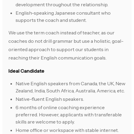
development throughout the relationship.
English-speaking Japanese consultant who
supports the coach and student.
We use the term coach instead of teacher, as our
coaches do not drill grammar but use a holistic, goal-
oriented approach to support our students in
reaching their English communication goals.
Ideal Candidate
Native English speakers from Canada, the UK, New
Zealand, India, South Africa, Australia, America, etc.
Native-fluent English speakers.
6 months of online coaching experience
preferred. However, applicants with transferable
skills are welcome to apply.
Home office or workspace with stable internet.