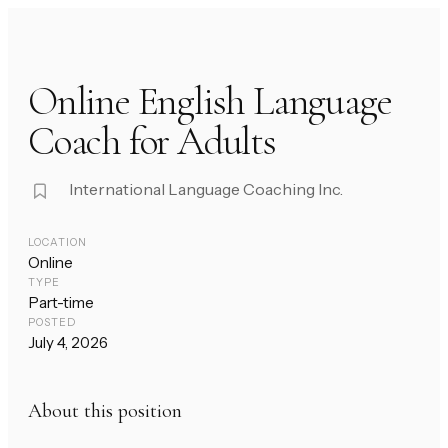
Online English Language
Coach for Adults
International Language Coaching Inc.
LOCATION
Online
TYPE
Part-time
POSTED
July 4, 2026
About this position