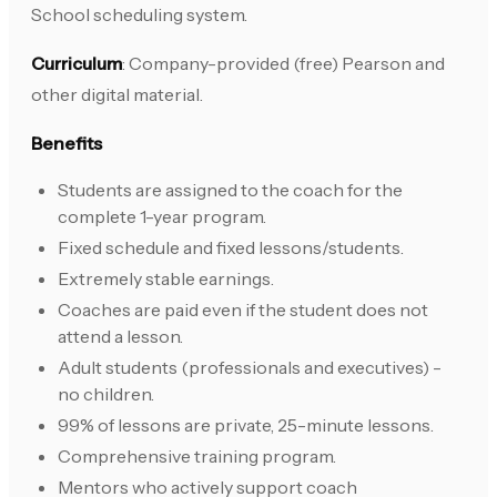
School scheduling system.
Curriculum
: Company-provided (free) Pearson and
other digital material.
Benefits
Students are assigned to the coach for the
complete 1-year program.
Fixed schedule and fixed lessons/students.
Extremely stable earnings.
Coaches are paid even if the student does not
attend a lesson.
Adult students (professionals and executives) -
no children.
99% of lessons are private, 25-minute lessons.
Comprehensive training program.
Mentors who actively support coach