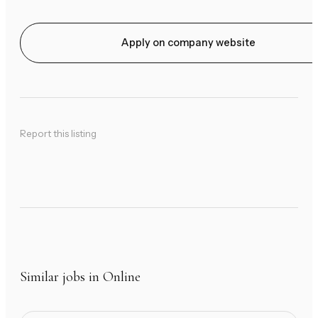
Apply on company website
Report this listing
Similar jobs in Online