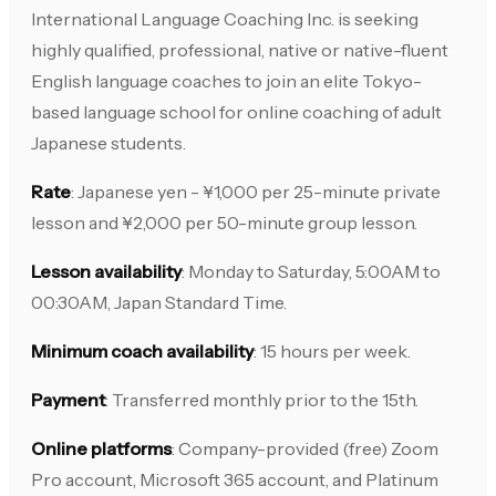
International Language Coaching Inc. is seeking
highly qualified, professional, native or native-fluent
English language coaches to join an elite Tokyo-
based language school for online coaching of adult
Japanese students.
Rate
: Japanese yen - ¥1,000 per 25-minute private
lesson and ¥2,000 per 50-minute group lesson.
Lesson availability
: Monday to Saturday, 5:00AM to
00:30AM, Japan Standard Time.
Minimum coach availability
: 15 hours per week.
Payment
: Transferred monthly prior to the 15th.
Online platforms
: Company-provided (free) Zoom
Pro account, Microsoft 365 account, and Platinum