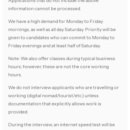
Applications that do not include the above
information cannot be processed.
We have a high demand for Monday to Friday
mornings, as well as all day Saturday. Priority will be
given to candidates who can commit to Monday to
Friday evenings and at least half of Saturday.
Note: We also offer classes during typical business
hours; however, these are not the core working
hours.
We do not interview applicants who are travelling or
working (digital nomad/tourist/etc.) unless
documentation that explicitly allows work is
provided.
During the interview, an internet speed test will be