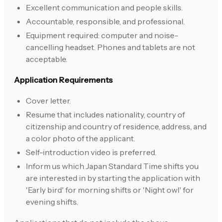
Excellent communication and people skills.
Accountable, responsible, and professional.
Equipment required: computer and noise-
cancelling headset. Phones and tablets are not
acceptable.
Application Requirements
Cover letter.
Resume that includes nationality, country of
citizenship and country of residence, address, and
a color photo of the applicant.
Self-introduction video is preferred.
Inform us which Japan Standard Time shifts you
are interested in by starting the application with
'Early bird' for morning shifts or 'Night owl' for
evening shifts.