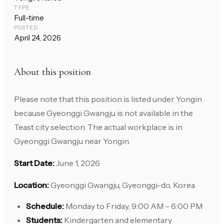
TYPE
Full-time
POSTED
April 24, 2026
About this position
Please note that this position is listed under Yongin
because Gyeonggi Gwangju is not available in the
Teast city selection. The actual workplace is in
Gyeonggi Gwangju near Yongin.
Start Date:
June 1, 2026
Location:
Gyeonggi Gwangju, Gyeonggi-do, Korea
Schedule:
Monday to Friday, 9:00 AM – 6:00 PM
Students:
Kindergarten and elementary