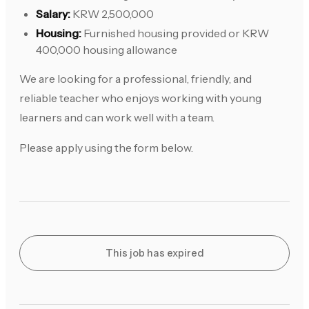
Salary:
KRW 2,500,000
Housing:
Furnished housing provided or KRW
400,000 housing allowance
We are looking for a professional, friendly, and
reliable teacher who enjoys working with young
learners and can work well with a team.
Please apply using the form below.
This job has expired