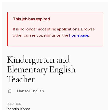
This job has expired
It is no longer accepting applications. Browse
other current openings on the
homepage
.
Kindergarten and
Elementary English
Teacher
Hansol English
LOCATION
Yongin, Korea