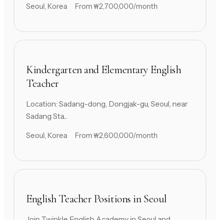
Seoul, Korea
From ₩2,700,000/month
Kindergarten and Elementary English
Teacher
Location: Sadang-dong, Dongjak-gu, Seoul, near
Sadang Sta...
Seoul, Korea
From ₩2,600,000/month
English Teacher Positions in Seoul
Join Twinkle English Academy in Seoul and