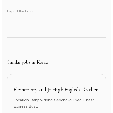
Report this listing
Similar jobs in Korea
Elementary and Jr High English Teacher
Location: Banpo-dong, Seocho-gu, Seoul, near
Express Bus ...