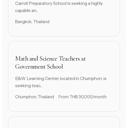
Carroll Preparatory School is seeking a highly
capable an...
Bangkok, Thailand
Math and Science Teachers at
Government School
E&W Learning Center, located in Chumphon, is
seeking teac...
Chumphon, Thailand
From THB 30,000/month