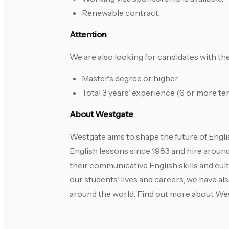
Renewable contract.
Attention
We are also looking for candidates with t
Master's degree or higher
Total 3 years' experience (6 or more te
About Westgate
Westgate aims to shape the future of Engl
English lessons since 1983 and hire aroun
their communicative English skills and cul
our students' lives and careers, we have a
around the world. Find out more about We