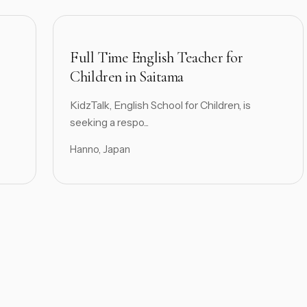
Full Time English Teacher for
Children in Saitama
KidzTalk, English School for Children, is
seeking a respo...
Hanno, Japan