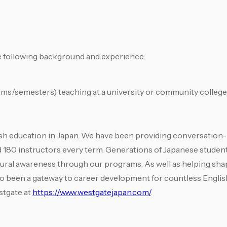
he following background and experience:
rms/semesters) teaching at a university or community college 
ish education in Japan. We have been providing conversation-
d 180 instructors every term. Generations of Japanese stude
tural awareness through our programs. As well as helping shap
lso been a gateway to career development for countless Englis
stgate at
https://www.westgatejapan.com/
.