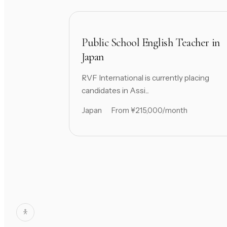
Public School English Teacher in
Japan
RVF International is currently placing
candidates in Assi...
Japan
From ¥215,000/month