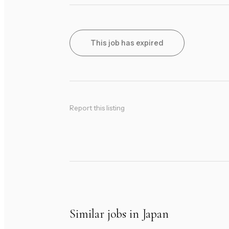
This job has expired
Report this listing
Similar jobs in Japan