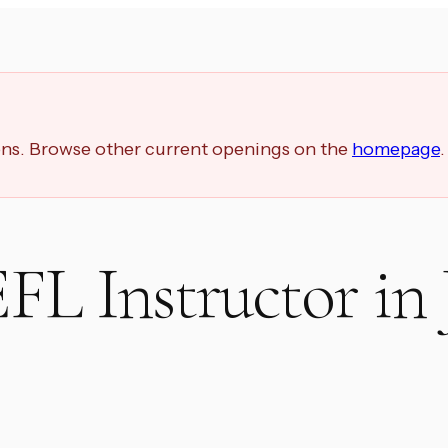
ions. Browse other current openings on the
homepage
.
EFL Instructor in