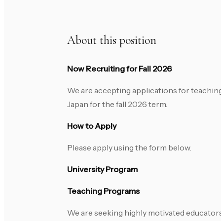
About this position
Now Recruiting for Fall 2026
We are accepting applications for teaching
Japan for the fall 2026 term.
How to Apply
Please apply using the form below.
University Program
Teaching Programs
We are seeking highly motivated educators 