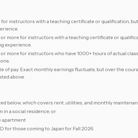
 instructors with a teaching certificate or qualification, but
erience.
 more for instructors with a teaching certificate or qualifi
ng experience.
r more for instructors who have 1000+ hours of actual cla
ions.
 of pay. Exact monthly earnings fluctuate, but over the cours
isted above.
ted below, which covers rent, utilities, and monthly maintenan
 in a social residence, or
e apartment
D for those coming to Japan for Fall 2026.