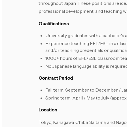
throughout Japan. These positions are ide
professional development, and teaching wi
Qualifications
University graduates with a bachelor's 
Experience teaching EFL/ESL in a clas
and/or teaching credentials or qualifi
1000+ hours of EFL/ESL classroom teachi
No Japanese language ability is required
Contract Period
Fall term: September to December / Ja
Spring term: April / May to July (appro
Location
Tokyo, Kanagawa, Chiba, Saitama, and Nago