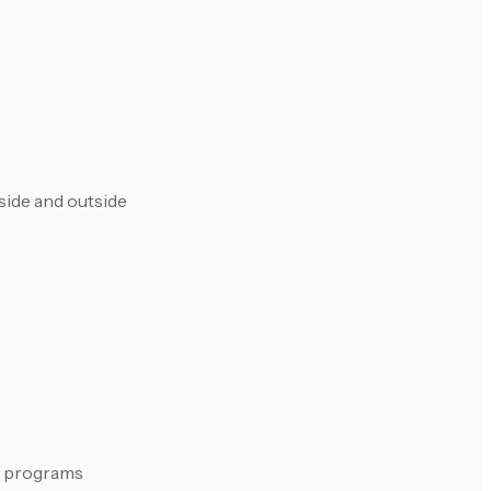
side and outside
ed programs