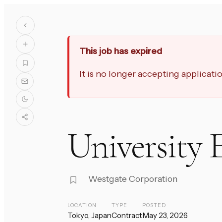
This job has expired
It is no longer accepting applicat
University 
Westgate Corporation
LOCATION
TYPE
POSTED
Tokyo, Japan
Contract
May 23, 2026