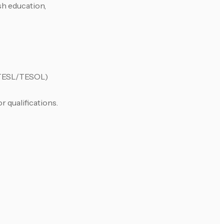
sh education,
L/TESL/TESOL)
r qualifications.