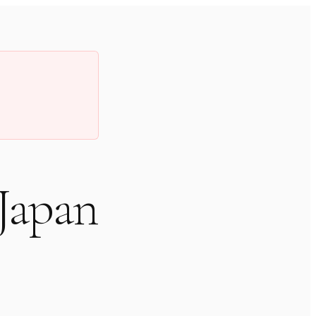
 Japan