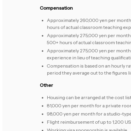
Compensation
Approximately 260,000 yen per month for
hours of actual classroom teaching exp
Approximately 275,000 yen per month or
500+ hours of actual classroom teachi
Approximately 275,000 yen per month o
experience in lieu of teaching qualificat
Compensation is based on an hourly rate
period they average out to the figures l
Other
Housing can be arranged at the cost lis
81,000 yen per month for a private room
98,000 yen per month for a studio-typ
Flight reimbursement of up to 1,200 US
Working visa sponsorship is available.