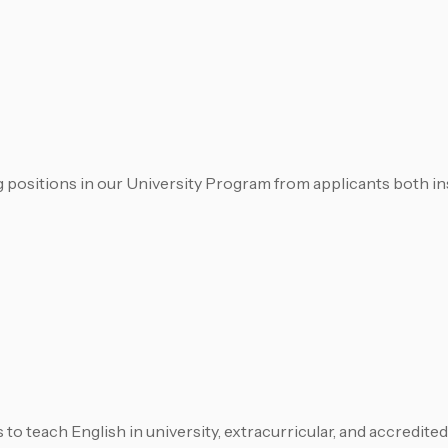
 positions in our University Program from applicants both in
to teach English in university, extracurricular, and accredit