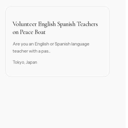
Volunteer English Spanish Teachers
on Peace Boat
Are you an English or Spanish language
teacher with a pas...
Tokyo, Japan