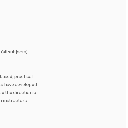
(all subjects)
based, practical
nts have developed
e the direction of
h instructors