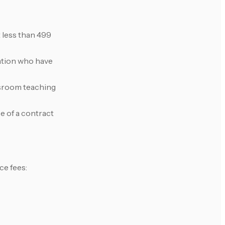
 less than 499
cation who have
ssroom teaching
e of a contract
ce fees: