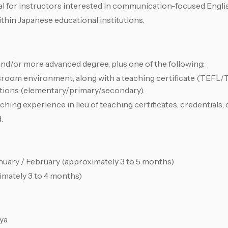
al for instructors interested in communication-focused Engli
thin Japanese educational institutions.
and/or more advanced degree, plus one of the following:
sroom environment, along with a teaching certificate (TEF
cations (elementary/primary/secondary).
ng experience in lieu of teaching certificates, credentials, o
.
nuary / February (approximately 3 to 5 months)
ximately 3 to 4 months)
ya