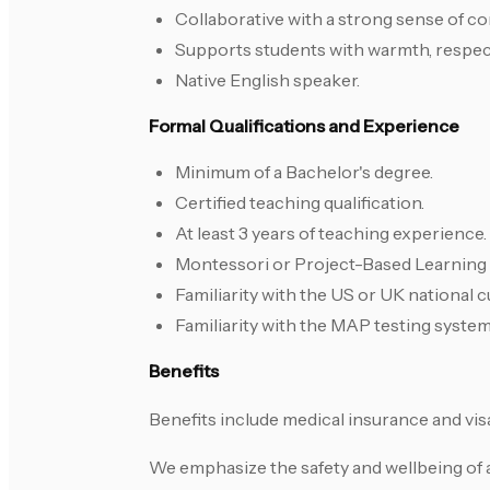
Collaborative with a strong sense of 
Supports students with warmth, respect
Native English speaker.
Formal Qualifications and Experience
Minimum of a Bachelor's degree.
Certified teaching qualification.
At least 3 years of teaching experience.
Montessori or Project-Based Learning t
Familiarity with the US or UK national c
Familiarity with the MAP testing system
Benefits
Benefits include medical insurance and vis
We emphasize the safety and wellbeing of 