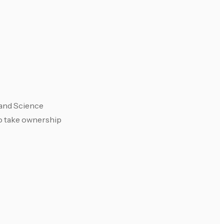
 and Science
to take ownership