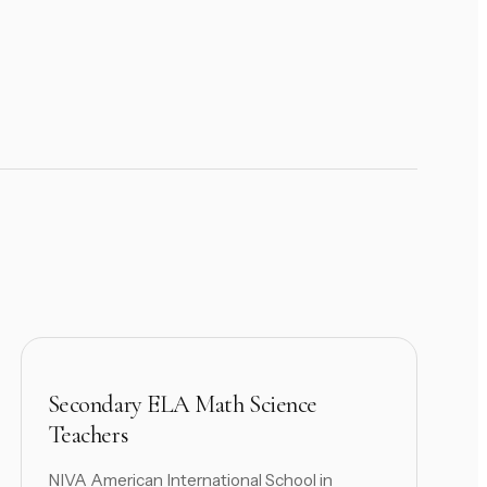
Secondary ELA Math Science
Teachers
NIVA American International School in