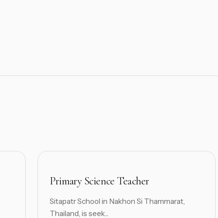
Primary Science Teacher
Sitapatr School in Nakhon Si Thammarat,
Thailand, is seek...