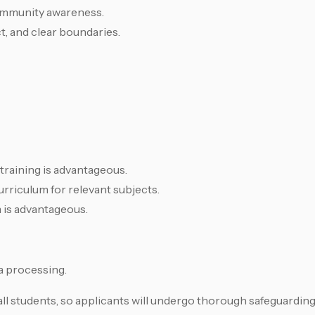
community awareness.
, and clear boundaries.
raining is advantageous.
urriculum for relevant subjects.
 is advantageous.
a processing.
all students, so applicants will undergo thorough safeguardin