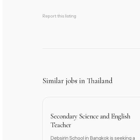
Report this listing
Similar jobs in Thailand
Secondary Science and English
Teacher
Debsirin School in Bangkok is seeking a