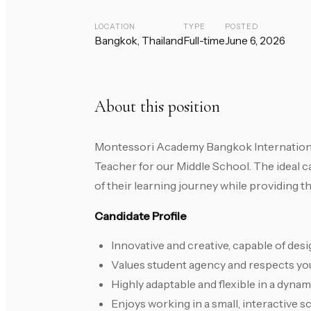
LOCATION
TYPE
POSTED
Bangkok, Thailand
Full-time
June 6, 2026
About this position
Montessori Academy Bangkok Internationa
Teacher for our Middle School. The ideal c
of their learning journey while providing 
Candidate Profile
Innovative and creative, capable of des
Values student agency and respects youn
Highly adaptable and flexible in a dynam
Enjoys working in a small, interactive 