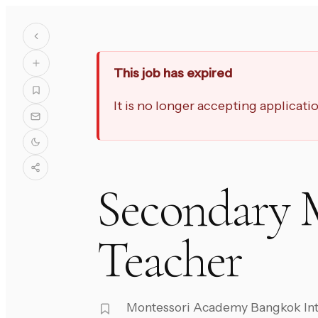
This job has expired
It is no longer accepting applicat
Secondary 
Teacher
Montessori Academy Bangkok Int