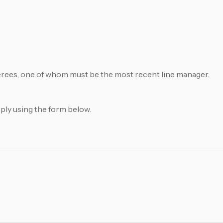
ferees, one of whom must be the most recent line manager.
pply using the form below.