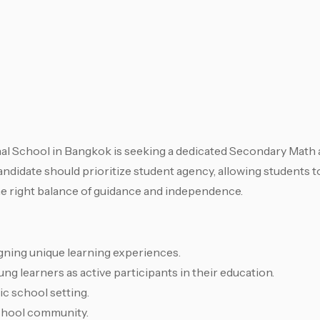
l School in Bangkok is seeking a dedicated Secondary Math
andidate should prioritize student agency, allowing students 
the right balance of guidance and independence.
igning unique learning experiences.
g learners as active participants in their education.
ic school setting.
school community.