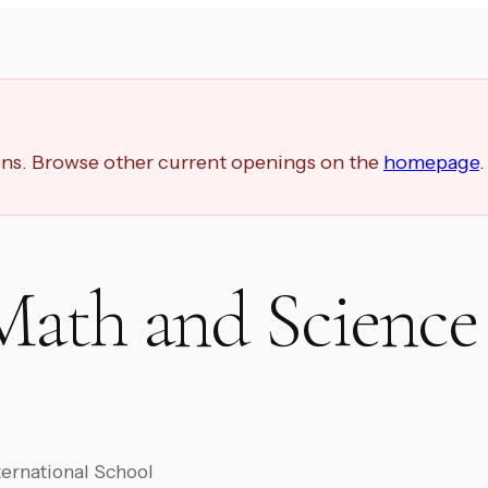
ions. Browse other current openings on the
homepage
.
Math and Science
ernational School