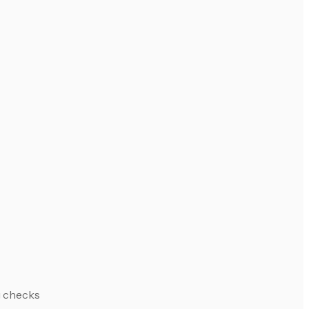
g checks