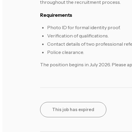
throughout the recruitment process.
Requirements
Photo ID for formal identity proof.
Verification of qualifications.
Contact details of two professional re
Police clearance.
The position begins in July 2026. Please a
This job has expired