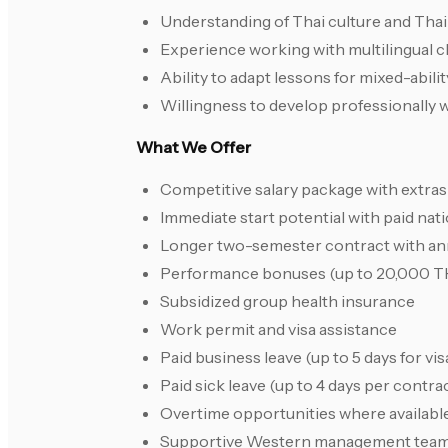
Understanding of Thai culture and Tha
Experience working with multilingual 
Ability to adapt lessons for mixed-abili
Willingness to develop professionally
What We Offer
Competitive salary package with extra
Immediate start potential with paid nati
Longer two-semester contract with an
Performance bonuses (up to 20,000 T
Subsidized group health insurance
Work permit and visa assistance
Paid business leave (up to 5 days for v
Paid sick leave (up to 4 days per contra
Overtime opportunities where availabl
Supportive Western management tea