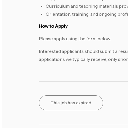
Curriculum and teaching materials pro
Orientation, training, and ongoing pro
How to Apply
Please apply using the form below.
Interested applicants should submit a resu
applications we typically receive, only shor
This job has expired