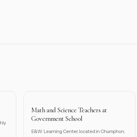
Math and Science Teachers at
Government School
hly
E&W Learning Center, located in Chumphon,