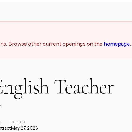
ions. Browse other current openings on the
homepage
.
nglish Teacher
e
E
POSTED
tract
May 27, 2026