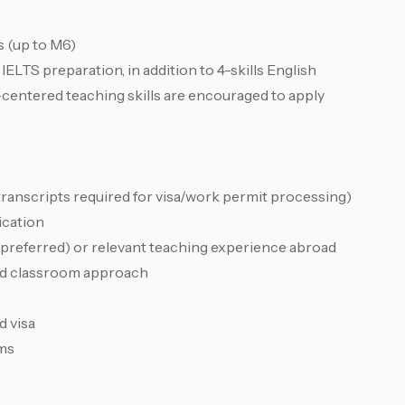
s (up to M6)
ELTS preparation, in addition to 4-skills English
centered teaching skills are encouraged to apply
transcripts required for visa/work permit processing)
ication
(preferred) or relevant teaching experience abroad
red classroom approach
d visa
rms