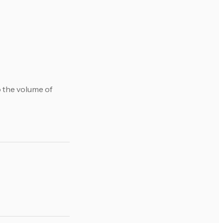
o the volume of