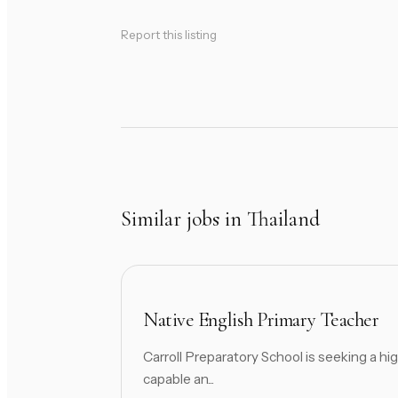
Report this listing
Similar jobs in Thailand
Native English Primary Teacher
Carroll Preparatory School is seeking a hig
capable an...