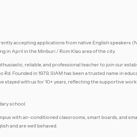
tly accepting applications from native English speakers (N
g in April in the Minburi / Rom Klao area of the city.
husiastic, reliable, and professional teacher to join our esta
ao Rd. Founded in 1979, SIAM has been a trusted name in educa
ve stayed with us for 10+ years, reflecting the supportive wo
ary school.
pus with air-conditioned classrooms, smart boards, and small
lish and are well behaved.