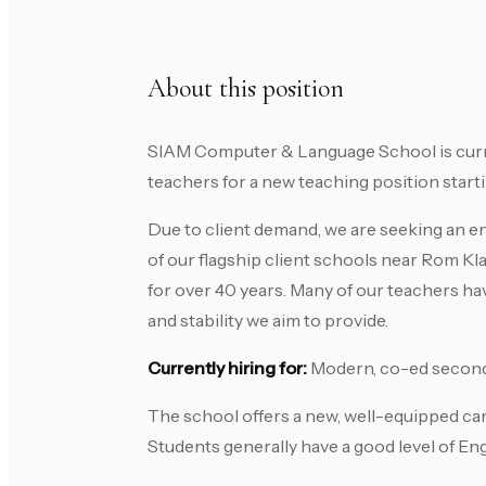
About this position
SIAM Computer & Language School is curren
teachers for a new teaching position startin
Due to client demand, we are seeking an ent
of our flagship client schools near Rom Kl
for over 40 years. Many of our teachers ha
and stability we aim to provide.
Currently hiring for:
Modern, co-ed second
The school offers a new, well-equipped cam
Students generally have a good level of Eng