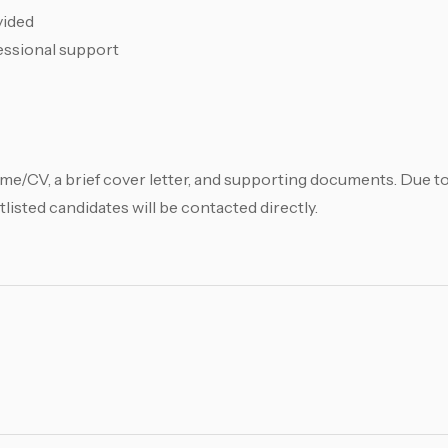
vided
fessional support
me/CV, a brief cover letter, and supporting documents. Due t
tlisted candidates will be contacted directly.