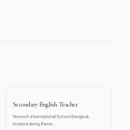
Secondary English Teacher
Norwich International School Bangkok,
located along Rama ...