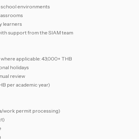
i school environments
classrooms
ty learners
 with support from the SIAM team
s where applicable: 43,000+ THB
onal holidays
nual review
HB per academic year)
isa/work permit processing)
ct)
e
m