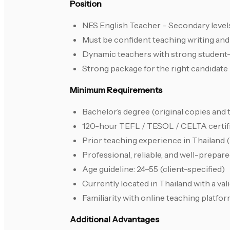
Position
NES English Teacher – Secondary level
Must be confident teaching writing and I
Dynamic teachers with strong student-
Strong package for the right candidate
Minimum Requirements
Bachelor’s degree (original copies and 
120-hour TEFL / TESOL / CELTA certif
Prior teaching experience in Thailand 
Professional, reliable, and well-prepa
Age guideline: 24–55 (client-specified)
Currently located in Thailand with a vali
Familiarity with online teaching platfo
Additional Advantages