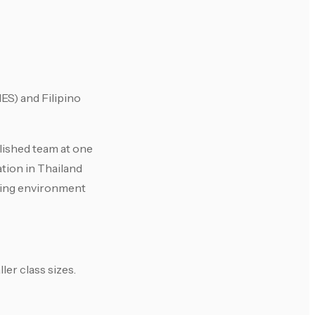
ES) and Filipino
blished team at one
tion in Thailand
rking environment
er class sizes.