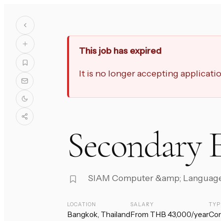
This job has expired
It is no longer accepting applicat
Secondary E
SIAM Computer &amp; Languag
LOCATION
SALARY
TYP
Bangkok, Thailand
From THB 43,000/year
Con