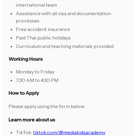
international team
Assistance with all visa and documentation
processes
Free accident insurance
Paid Thai public holidays
Curriculum and teaching materials provided
Working Hours
Monday to Friday
7:30 AM to 4:30 PM
How to Apply
Please apply using the form below.
Learn more about us
TikTok:
tiktok.com/@mediakidsacademy