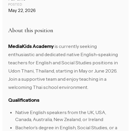
POSTED
May 22, 2026
About this position
MediaKids Academy
is currently seeking
enthusiastic and dedicated native English-speaking
teachers for English and Social Studies positions in
Udon Thani, Thailand, starting in May or June 2026.
Join a supportive team and enjoy teaching in a
welcoming Thai school environment.
Qualifications
Native English speakers from the UK, USA,
Canada, Australia, New Zealand, or Ireland
Bachelor’s degree in English, Social Studies, or a