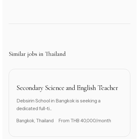
Similar jobs in Thailand
Secondary Science and English Teacher
Debsirin School in Bangkok is seeking a
dedicated full-ti...
Bangkok, Thailand
From THB 40,000/month