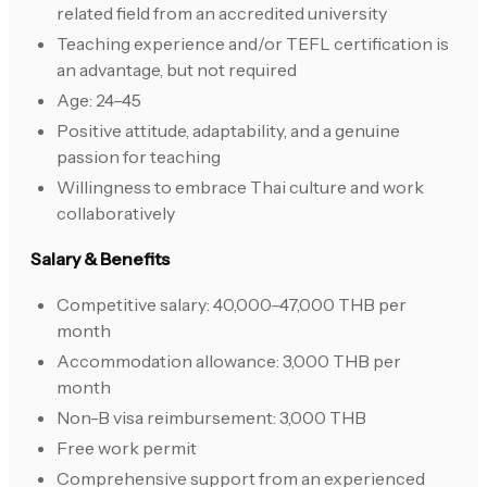
related field from an accredited university
Teaching experience and/or TEFL certification is
an advantage, but not required
Age: 24–45
Positive attitude, adaptability, and a genuine
passion for teaching
Willingness to embrace Thai culture and work
collaboratively
Salary & Benefits
Competitive salary: 40,000–47,000 THB per
month
Accommodation allowance: 3,000 THB per
month
Non-B visa reimbursement: 3,000 THB
Free work permit
Comprehensive support from an experienced