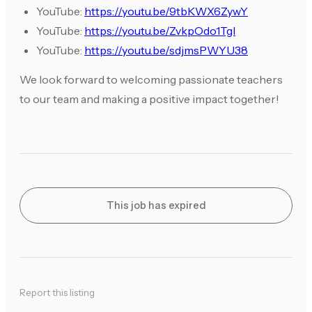
YouTube:
https://youtu.be/9tbKWX6ZywY
YouTube:
https://youtu.be/ZvkpOdo1TgI
YouTube:
https://youtu.be/sdjmsPWYU38
We look forward to welcoming passionate teachers
to our team and making a positive impact together!
This job has expired
Report this listing