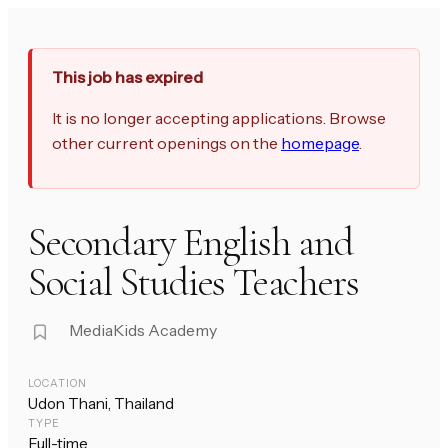
This job has expired
It is no longer accepting applications. Browse
other current openings on the
homepage
.
Secondary English and
Social Studies Teachers
MediaKids Academy
LOCATION
Udon Thani, Thailand
TYPE
Full-time