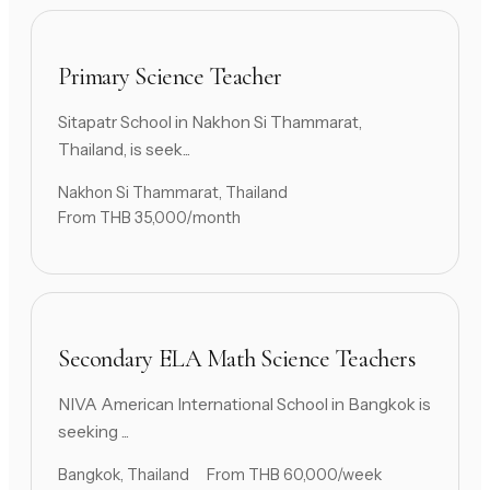
Primary Science Teacher
Sitapatr School in Nakhon Si Thammarat,
Thailand, is seek...
Nakhon Si Thammarat, Thailand
From THB 35,000/month
Secondary ELA Math Science Teachers
NIVA American International School in Bangkok is
seeking ...
Bangkok, Thailand
From THB 60,000/week