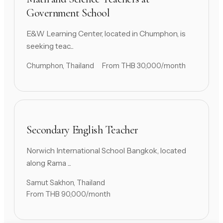
Government School
E&W Learning Center, located in Chumphon, is
seeking teac...
Chumphon, Thailand
From THB 30,000/month
Secondary English Teacher
Norwich International School Bangkok, located
along Rama ...
Samut Sakhon, Thailand
From THB 90,000/month