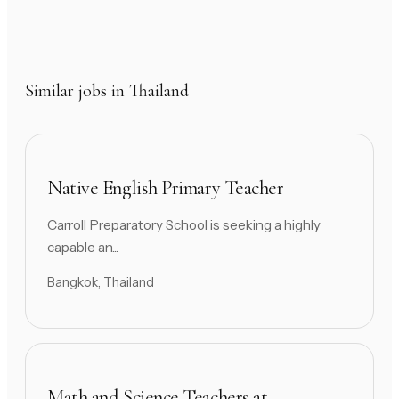
Similar jobs in Thailand
Native English Primary Teacher
Carroll Preparatory School is seeking a highly
capable an...
Bangkok, Thailand
Math and Science Teachers at