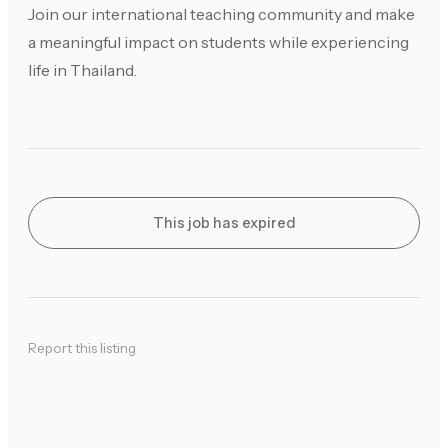
Join our international teaching community and make
a meaningful impact on students while experiencing
life in Thailand.
This job has expired
Report this listing