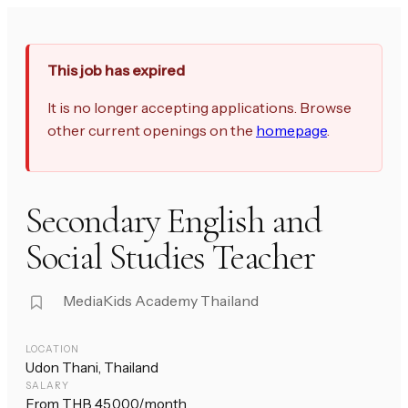
This job has expired
It is no longer accepting applications. Browse
other current openings on the
homepage
.
Secondary English and
Social Studies Teacher
MediaKids Academy Thailand
LOCATION
Udon Thani, Thailand
SALARY
From THB 45,000/month