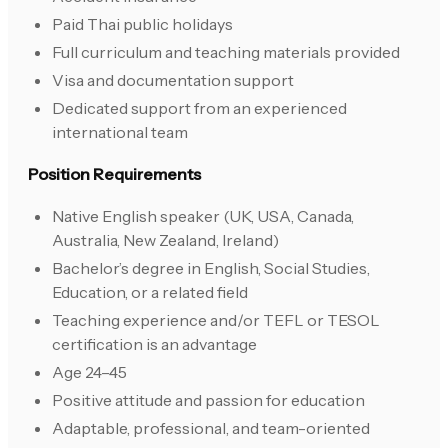
Paid Thai public holidays
Full curriculum and teaching materials provided
Visa and documentation support
Dedicated support from an experienced
international team
Position Requirements
Native English speaker (UK, USA, Canada,
Australia, New Zealand, Ireland)
Bachelor’s degree in English, Social Studies,
Education, or a related field
Teaching experience and/or TEFL or TESOL
certification is an advantage
Age 24–45
Positive attitude and passion for education
Adaptable, professional, and team-oriented