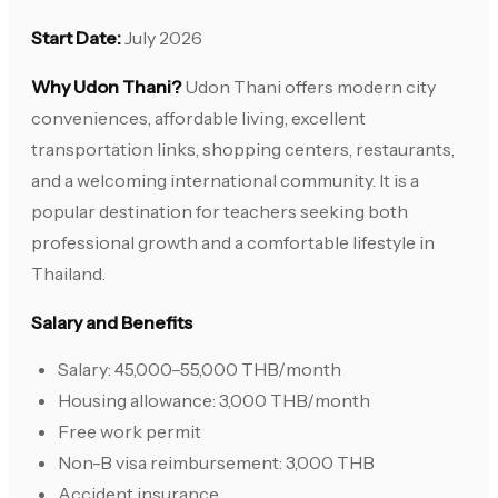
Start Date:
July 2026
Why Udon Thani?
Udon Thani offers modern city
conveniences, affordable living, excellent
transportation links, shopping centers, restaurants,
and a welcoming international community. It is a
popular destination for teachers seeking both
professional growth and a comfortable lifestyle in
Thailand.
Salary and Benefits
Salary: 45,000–55,000 THB/month
Housing allowance: 3,000 THB/month
Free work permit
Non-B visa reimbursement: 3,000 THB
Accident insurance