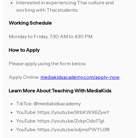
Interested in experiencing Thai culture and
working with Thai students
Working Schedule
Monday to Friday, 7:30 AM to 4:30 PM
How to Apply
Please apply using the form below.
Apply Online:
mediakidsacademy.com/apply-now
Learn More About Teaching With MediaKids
TikTok: @mediakidsacademy
YouTube: https://youtu.be/9tbKWX6ZywY
YouTube: https://youtu.be/ZvkpOdo1TgI
YouTube: https://youtu.be/sdjmsPWYU38