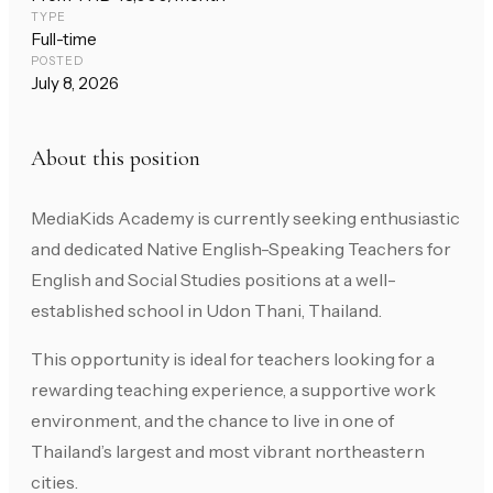
TYPE
Full-time
POSTED
July 8, 2026
About this position
MediaKids Academy is currently seeking enthusiastic
and dedicated Native English-Speaking Teachers for
English and Social Studies positions at a well-
established school in Udon Thani, Thailand.
This opportunity is ideal for teachers looking for a
rewarding teaching experience, a supportive work
environment, and the chance to live in one of
Thailand’s largest and most vibrant northeastern
cities.