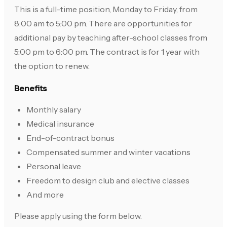
This is a full-time position, Monday to Friday, from
8:00 am to 5:00 pm. There are opportunities for
additional pay by teaching after-school classes from
5:00 pm to 6:00 pm. The contract is for 1 year with
the option to renew.
Benefits
Monthly salary
Medical insurance
End-of-contract bonus
Compensated summer and winter vacations
Personal leave
Freedom to design club and elective classes
And more
Please apply using the form below.