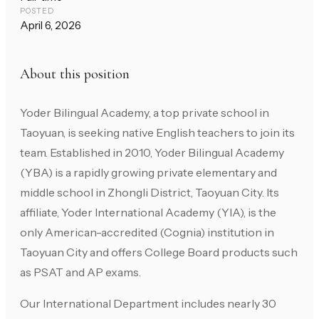
POSTED
April 6, 2026
About this position
Yoder Bilingual Academy, a top private school in
Taoyuan, is seeking native English teachers to join its
team. Established in 2010, Yoder Bilingual Academy
(YBA) is a rapidly growing private elementary and
middle school in Zhongli District, Taoyuan City. Its
affiliate, Yoder International Academy (YIA), is the
only American-accredited (Cognia) institution in
Taoyuan City and offers College Board products such
as PSAT and AP exams.
Our International Department includes nearly 30