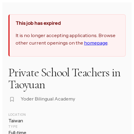
This job has expired
It is no longer accepting applications. Browse
other current openings on the
homepage
.
Private School Teachers in
Taoyuan
Yoder Bilingual Academy
LOCATION
Taiwan
TYPE
Full-time