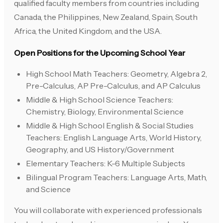
qualified faculty members from countries including
Canada, the Philippines, New Zealand, Spain, South
Africa, the United Kingdom, and the USA.
Open Positions for the Upcoming School Year
High School Math Teachers: Geometry, Algebra 2,
Pre-Calculus, AP Pre-Calculus, and AP Calculus
Middle & High School Science Teachers:
Chemistry, Biology, Environmental Science
Middle & High School English & Social Studies
Teachers: English Language Arts, World History,
Geography, and US History/Government
Elementary Teachers: K-6 Multiple Subjects
Bilingual Program Teachers: Language Arts, Math,
and Science
You will collaborate with experienced professionals