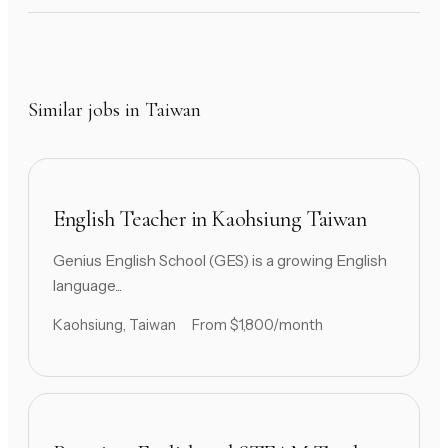
Similar jobs in Taiwan
English Teacher in Kaohsiung Taiwan
Genius English School (GES) is a growing English
language...
Kaohsiung, Taiwan
From $1,800/month