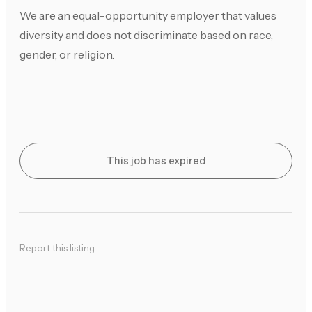
We are an equal-opportunity employer that values
diversity and does not discriminate based on race,
gender, or religion.
This job has expired
Report this listing