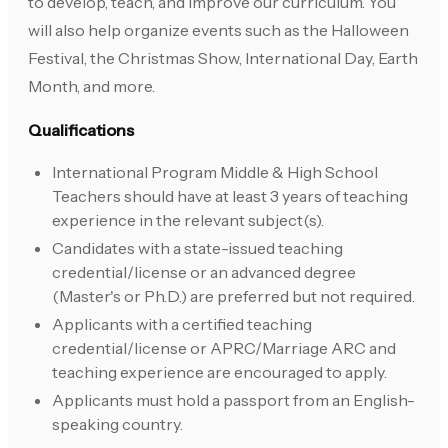
to develop, teach, and improve our curriculum. You
will also help organize events such as the Halloween
Festival, the Christmas Show, International Day, Earth
Month, and more.
Qualifications
International Program Middle & High School
Teachers should have at least 3 years of teaching
experience in the relevant subject(s).
Candidates with a state-issued teaching
credential/license or an advanced degree
(Master's or Ph.D.) are preferred but not required.
Applicants with a certified teaching
credential/license or APRC/Marriage ARC and
teaching experience are encouraged to apply.
Applicants must hold a passport from an English-
speaking country.