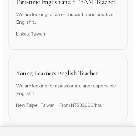
Part-time English and STEAM Teacher
We are looking for an enthusiastic and creative
English t...
Linkou, Taiwan
Young Learners English Teacher
We are looking for a passionate and responsible
English t...
New Taipei, Taiwan
From NT$33,600/hour