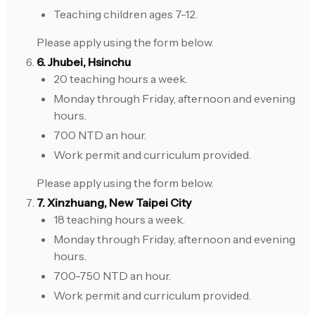
Teaching children ages 7-12.
Please apply using the form below.
6. Jhubei, Hsinchu
20 teaching hours a week.
Monday through Friday, afternoon and evening
hours.
700 NTD an hour.
Work permit and curriculum provided.
Please apply using the form below.
7. Xinzhuang, New Taipei City
18 teaching hours a week.
Monday through Friday, afternoon and evening
hours.
700-750 NTD an hour.
Work permit and curriculum provided.