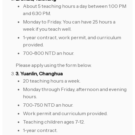
About 5 teaching hours a day between 1:00 PM
and 6:30 PM.
Monday to Friday. You can have 25 hours a
week if you teach well.
1-year contract, work permit, and curriculum
provided.
700-800 NTD an hour.
Please apply using the form below.
3. Yuanlin, Changhua
20 teaching hours a week.
Monday through Friday, afternoon and evening
hours.
700-750 NTD an hour.
Work permit and curriculum provided.
Teaching children ages 7-12.
1-year contract.