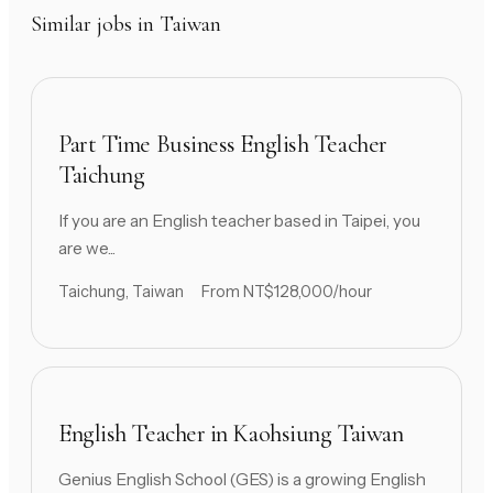
Similar jobs in Taiwan
Part Time Business English Teacher
Taichung
If you are an English teacher based in Taipei, you
are we...
Taichung, Taiwan
From NT$128,000/hour
English Teacher in Kaohsiung Taiwan
Genius English School (GES) is a growing English