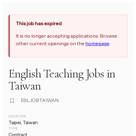
This job has expired
It is no longer accepting applications. Browse
other current openings on the
homepage
.
English Teaching Jobs in
Taiwan
ESLJOBTAIWAN
LOCATION
Taipei, Taiwan
TYPE
Contract