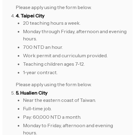
Please apply using the form below.
4. Taipei City
20 teaching hours a week.
Monday through Friday, afternoon and evening
hours.
700 NTD an hour.
Work permit and curriculum provided.
Teaching children ages 7-12.
1-year contract.
Please apply using the form below.
5. Hualien City
Near the eastern coast of Taiwan.
Full-time job.
Pay: 60,000 NTD a month.
Monday to Friday, afternoon and evening
hours.