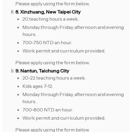
Please apply using the form below.
8. Xinzhuang, New Taipei City
20 teaching hours a week.
Monday through Friday, afternoon and evening
hours.
700-750 NTD an hour.
Work permit and curriculum provided.
Please apply using the form below.
9. Nantun, Taichung City
20-22 teaching hours a week.
Kids ages 7-12.
Monday through Friday, afternoon and evening
hours.
700-800 NTD an hour.
Work permit and curriculum provided.
Please apply using the form below.