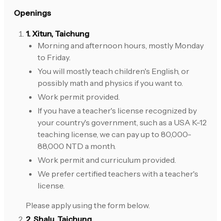
Openings
1. Xitun, Taichung
Morning and afternoon hours, mostly Monday
to Friday.
You will mostly teach children's English, or
possibly math and physics if you want to.
Work permit provided.
If you have a teacher's license recognized by
your country's government, such as a USA K-12
teaching license, we can pay up to 80,000-
88,000 NTD a month.
Work permit and curriculum provided.
We prefer certified teachers with a teacher's
license.
Please apply using the form below.
2. Shalu, Taichung