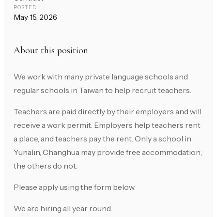
POSTED
May 15, 2026
About this position
We work with many private language schools and
regular schools in Taiwan to help recruit teachers.
Teachers are paid directly by their employers and will
receive a work permit. Employers help teachers rent
a place, and teachers pay the rent. Only a school in
Yunalin, Changhua may provide free accommodation;
the others do not.
Please apply using the form below.
We are hiring all year round.