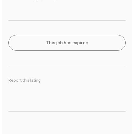
This job has expired
Report this listing