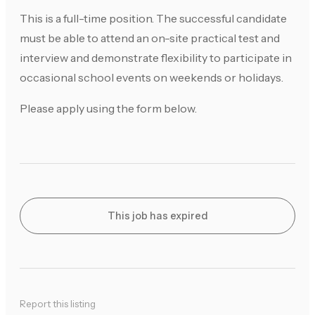
This is a full-time position. The successful candidate
must be able to attend an on-site practical test and
interview and demonstrate flexibility to participate in
occasional school events on weekends or holidays.
Please apply using the form below.
This job has expired
Report this listing