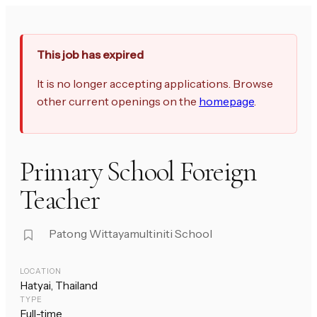
This job has expired
It is no longer accepting applications. Browse
other current openings on the
homepage
.
Primary School Foreign
Teacher
Patong Wittayamultiniti School
LOCATION
Hatyai, Thailand
TYPE
Full-time