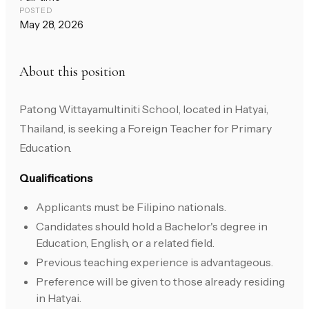
POSTED
May 28, 2026
About this position
Patong Wittayamultiniti School, located in Hatyai,
Thailand, is seeking a Foreign Teacher for Primary
Education.
Qualifications
Applicants must be Filipino nationals.
Candidates should hold a Bachelor's degree in
Education, English, or a related field.
Previous teaching experience is advantageous.
Preference will be given to those already residing
in Hatyai.