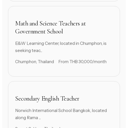
Math and Science Teachers at
Government School
E&W Learning Center, located in Chumphon, is
seeking teac...
Chumphon, Thailand
From THB 30,000/month
Secondary English Teacher
Norwich International School Bangkok, located
along Rama ...