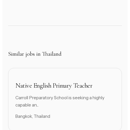
Similar jobs in Thailand
Native English Primary Teacher
Carroll Preparatory School is seeking a highly
capable an...
Bangkok, Thailand