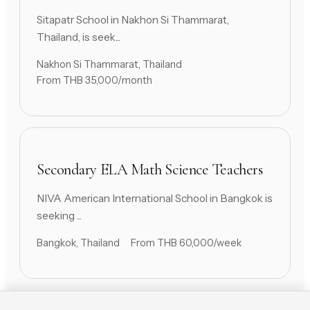
Sitapatr School in Nakhon Si Thammarat,
Thailand, is seek...
Nakhon Si Thammarat, Thailand
From THB 35,000/month
Secondary ELA Math Science Teachers
NIVA American International School in Bangkok is
seeking ...
Bangkok, Thailand
From THB 60,000/week