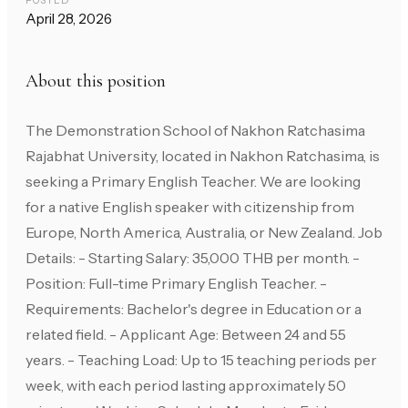
POSTED
April 28, 2026
About this position
The Demonstration School of Nakhon Ratchasima
Rajabhat University, located in Nakhon Ratchasima, is
seeking a Primary English Teacher. We are looking
for a native English speaker with citizenship from
Europe, North America, Australia, or New Zealand. Job
Details: - Starting Salary: 35,000 THB per month. -
Position: Full-time Primary English Teacher. -
Requirements: Bachelor's degree in Education or a
related field. - Applicant Age: Between 24 and 55
years. - Teaching Load: Up to 15 teaching periods per
week, with each period lasting approximately 50