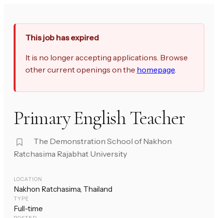
This job has expired
It is no longer accepting applications. Browse
other current openings on the
homepage
.
Primary English Teacher
The Demonstration School of Nakhon
Ratchasima Rajabhat University
LOCATION
Nakhon Ratchasima, Thailand
TYPE
Full-time