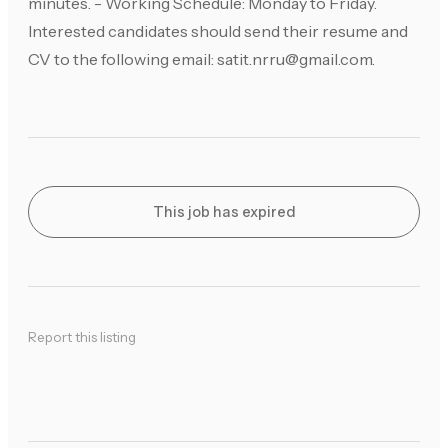
minutes. - Working Schedule: Monday to Friday.
Interested candidates should send their resume and
CV to the following email:
satit.nrru@gmail.com
.
This job has expired
Report this listing