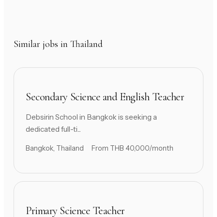
Similar jobs in Thailand
Secondary Science and English Teacher
Debsirin School in Bangkok is seeking a
dedicated full-ti...
Bangkok, Thailand
From THB 40,000/month
Primary Science Teacher