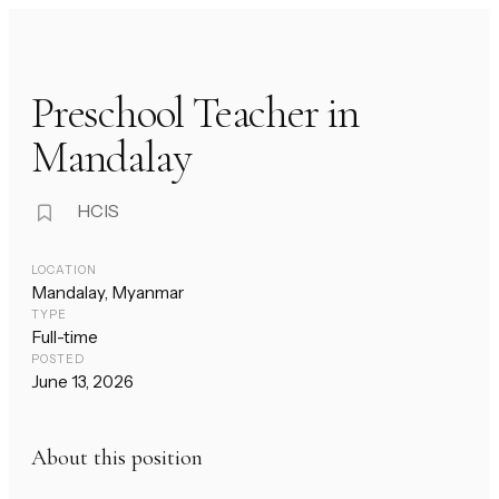
Preschool Teacher in
Mandalay
HCIS
LOCATION
Mandalay, Myanmar
TYPE
Full-time
POSTED
June 13, 2026
About this position