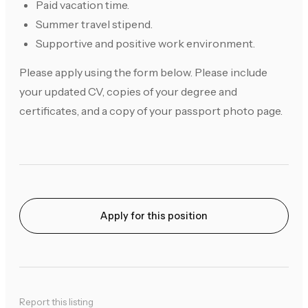
Paid vacation time.
Summer travel stipend.
Supportive and positive work environment.
Please apply using the form below. Please include
your updated CV, copies of your degree and
certificates, and a copy of your passport photo page.
Apply for this position
Report this listing