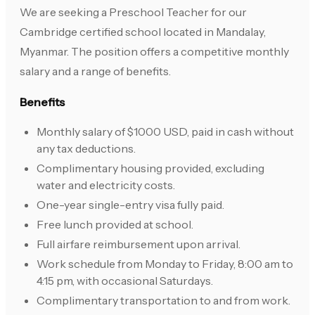
We are seeking a Preschool Teacher for our
Cambridge certified school located in Mandalay,
Myanmar. The position offers a competitive monthly
salary and a range of benefits.
Benefits
Monthly salary of $1000 USD, paid in cash without
any tax deductions.
Complimentary housing provided, excluding
water and electricity costs.
One-year single-entry visa fully paid.
Free lunch provided at school.
Full airfare reimbursement upon arrival.
Work schedule from Monday to Friday, 8:00 am to
4:15 pm, with occasional Saturdays.
Complimentary transportation to and from work.