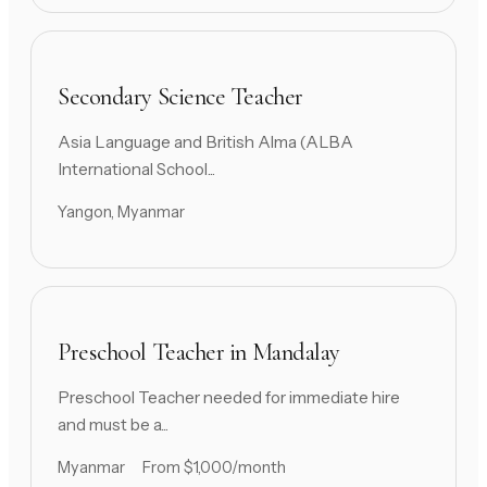
Secondary Science Teacher
Asia Language and British Alma (ALBA
International School...
Yangon, Myanmar
Preschool Teacher in Mandalay
Preschool Teacher needed for immediate hire
and must be a...
Myanmar
From $1,000/month