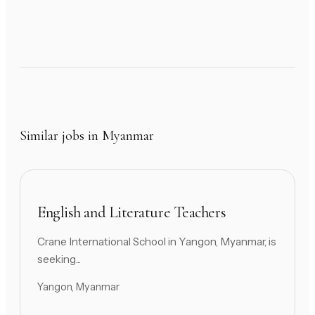
Similar jobs in Myanmar
English and Literature Teachers
Crane International School in Yangon, Myanmar, is
seeking...
Yangon, Myanmar