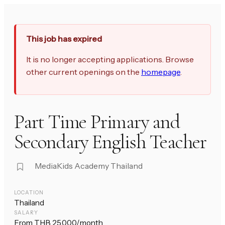
This job has expired
It is no longer accepting applications. Browse
other current openings on the
homepage
.
Part Time Primary and
Secondary English Teacher
MediaKids Academy Thailand
LOCATION
Thailand
SALARY
From THB 25,000/month