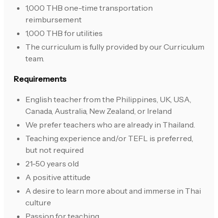
1,000 THB one-time transportation
reimbursement
1,000 THB for utilities
The curriculum is fully provided by our Curriculum
team.
Requirements
English teacher from the Philippines, UK, USA,
Canada, Australia, New Zealand, or Ireland
We prefer teachers who are already in Thailand.
Teaching experience and/or TEFL is preferred,
but not required
21-50 years old
A positive attitude
A desire to learn more about and immerse in Thai
culture
Passion for teaching