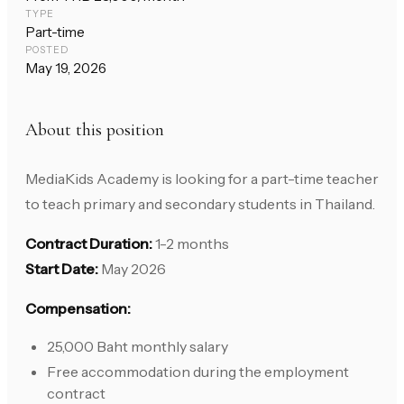
TYPE
Part-time
POSTED
May 19, 2026
About this position
MediaKids Academy is looking for a part-time teacher
to teach primary and secondary students in Thailand.
Contract Duration:
1-2 months
Start Date:
May 2026
Compensation:
25,000 Baht monthly salary
Free accommodation during the employment
contract