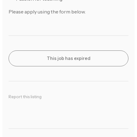
Please apply using the form below.
This job has expired
Report this listing