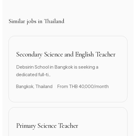
Similar jobs in Thailand
Secondary Science and English Teacher
Debsirin School in Bangkok is seeking a
dedicated full-ti...
Bangkok, Thailand
From THB 40,000/month
Primary Science Teacher