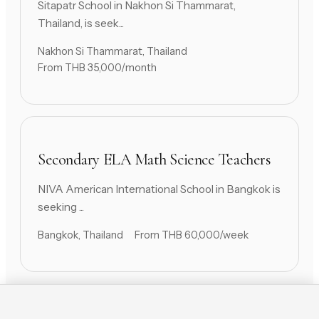
Sitapatr School in Nakhon Si Thammarat,
Thailand, is seek...
Nakhon Si Thammarat, Thailand
From THB 35,000/month
Secondary ELA Math Science Teachers
NIVA American International School in Bangkok is
seeking ...
Bangkok, Thailand
From THB 60,000/week