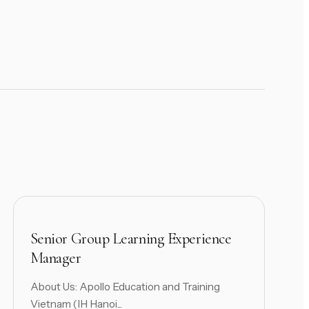
Senior Group Learning Experience
Manager
About Us: Apollo Education and Training
Vietnam (IH Hanoi...