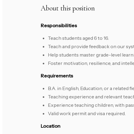
About this position
Responsibilities
Teach students aged 6 to 16.
Teach and provide feedback on our sys
Help students master grade-level learn
Foster motivation, resilience, and intell
Requirements
B.A. in English, Education, or a related fie
Teaching experience and relevant teach
Experience teaching children, with pas
Valid work permit and visa required.
Location