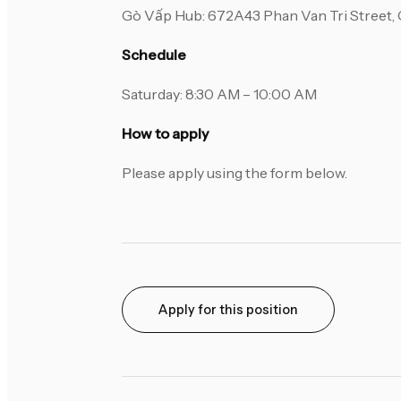
Gò Vấp Hub: 672A43 Phan Van Tri Street, G
Schedule
Saturday: 8:30 AM – 10:00 AM
How to apply
Please apply using the form below.
Apply for this position