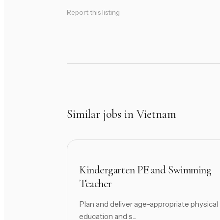
Report this listing
Similar jobs in Vietnam
Kindergarten PE and Swimming
Teacher
Plan and deliver age-appropriate physical
education and s...