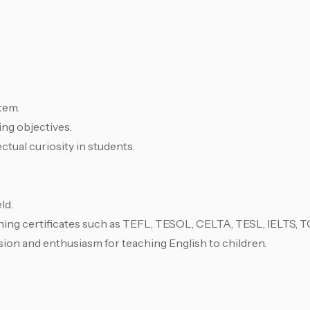
tem.
ing objectives.
ectual curiosity in students.
ld.
ing certificates such as TEFL, TESOL, CELTA, TESL, IELTS, TO
sion and enthusiasm for teaching English to children.