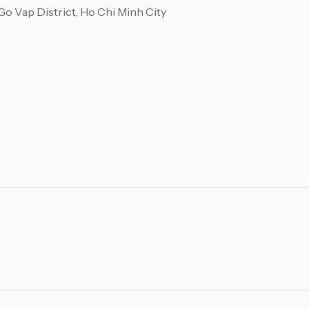
o Vap District, Ho Chi Minh City