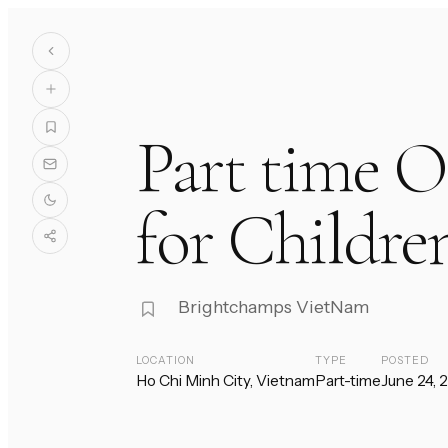
Part time O
for Childre
Brightchamps VietNam
LOCATION
TYPE
POSTED
Ho Chi Minh City, Vietnam
Part-time
June 24, 