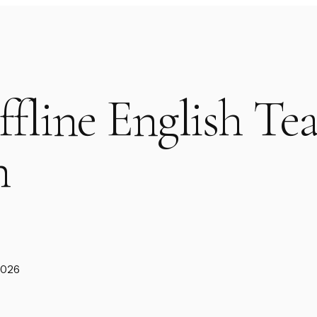
ffline English Te
n
2026