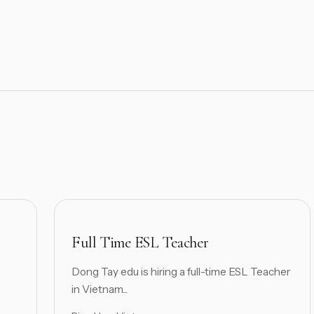
Full Time ESL Teacher
Dong Tay edu is hiring a full-time ESL Teacher
in Vietnam...