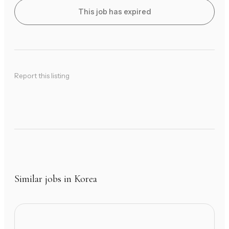
This job has expired
Report this listing
Similar jobs in Korea