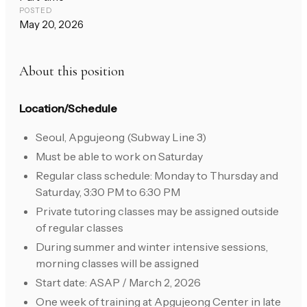
POSTED
May 20, 2026
About this position
Location/Schedule
Seoul, Apgujeong (Subway Line 3)
Must be able to work on Saturday
Regular class schedule: Monday to Thursday and
Saturday, 3:30 PM to 6:30 PM
Private tutoring classes may be assigned outside
of regular classes
During summer and winter intensive sessions,
morning classes will be assigned
Start date: ASAP / March 2, 2026
One week of training at Apgujeong Center in late