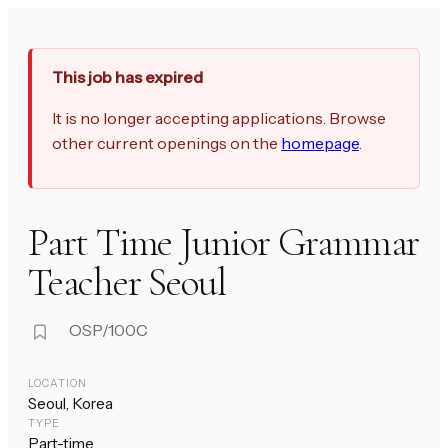
This job has expired
It is no longer accepting applications. Browse
other current openings on the
homepage
.
Part Time Junior Grammar
Teacher Seoul
OSP/100C
LOCATION
Seoul, Korea
TYPE
Part-time