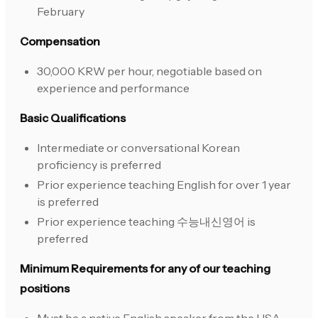
February
Compensation
30,000 KRW per hour, negotiable based on
experience and performance
Basic Qualifications
Intermediate or conversational Korean
proficiency is preferred
Prior experience teaching English for over 1 year
is preferred
Prior experience teaching 수능내신영어 is
preferred
Minimum Requirements for any of our teaching
positions