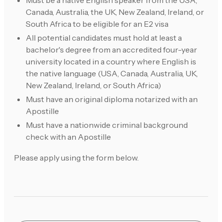
Must be a native English speaker from the USA,
Canada, Australia, the UK, New Zealand, Ireland, or
South Africa to be eligible for an E2 visa
All potential candidates must hold at least a
bachelor's degree from an accredited four-year
university located in a country where English is
the native language (USA, Canada, Australia, UK,
New Zealand, Ireland, or South Africa)
Must have an original diploma notarized with an
Apostille
Must have a nationwide criminal background
check with an Apostille
Please apply using the form below.