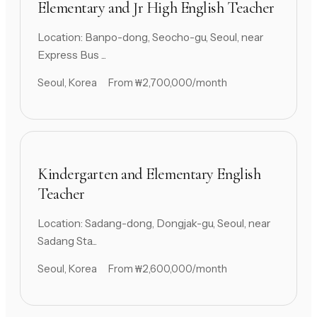
Elementary and Jr High English Teacher
Location: Banpo-dong, Seocho-gu, Seoul, near
Express Bus ...
Seoul, Korea
From ₩2,700,000/month
Kindergarten and Elementary English
Teacher
Location: Sadang-dong, Dongjak-gu, Seoul, near
Sadang Sta...
Seoul, Korea
From ₩2,600,000/month