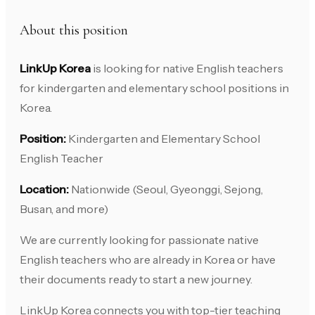
About this position
LinkUp Korea
is looking for native English teachers
for kindergarten and elementary school positions in
Korea.
Position:
Kindergarten and Elementary School
English Teacher
Location:
Nationwide (Seoul, Gyeonggi, Sejong,
Busan, and more)
We are currently looking for passionate native
English teachers who are already in Korea or have
their documents ready to start a new journey.
LinkUp Korea connects you with top-tier teaching