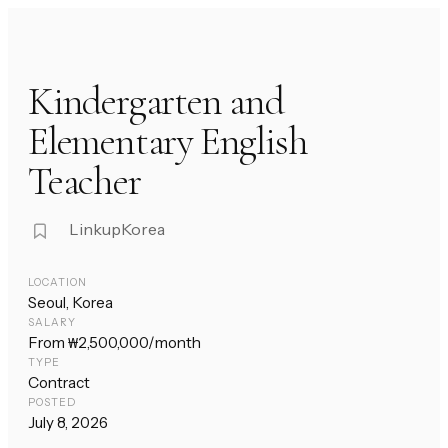
Kindergarten and
Elementary English
Teacher
LinkupKorea
LOCATION
Seoul, Korea
SALARY
From ₩2,500,000/month
TYPE
Contract
POSTED
July 8, 2026