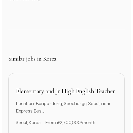
Similar jobs in Korea
Elementary and Jr High English Teacher
Location: Banpo-dong, Seocho-gu, Seoul, near
Express Bus ...
Seoul, Korea
From ₩2,700,000/month