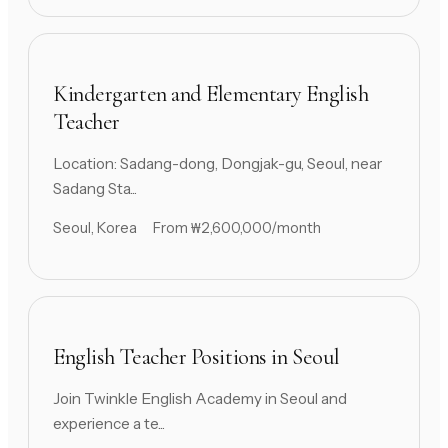
Kindergarten and Elementary English
Teacher
Location: Sadang-dong, Dongjak-gu, Seoul, near
Sadang Sta...
Seoul, Korea
From ₩2,600,000/month
English Teacher Positions in Seoul
Join Twinkle English Academy in Seoul and
experience a te...