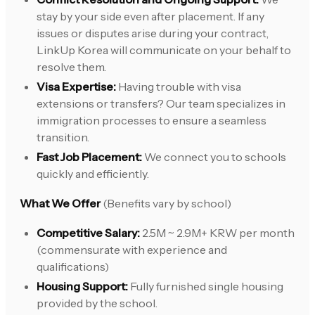
stay by your side even after placement. If any
issues or disputes arise during your contract,
LinkUp Korea will communicate on your behalf to
resolve them.
Visa Expertise:
Having trouble with visa
extensions or transfers? Our team specializes in
immigration processes to ensure a seamless
transition.
Fast Job Placement:
We connect you to schools
quickly and efficiently.
What We Offer
(Benefits vary by school)
Competitive Salary:
2.5M ~ 2.9M+ KRW per month
(commensurate with experience and
qualifications)
Housing Support:
Fully furnished single housing
provided by the school.