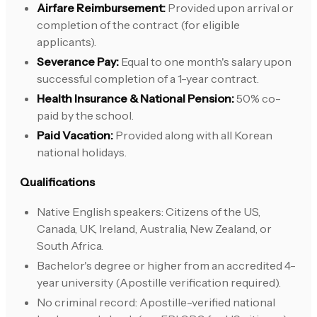
Airfare Reimbursement:
Provided upon arrival or
completion of the contract (for eligible
applicants).
Severance Pay:
Equal to one month's salary upon
successful completion of a 1-year contract.
Health Insurance & National Pension:
50% co-
paid by the school.
Paid Vacation:
Provided along with all Korean
national holidays.
Qualifications
Native English speakers: Citizens of the US,
Canada, UK, Ireland, Australia, New Zealand, or
South Africa.
Bachelor's degree or higher from an accredited 4-
year university (Apostille verification required).
No criminal record: Apostille-verified national