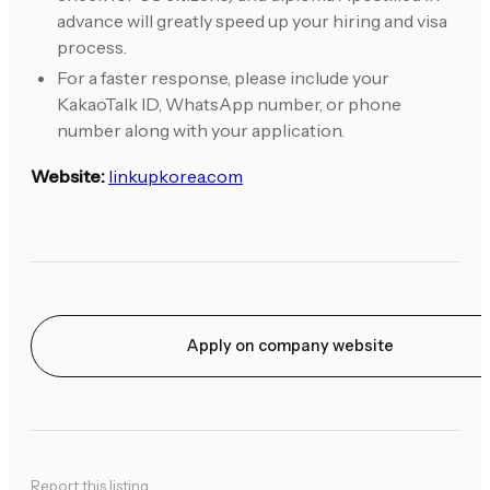
advance will greatly speed up your hiring and visa
process.
For a faster response, please include your
KakaoTalk ID, WhatsApp number, or phone
number along with your application.
Website:
linkupkorea.com
Apply on company website
Report this listing