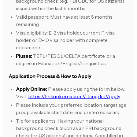
background check (e.g., FBI CBC for US citizens)
issued within the last 6 months.
Valid passport: Must have at least 6 months
remaining.
Visa eligibility: E-2 visa holder, current F-visa
holder, or D-10 visa holder with complete
documents.
Pluses:
TEFL/TESOL/CELTA certificate, or a
degree in Education/English/Linguistics.
Application Process & How to Apply
Apply Online:
Please apply using the form below.
Visit:
https://linkupkorea.com//_lang/ko/Apply
Please include your preferred location, target age
group, available start date, and preferred salary.
Tip for applicants: Having your national
background check (such as an FBI background
check for US citizens) and diploma Apostilled in