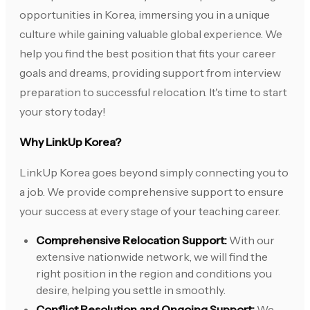
opportunities in Korea, immersing you in a unique
culture while gaining valuable global experience. We
help you find the best position that fits your career
goals and dreams, providing support from interview
preparation to successful relocation. It's time to start
your story today!
Why LinkUp Korea?
LinkUp Korea goes beyond simply connecting you to
a job. We provide comprehensive support to ensure
your success at every stage of your teaching career.
Comprehensive Relocation Support:
With our
extensive nationwide network, we will find the
right position in the region and conditions you
desire, helping you settle in smoothly.
Conflict Resolution and Ongoing Support:
We