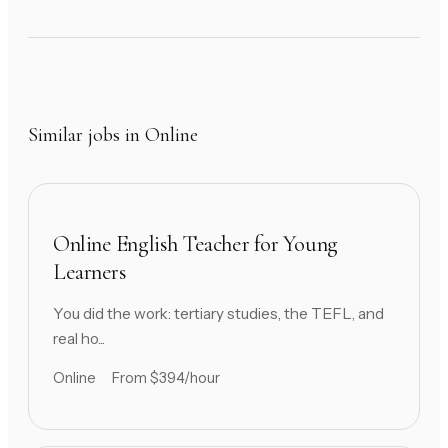
Similar jobs in Online
Online English Teacher for Young
Learners
You did the work: tertiary studies, the TEFL, and
real ho...
Online
From $394/hour