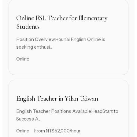
Online ESL Teacher for Elementary
Students
Position OverviewHouhai English Online is
seeking enthusi...
Online
English Teacher in Yilan Taiwan
English Teacher Positions AvailableHeadStart to
Success A...
Online
From NT$52,000/hour