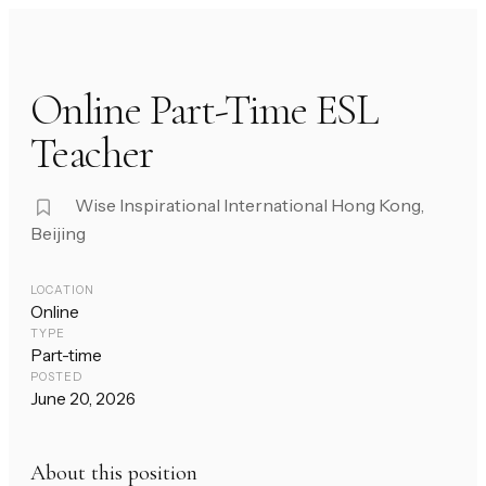
Online Part-Time ESL
Teacher
Wise Inspirational International Hong Kong,
Beijing
LOCATION
Online
TYPE
Part-time
POSTED
June 20, 2026
About this position