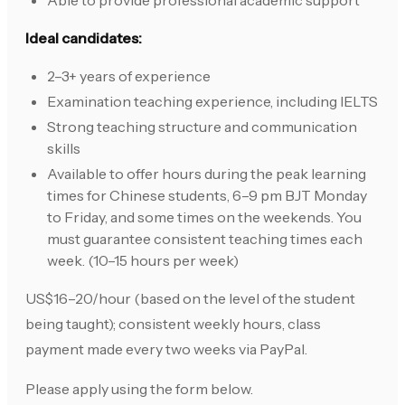
Able to provide professional academic support
Ideal candidates:
2–3+ years of experience
Examination teaching experience, including IELTS
Strong teaching structure and communication
skills
Available to offer hours during the peak learning
times for Chinese students, 6–9 pm BJT Monday
to Friday, and some times on the weekends. You
must guarantee consistent teaching times each
week. (10–15 hours per week)
US$16–20/hour (based on the level of the student
being taught); consistent weekly hours, class
payment made every two weeks via PayPal.
Please apply using the form below.