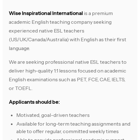
Wise Inspirational International
is a premium
academic English teaching company seeking
experienced native ESL teachers
(US/UK/Canada/Australia) with English as their first
language.
We are seeking professional native ESL teachers to
deliver high-quality 1:1 lessons focused on academic
English examinations such as PET, FCE, CAE, IELTS,
or TOEFL.
Applicants should be:
Motivated, goal-driven teachers
Available for long-term teaching assignments and
able to offer regular, committed weekly times