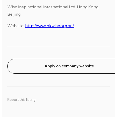
Wise Inspirational International Ltd. Hong Kong,
Beijing
Website:
http://www.hkwise.org.cn/
Apply on company website
Report this listing