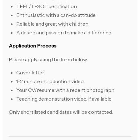
TEFL/TESOL certification
Enthusiastic with a can-do attitude
Reliable and great with children
A desire and passion to make a difference
Application Process
Please apply using the form below.
Cover letter
1-2 minute introduction video
Your CV/resume with a recent photograph
Teaching demonstration video, if available
Only shortlisted candidates will be contacted.