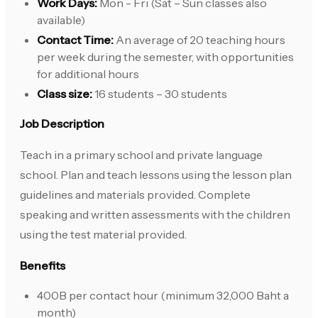
Work Days:
Mon - Fri (Sat – Sun classes also
available)
Contact Time:
An average of 20 teaching hours
per week during the semester, with opportunities
for additional hours
Class size:
16 students – 30 students
Job Description
Teach in a primary school and private language
school. Plan and teach lessons using the lesson plan
guidelines and materials provided. Complete
speaking and written assessments with the children
using the test material provided.
Benefits
400B per contact hour (minimum 32,000 Baht a
month)