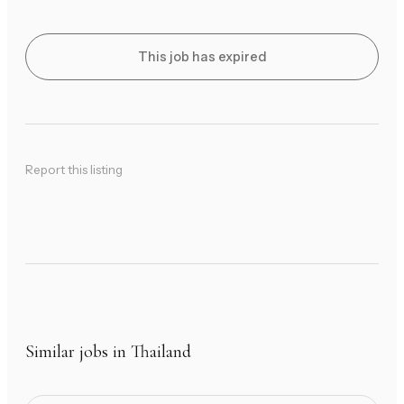
This job has expired
Report this listing
Similar jobs in Thailand