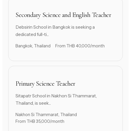
Secondary Science and English Teacher
Debsirin School in Bangkok is seeking a
dedicated full-ti...
Bangkok, Thailand
From THB 40,000/month
Primary Science Teacher
Sitapatr School in Nakhon Si Thammarat,
Thailand, is seek...
Nakhon Si Thammarat, Thailand
From THB 35,000/month