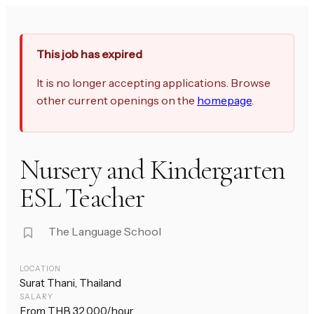
This job has expired
It is no longer accepting applications. Browse
other current openings on the
homepage
.
Nursery and Kindergarten
ESL Teacher
The Language School
LOCATION
Surat Thani, Thailand
SALARY
From THB 32,000/hour