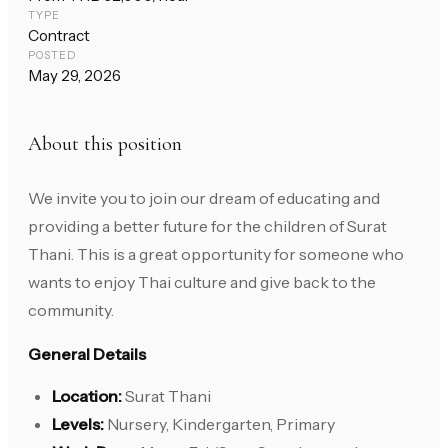
TYPE
Contract
POSTED
May 29, 2026
About this position
We invite you to join our dream of educating and
providing a better future for the children of Surat
Thani. This is a great opportunity for someone who
wants to enjoy Thai culture and give back to the
community.
General Details
Location:
Surat Thani
Levels:
Nursery, Kindergarten, Primary