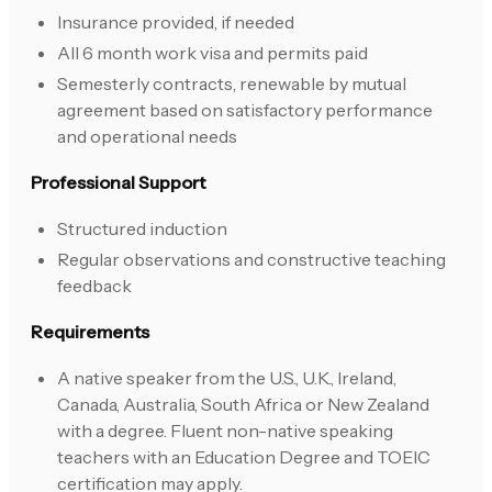
Insurance provided, if needed
All 6 month work visa and permits paid
Semesterly contracts, renewable by mutual
agreement based on satisfactory performance
and operational needs
Professional Support
Structured induction
Regular observations and constructive teaching
feedback
Requirements
A native speaker from the U.S., U.K., Ireland,
Canada, Australia, South Africa or New Zealand
with a degree. Fluent non-native speaking
teachers with an Education Degree and TOEIC
certification may apply.