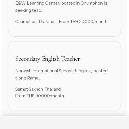
E&W Learning Center, located in Chumphon, is
seeking teac...
Chumphon, Thailand
From THB 30,000/month
Secondary English Teacher
Norwich International School Bangkok, located
along Rama ...
Samut Sakhon, Thailand
From THB 90,000/month