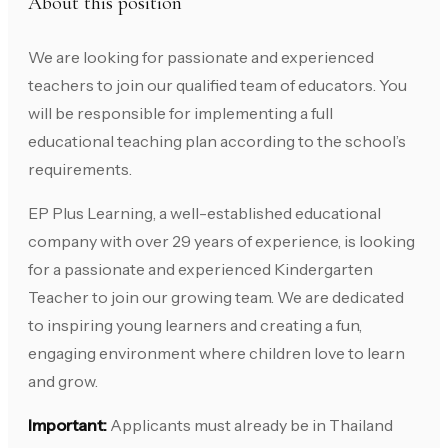
About this position
We are looking for passionate and experienced
teachers to join our qualified team of educators. You
will be responsible for implementing a full
educational teaching plan according to the school’s
requirements.
EP Plus Learning, a well-established educational
company with over 29 years of experience, is looking
for a passionate and experienced Kindergarten
Teacher to join our growing team. We are dedicated
to inspiring young learners and creating a fun,
engaging environment where children love to learn
and grow.
Important:
Applicants must already be in Thailand