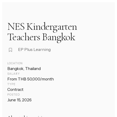
NES Kindergarten
Teachers Bangkok
EP Plus Learning
LOCATION
Bangkok, Thailand
SALARY
From THB 50,000/month
TYPE
Contract
POSTED
June 15, 2026