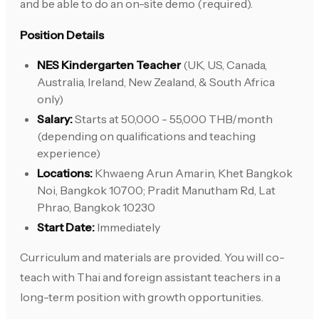
and be able to do an on-site demo (required).
Position Details
NES Kindergarten Teacher
(UK, US, Canada,
Australia, Ireland, New Zealand, & South Africa
only)
Salary:
Starts at 50,000 - 55,000 THB/month
(depending on qualifications and teaching
experience)
Locations:
Khwaeng Arun Amarin, Khet Bangkok
Noi, Bangkok 10700; Pradit Manutham Rd, Lat
Phrao, Bangkok 10230
Start Date:
Immediately
Curriculum and materials are provided. You will co-
teach with Thai and foreign assistant teachers in a
long-term position with growth opportunities.