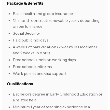
Package & Benefits
Basic health and group insurance
12-month contract; renewable yearly depending
on performance
Social Security
Paid public holidays
4 weeks of paid vacation (2 weeks in December
and 2 weeks in April)
Free school lunch on working days
Free school uniforms
Work permit and visa support
Qualifications
Bachelor’s degree in Early Childhood Education or
a related field
Minimum 1 year of teaching experience in a