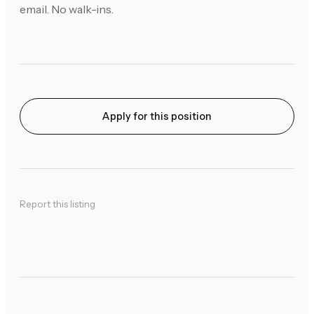
email. No walk-ins.
Apply for this position
Report this listing