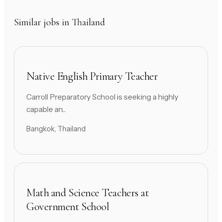
Similar jobs in Thailand
Native English Primary Teacher
Carroll Preparatory School is seeking a highly
capable an...
Bangkok, Thailand
Math and Science Teachers at
Government School