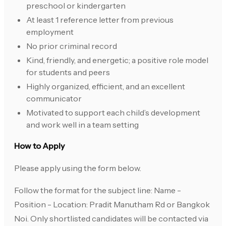
preschool or kindergarten
At least 1 reference letter from previous
employment
No prior criminal record
Kind, friendly, and energetic; a positive role model
for students and peers
Highly organized, efficient, and an excellent
communicator
Motivated to support each child’s development
and work well in a team setting
How to Apply
Please apply using the form below.
Follow the format for the subject line: Name -
Position - Location: Pradit Manutham Rd or Bangkok
Noi. Only shortlisted candidates will be contacted via