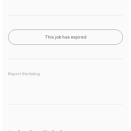
This job has expired
Report this listing