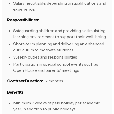
Salary negotiable, depending on qualifications and
experience.
Responsibilities:
Safeguarding children and providing a stimulating
learning environment to support their well-being
Short-term planning and delivering an enhanced
curriculum to motivate students
Weekly duties and responsibilities
Participation in special school events such as
Open House and parents' meetings
Contract Duration:
12 months
Benefits:
Minimum 7 weeks of paid holiday per academic
year, in addition to public holidays