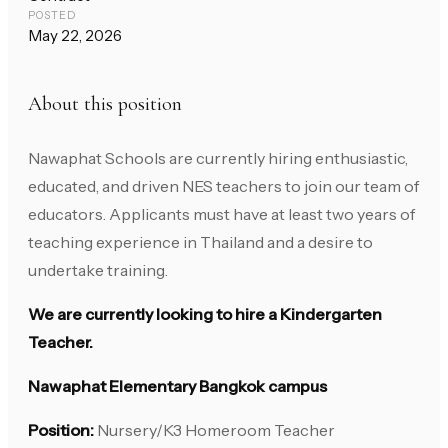
POSTED
May 22, 2026
About this position
Nawaphat Schools are currently hiring enthusiastic,
educated, and driven NES teachers to join our team of
educators. Applicants must have at least two years of
teaching experience in Thailand and a desire to
undertake training.
We are currently looking to hire a Kindergarten
Teacher.
Nawaphat Elementary Bangkok campus
Position:
Nursery/K3 Homeroom Teacher