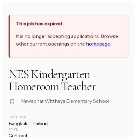
This job has expired
It is no longer accepting applications. Browse
other current openings on the
homepage
.
NES Kindergarten
Homeroom Teacher
Nawaphat Witthaya Elementary School
LOCATION
Bangkok, Thailand
TYPE
Contract