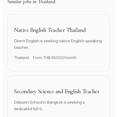
Similar jobs in Thailand
Native English Teacher Thailand
Direct English is seeking native English-speaking
teacher...
Thailand
From THB 36,000/month
Secondary Science and English Teacher
Debsirin School in Bangkok is seeking a
dedicated full-ti...