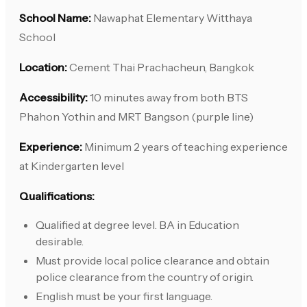
School Name:
Nawaphat Elementary Witthaya
School
Location:
Cement Thai Prachacheun, Bangkok
Accessibility:
10 minutes away from both BTS
Phahon Yothin and MRT Bangson (purple line)
Experience:
Minimum 2 years of teaching experience
at Kindergarten level
Qualifications:
Qualified at degree level. BA in Education
desirable.
Must provide local police clearance and obtain
police clearance from the country of origin.
English must be your first language.