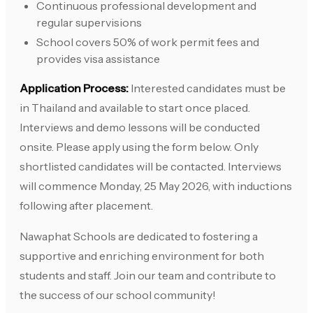
Continuous professional development and
regular supervisions
School covers 50% of work permit fees and
provides visa assistance
Application Process:
Interested candidates must be
in Thailand and available to start once placed.
Interviews and demo lessons will be conducted
onsite. Please apply using the form below. Only
shortlisted candidates will be contacted. Interviews
will commence Monday, 25 May 2026, with inductions
following after placement.
Nawaphat Schools are dedicated to fostering a
supportive and enriching environment for both
students and staff. Join our team and contribute to
the success of our school community!