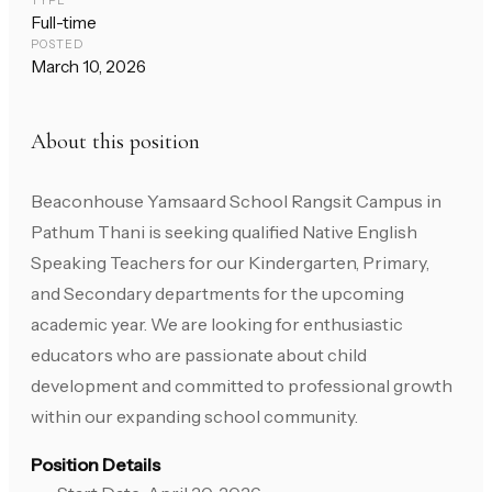
TYPE
Full-time
POSTED
March 10, 2026
About this position
Beaconhouse Yamsaard School Rangsit Campus in
Pathum Thani is seeking qualified Native English
Speaking Teachers for our Kindergarten, Primary,
and Secondary departments for the upcoming
academic year. We are looking for enthusiastic
educators who are passionate about child
development and committed to professional growth
within our expanding school community.
Position Details