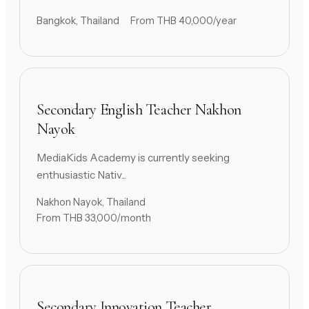
Bangkok, Thailand
From THB 40,000/year
Secondary English Teacher Nakhon
Nayok
MediaKids Academy is currently seeking
enthusiastic Nativ...
Nakhon Nayok, Thailand
From THB 33,000/month
Secondary Innovation Teacher