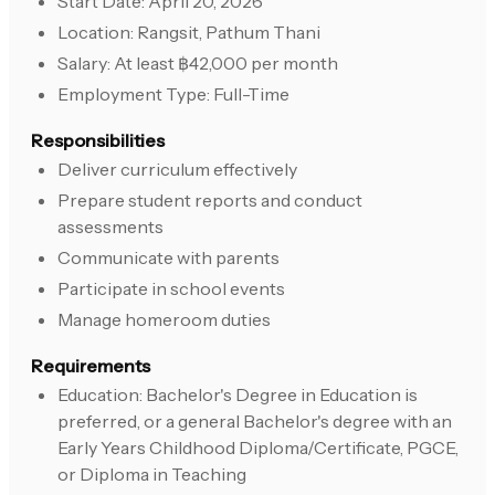
Start Date: April 20, 2026
Location: Rangsit, Pathum Thani
Salary: At least ฿42,000 per month
Employment Type: Full-Time
Responsibilities
Deliver curriculum effectively
Prepare student reports and conduct
assessments
Communicate with parents
Participate in school events
Manage homeroom duties
Requirements
Education: Bachelor's Degree in Education is
preferred, or a general Bachelor's degree with an
Early Years Childhood Diploma/Certificate, PGCE,
or Diploma in Teaching