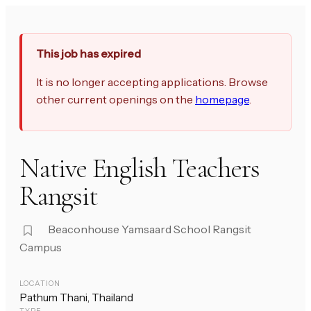
This job has expired
It is no longer accepting applications. Browse
other current openings on the
homepage
.
Native English Teachers
Rangsit
Beaconhouse Yamsaard School Rangsit
Campus
LOCATION
Pathum Thani, Thailand