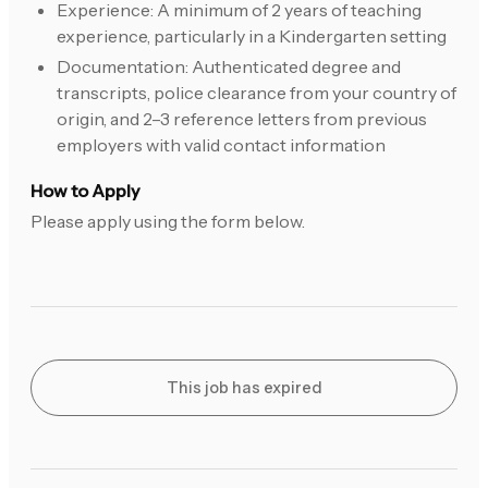
Experience: A minimum of 2 years of teaching
experience, particularly in a Kindergarten setting
Documentation: Authenticated degree and
transcripts, police clearance from your country of
origin, and 2–3 reference letters from previous
employers with valid contact information
How to Apply
Please apply using the form below.
This job has expired