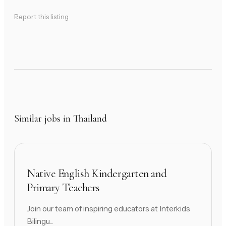
Report this listing
Similar jobs in Thailand
Native English Kindergarten and
Primary Teachers
Join our team of inspiring educators at Interkids
Bilingu...