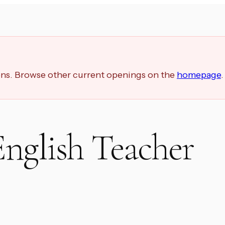
ions. Browse other current openings on the
homepage
.
nglish Teacher