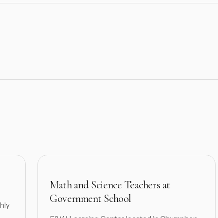
Math and Science Teachers at
Government School
hly