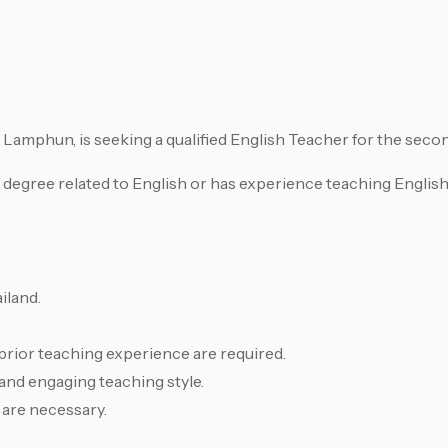
 Lamphun, is seeking a qualified English Teacher for the secon
 degree related to English or has experience teaching Englis
iland.
prior teaching experience are required.
 and engaging teaching style.
 are necessary.