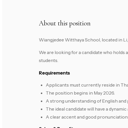
About this position
Wiangjedee Witthaya School, located in Li,
We are looking for a candidate who holds a
students.
Requirements
Applicants must currently reside in Tha
The position begins in May 2026.
A strong understanding of English and 
The ideal candidate will have a dynamic
A clear accent and good pronunciation