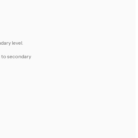
dary level.
h to secondary