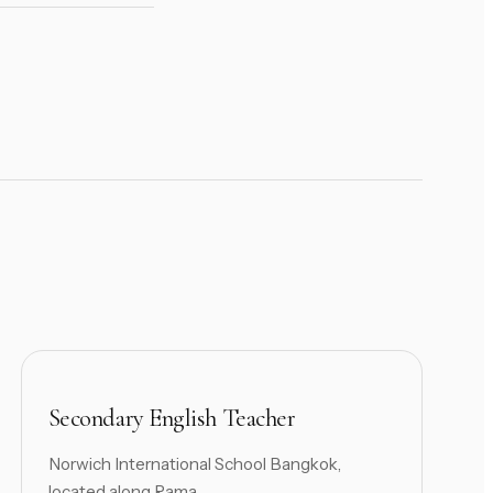
Secondary English Teacher
Norwich International School Bangkok,
located along Rama ...