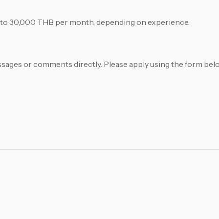
0 to 30,000 THB per month, depending on experience.
sages or comments directly. Please apply using the form bel