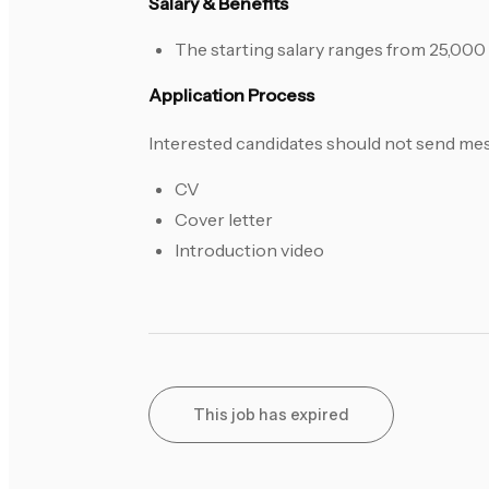
Salary & Benefits
The starting salary ranges from 25,00
Application Process
Interested candidates should not send mes
CV
Cover letter
Introduction video
This job has expired