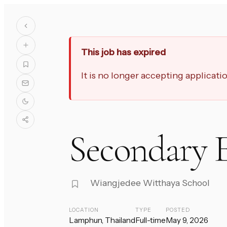
This job has expired
It is no longer accepting applicat
Secondary E
Wiangjedee Witthaya School
LOCATION
TYPE
POSTED
Lamphun, Thailand
Full-time
May 9, 2026