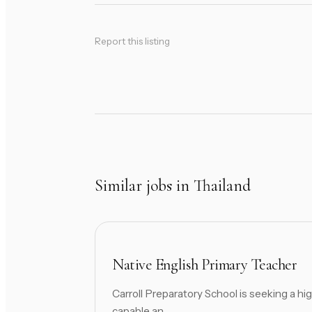
Report this listing
Similar jobs in Thailand
Native English Primary Teacher
Carroll Preparatory School is seeking a hig
capable an...