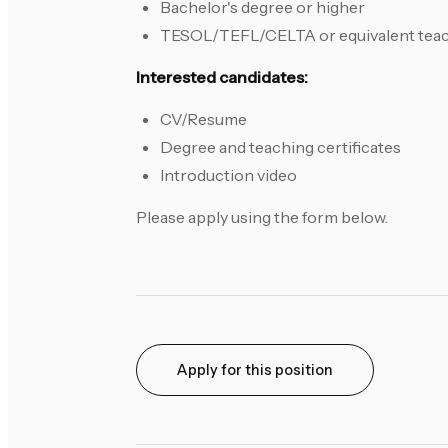
Bachelor's degree or higher
TESOL/TEFL/CELTA or equivalent teach
Interested candidates:
CV/Resume
Degree and teaching certificates
Introduction video
Please apply using the form below.
Apply for this position