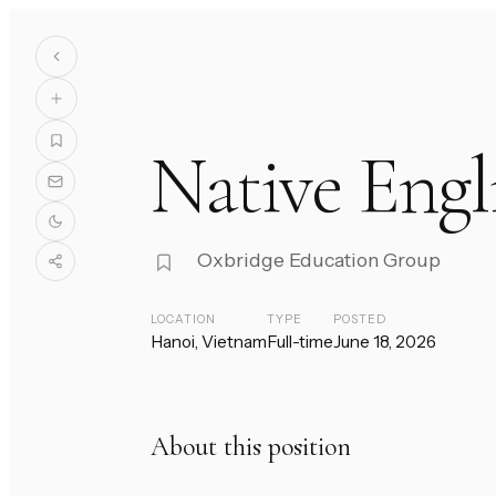
Native Engl
Oxbridge Education Group
LOCATION
TYPE
POSTED
Hanoi, Vietnam
Full-time
June 18, 2026
About this position