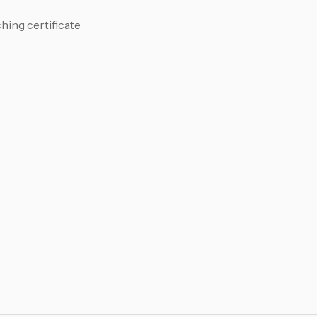
ing certificate