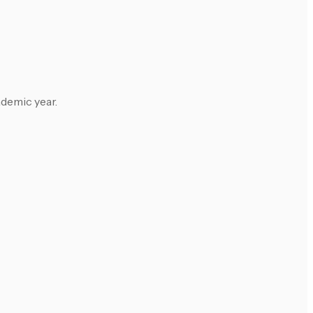
ademic year.