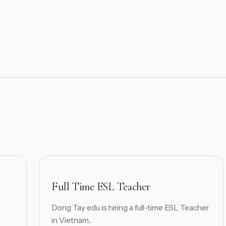
Full Time ESL Teacher
Dong Tay edu is hiring a full-time ESL Teacher
in Vietnam...