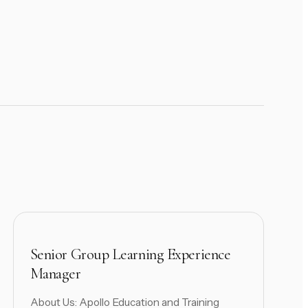
Senior Group Learning Experience
Manager
About Us: Apollo Education and Training