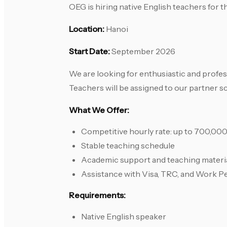
OEG is hiring native English teachers for
Location:
Hanoi
Start Date:
September 2026
We are looking for enthusiastic and profes
Teachers will be assigned to our partner s
What We Offer:
Competitive hourly rate: up to 700,0
Stable teaching schedule
Academic support and teaching materi
Assistance with Visa, TRC, and Work P
Requirements:
Native English speaker