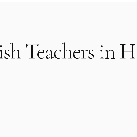
ish Teachers in H