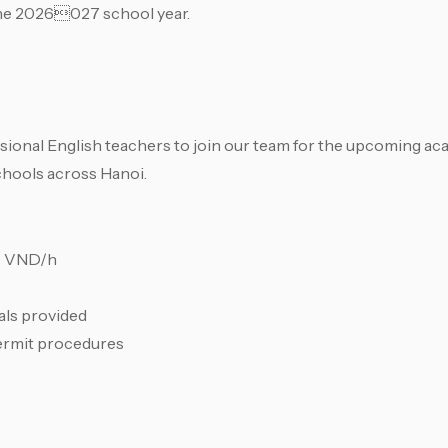
 the 2026027 school year.
sional English teachers to join our team for the upcoming ac
chools across Hanoi.
00 VND/h
als provided
ermit procedures