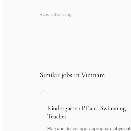
Report this listing
Similar jobs in Vietnam
Kindergarten PE and Swimming
Teacher
Plan and deliver age-appropriate physical