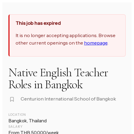
This job has expired
It is no longer accepting applications. Browse
other current openings on the
homepage
.
Native English Teacher
Roles in Bangkok
Centurion International School of Bangkok
LOCATION
Bangkok, Thailand
SALARY
From THB 50,000/week