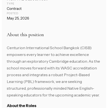
TYPE
Contract
POSTED
May 25, 2026
About this position
Centurion International School Bangkok (CISB)
empowers every learner to achieve excellence
through an exploratory Cambridge education. As the
school moves forward with its WASC accreditation
process and integrates a robust Project-Based
Learning (PBL) framework, we are seeking
structured, professionally minded Native English-
speaking educators for the upcoming academic year.
About the Roles