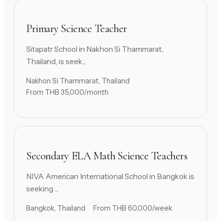
Primary Science Teacher
Sitapatr School in Nakhon Si Thammarat,
Thailand, is seek...
Nakhon Si Thammarat, Thailand
From THB 35,000/month
Secondary ELA Math Science Teachers
NIVA American International School in Bangkok is
seeking ...
Bangkok, Thailand
From THB 60,000/week