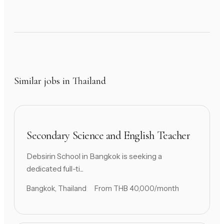
Similar jobs in Thailand
Secondary Science and English Teacher
Debsirin School in Bangkok is seeking a
dedicated full-ti...
Bangkok, Thailand
From THB 40,000/month