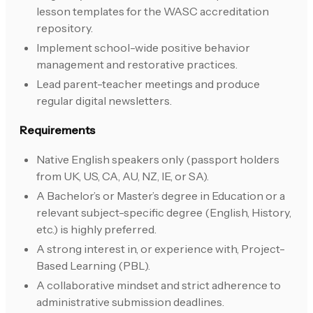
lesson templates for the WASC accreditation
repository.
Implement school-wide positive behavior
management and restorative practices.
Lead parent-teacher meetings and produce
regular digital newsletters.
Requirements
Native English speakers only (passport holders
from UK, US, CA, AU, NZ, IE, or SA).
A Bachelor’s or Master’s degree in Education or a
relevant subject-specific degree (English, History,
etc.) is highly preferred.
A strong interest in, or experience with, Project-
Based Learning (PBL).
A collaborative mindset and strict adherence to
administrative submission deadlines.