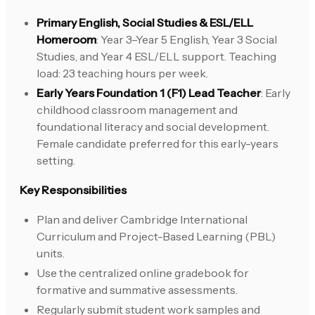
Primary English, Social Studies & ESL/ELL
Homeroom
: Year 3–Year 5 English, Year 3 Social
Studies, and Year 4 ESL/ELL support. Teaching
load: 23 teaching hours per week.
Early Years Foundation 1 (F1) Lead Teacher
: Early
childhood classroom management and
foundational literacy and social development.
Female candidate preferred for this early-years
setting.
Key Responsibilities
Plan and deliver Cambridge International
Curriculum and Project-Based Learning (PBL)
units.
Use the centralized online gradebook for
formative and summative assessments.
Regularly submit student work samples and