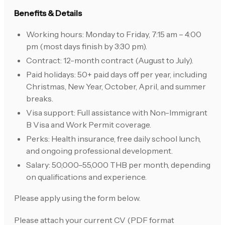
Benefits & Details
Working hours: Monday to Friday, 7:15 am – 4:00
pm (most days finish by 3:30 pm).
Contract: 12-month contract (August to July).
Paid holidays: 50+ paid days off per year, including
Christmas, New Year, October, April, and summer
breaks.
Visa support: Full assistance with Non-Immigrant
B Visa and Work Permit coverage.
Perks: Health insurance, free daily school lunch,
and ongoing professional development.
Salary: 50,000–55,000 THB per month, depending
on qualifications and experience.
Please apply using the form below.
Please attach your current CV (PDF format