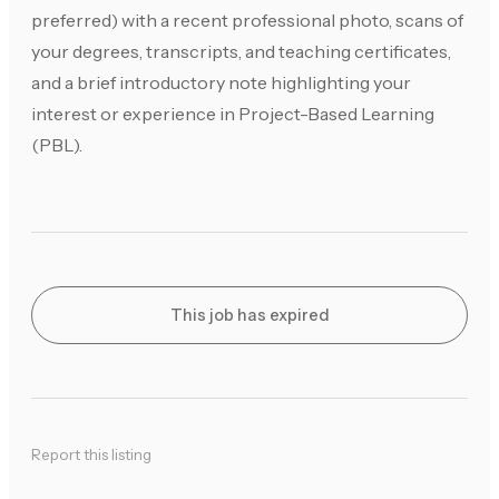
preferred) with a recent professional photo, scans of
your degrees, transcripts, and teaching certificates,
and a brief introductory note highlighting your
interest or experience in Project-Based Learning
(PBL).
This job has expired
Report this listing