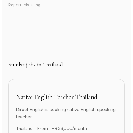
Report this listing
Similar jobs in Thailand
Native English Teacher Thailand
Direct English is seeking native English-speaking
teacher...
Thailand
From THB 36,000/month