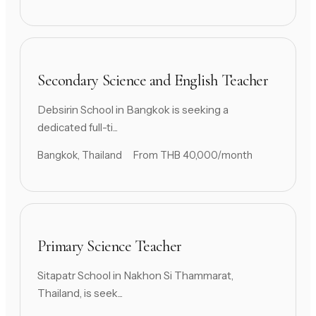
Secondary Science and English Teacher
Debsirin School in Bangkok is seeking a
dedicated full-ti...
Bangkok, Thailand
From THB 40,000/month
Primary Science Teacher
Sitapatr School in Nakhon Si Thammarat,
Thailand, is seek...