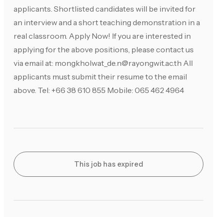
applicants. Shortlisted candidates will be invited for
an interview and a short teaching demonstration in a
real classroom. Apply Now! If you are interested in
applying for the above positions, please contact us
via email at:
mongkholwat_de.n@rayongwit.ac.th
All
applicants must submit their resume to the email
above. Tel: +66 38 610 855 Mobile: 065 462 4964
This job has expired