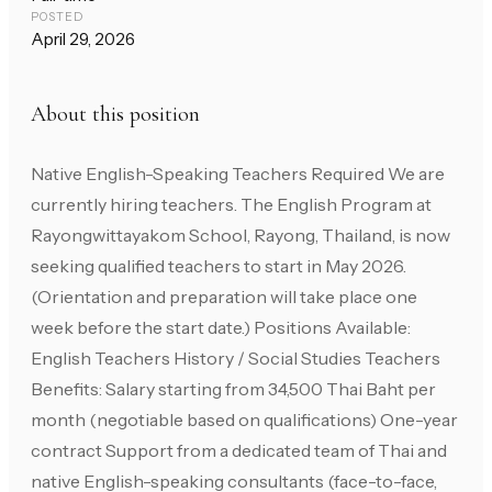
POSTED
April 29, 2026
About this position
Native English-Speaking Teachers Required We are
currently hiring teachers. The English Program at
Rayongwittayakom School, Rayong, Thailand, is now
seeking qualified teachers to start in May 2026.
(Orientation and preparation will take place one
week before the start date.) Positions Available:
English Teachers History / Social Studies Teachers
Benefits: Salary starting from 34,500 Thai Baht per
month (negotiable based on qualifications) One-year
contract Support from a dedicated team of Thai and
native English-speaking consultants (face-to-face,