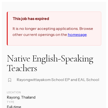
This job has expired
It is no longer accepting applications. Browse
other current openings on the
homepage
.
Native English-Speaking
Teachers
Rayongwittayakom School EP and EAL School
LOCATION
Rayong, Thailand
TYPE
Full-time