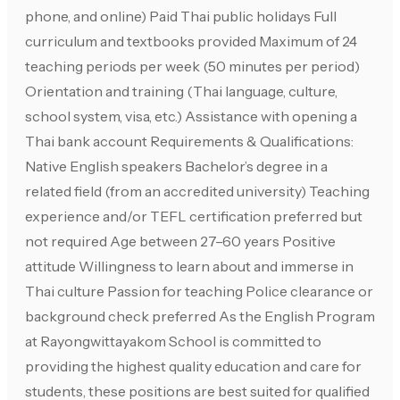
phone, and online) Paid Thai public holidays Full
curriculum and textbooks provided Maximum of 24
teaching periods per week (50 minutes per period)
Orientation and training (Thai language, culture,
school system, visa, etc.) Assistance with opening a
Thai bank account Requirements & Qualifications:
Native English speakers Bachelor’s degree in a
related field (from an accredited university) Teaching
experience and/or TEFL certification preferred but
not required Age between 27–60 years Positive
attitude Willingness to learn about and immerse in
Thai culture Passion for teaching Police clearance or
background check preferred As the English Program
at Rayongwittayakom School is committed to
providing the highest quality education and care for
students, these positions are best suited for qualified