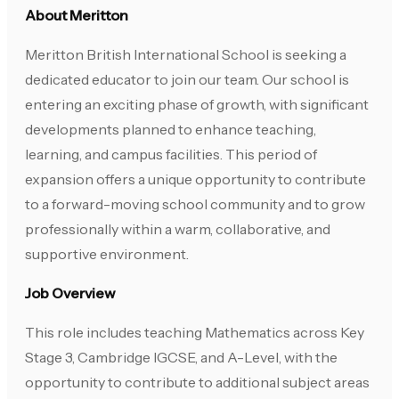
About Meritton
Meritton British International School is seeking a
dedicated educator to join our team. Our school is
entering an exciting phase of growth, with significant
developments planned to enhance teaching,
learning, and campus facilities. This period of
expansion offers a unique opportunity to contribute
to a forward-moving school community and to grow
professionally within a warm, collaborative, and
supportive environment.
Job Overview
This role includes teaching Mathematics across Key
Stage 3, Cambridge IGCSE, and A-Level, with the
opportunity to contribute to additional subject areas