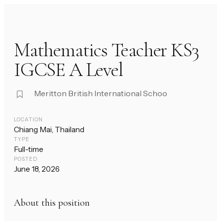
Mathematics Teacher KS3
IGCSE A Level
Meritton British International Schoo
LOCATION
Chiang Mai, Thailand
TYPE
Full-time
POSTED
June 18, 2026
About this position