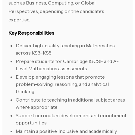
such as Business, Computing, or Global
Perspectives, depending on the candidate’s
expertise.
Key Responsibilities
Deliver high-quality teaching in Mathematics
across KS3–KS5
Prepare students for Cambridge IGCSE and A-
Level Mathematics assessments
Develop engaging lessons that promote
problem-solving, reasoning, and analytical
thinking
Contribute to teaching in additional subject areas
where appropriate
Support curriculum development and enrichment
opportunities
Maintain a positive, inclusive, and academically