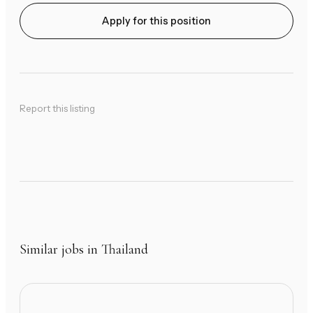
Apply for this position
Report this listing
Similar jobs in Thailand