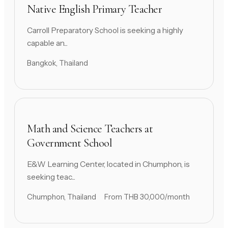
Native English Primary Teacher
Carroll Preparatory School is seeking a highly
capable an...
Bangkok, Thailand
Math and Science Teachers at
Government School
E&W Learning Center, located in Chumphon, is
seeking teac...
Chumphon, Thailand
From THB 30,000/month