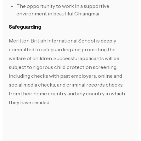
The opportunity to work in a supportive
environment in beautiful Chiangmai
Safeguarding
Meritton British International School is deeply
committed to safeguarding and promoting the
welfare of children. Successful applicants will be
subject to rigorous child protection screening,
including checks with past employers, online and
social media checks, and criminal records checks
from their home country and any country in which
they have resided.