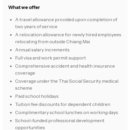
What we offer
A travel allowance provided upon completion of
two years of service
A relocation allowance for newly hired employees
relocating from outside Chiang Mai
Annual salary increments
Full visa and work permit support
Comprehensive accident and health insurance
coverage
Coverage under the Thai Social Security medical
scheme
Paid school holidays
Tuition fee discounts for dependent children
Complimentary school lunches on working days
School-funded professional development
opportunities