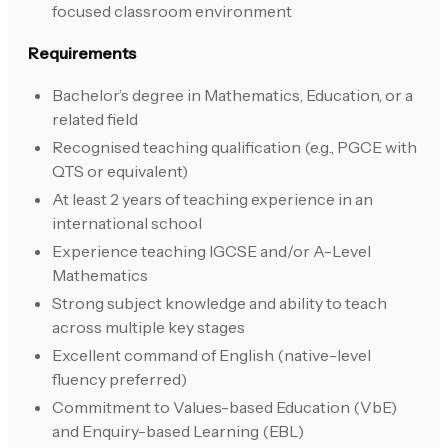
focused classroom environment
Requirements
Bachelor’s degree in Mathematics, Education, or a
related field
Recognised teaching qualification (e.g., PGCE with
QTS or equivalent)
At least 2 years of teaching experience in an
international school
Experience teaching IGCSE and/or A-Level
Mathematics
Strong subject knowledge and ability to teach
across multiple key stages
Excellent command of English (native-level
fluency preferred)
Commitment to Values-based Education (VbE)
and Enquiry-based Learning (EBL)