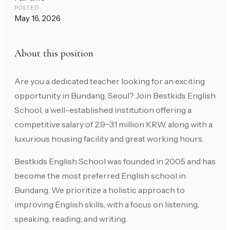
POSTED
May 16, 2026
About this position
Are you a dedicated teacher looking for an exciting
opportunity in Bundang, Seoul? Join Bestkids English
School, a well-established institution offering a
competitive salary of 2.9~3.1 million KRW, along with a
luxurious housing facility and great working hours.
Bestkids English School was founded in 2005 and has
become the most preferred English school in
Bundang. We prioritize a holistic approach to
improving English skills, with a focus on listening,
speaking, reading, and writing.