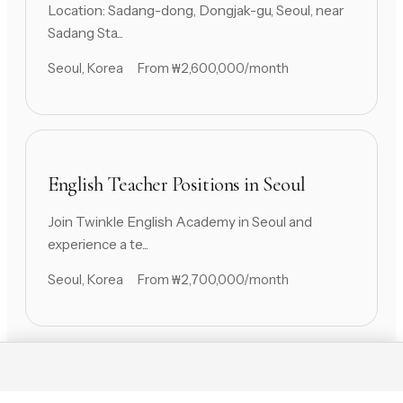
Location: Sadang-dong, Dongjak-gu, Seoul, near
Sadang Sta...
Seoul, Korea
From ₩2,600,000/month
English Teacher Positions in Seoul
Join Twinkle English Academy in Seoul and
experience a te...
Seoul, Korea
From ₩2,700,000/month
Contact Us