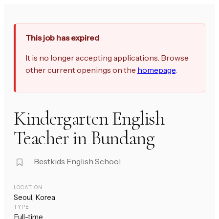
This job has expired
It is no longer accepting applications. Browse
other current openings on the
homepage
.
Kindergarten English
Teacher in Bundang
Bestkids English School
LOCATION
Seoul, Korea
TYPE
Full-time