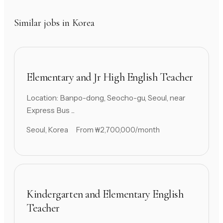
Similar jobs in Korea
Elementary and Jr High English Teacher
Location: Banpo-dong, Seocho-gu, Seoul, near
Express Bus ...
Seoul, Korea
From ₩2,700,000/month
Kindergarten and Elementary English
Teacher