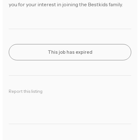
you for your interest in joining the Bestkids family.
This job has expired
Report this listing