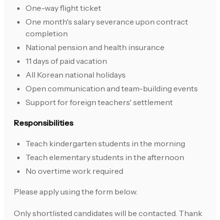
One-way flight ticket
One month's salary severance upon contract
completion
National pension and health insurance
11 days of paid vacation
All Korean national holidays
Open communication and team-building events
Support for foreign teachers' settlement
Responsibilities
Teach kindergarten students in the morning
Teach elementary students in the afternoon
No overtime work required
Please apply using the form below.
Only shortlisted candidates will be contacted. Thank