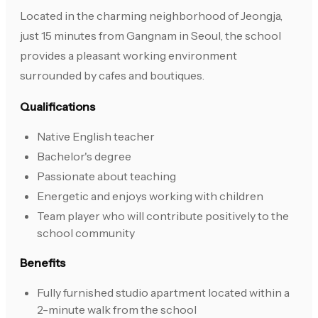
Located in the charming neighborhood of Jeongja,
just 15 minutes from Gangnam in Seoul, the school
provides a pleasant working environment
surrounded by cafes and boutiques.
Qualifications
Native English teacher
Bachelor's degree
Passionate about teaching
Energetic and enjoys working with children
Team player who will contribute positively to the
school community
Benefits
Fully furnished studio apartment located within a
2-minute walk from the school