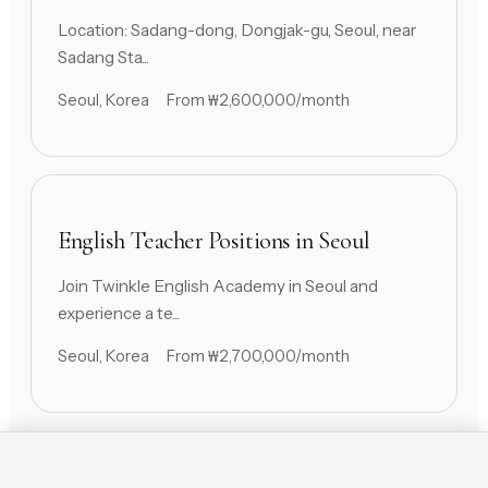
Location: Sadang-dong, Dongjak-gu, Seoul, near
Sadang Sta...
Seoul, Korea
From ₩2,600,000/month
English Teacher Positions in Seoul
Join Twinkle English Academy in Seoul and
experience a te...
Seoul, Korea
From ₩2,700,000/month