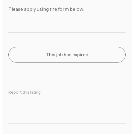
Please apply using the form below.
This job has expired
Report this listing