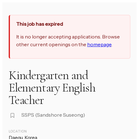
This job has expired
It is no longer accepting applications. Browse
other current openings on the
homepage
.
Kindergarten and
Elementary English
Teacher
SSPS (Sandshore Suseong)
LOCATION
Daegu, Korea