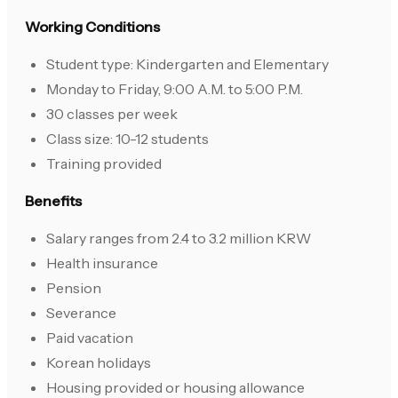
Working Conditions
Student type: Kindergarten and Elementary
Monday to Friday, 9:00 A.M. to 5:00 P.M.
30 classes per week
Class size: 10-12 students
Training provided
Benefits
Salary ranges from 2.4 to 3.2 million KRW
Health insurance
Pension
Severance
Paid vacation
Korean holidays
Housing provided or housing allowance