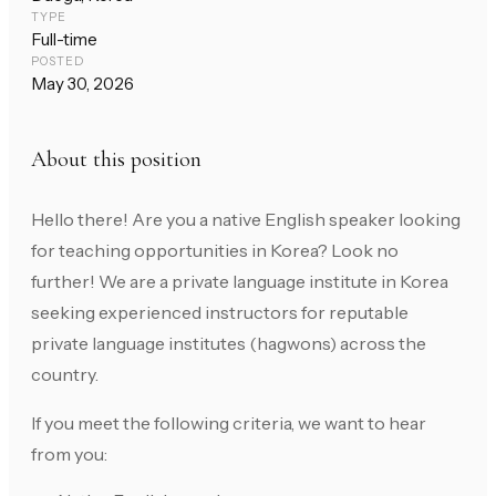
TYPE
Full-time
POSTED
May 30, 2026
About this position
Hello there! Are you a native English speaker looking
for teaching opportunities in Korea? Look no
further! We are a private language institute in Korea
seeking experienced instructors for reputable
private language institutes (hagwons) across the
country.
If you meet the following criteria, we want to hear
from you: