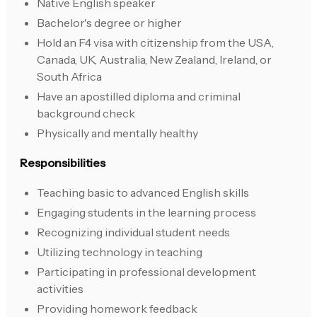
Native English speaker
Bachelor's degree or higher
Hold an F4 visa with citizenship from the USA,
Canada, UK, Australia, New Zealand, Ireland, or
South Africa
Have an apostilled diploma and criminal
background check
Physically and mentally healthy
Responsibilities
Teaching basic to advanced English skills
Engaging students in the learning process
Recognizing individual student needs
Utilizing technology in teaching
Participating in professional development
activities
Providing homework feedback