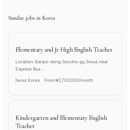
Similar jobs in Korea
Elementary and Jr High English Teacher
Location: Banpo-dong, Seocho-gu, Seoul, near
Express Bus ...
Seoul, Korea
From ₩2,700,000/month
Kindergarten and Elementary English
Teacher