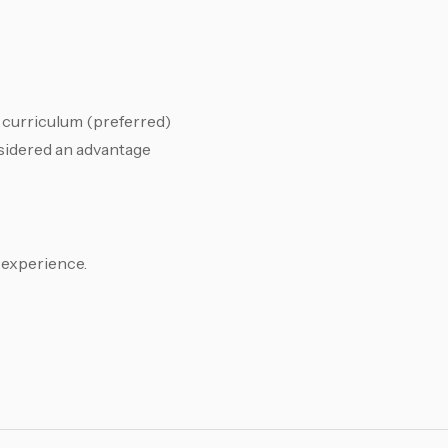
curriculum (preferred)
sidered an advantage
experience.