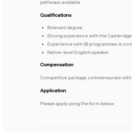
pathways available.
Qualifications
Relevant degree
Strong experience with the Cambridge 
Experience with IB programmes is con
Native-level English speaker
Compensation
Competitive package, commensurate with 
Application
Please apply using the form below.