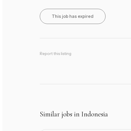
This job has expired
Report this listing
Similar jobs in Indonesia