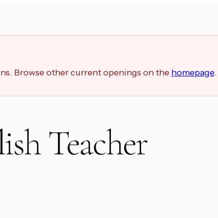
ions. Browse other current openings on the
homepage
.
ish Teacher