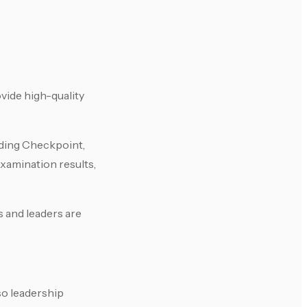
vide high-quality
uding Checkpoint,
xamination results,
s and leaders are
so leadership