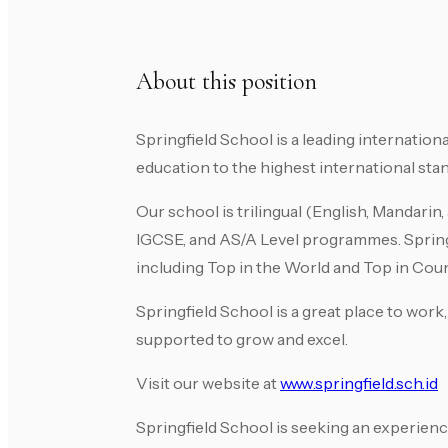
About this position
Springfield School is a leading internatio
education to the highest international st
Our school is trilingual (English, Mandari
IGCSE, and AS/A Level programmes. Spring
including Top in the World and Top in Coun
Springfield School is a great place to wor
supported to grow and excel.
Visit our website at
www.springfield.sch.id
Springfield School is seeking an experien