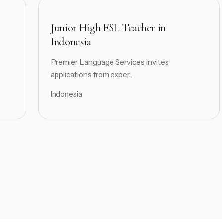
Junior High ESL Teacher in
Indonesia
Premier Language Services invites
applications from exper...
Indonesia