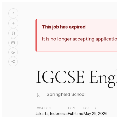
This job has expired
It is no longer accepting applicat
IGCSE Engl
Springfield School
LOCATION
TYPE
POSTED
Jakarta, Indonesia
Full-time
May 28, 2026