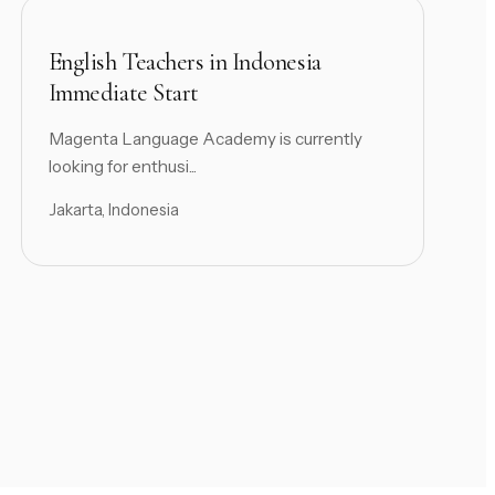
English Teachers in Indonesia
Immediate Start
Magenta Language Academy is currently
looking for enthusi...
Jakarta, Indonesia