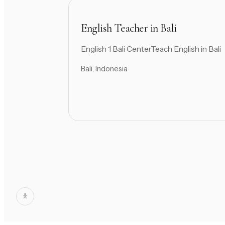
English Teacher in Bali
English 1 Bali CenterTeach English in Bali
Bali, Indonesia