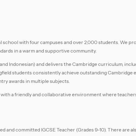
nal school with four campuses and over 2,000 students. We pro
andards in a warm and supportive community.
n, and Indonesian) and delivers the Cambridge curriculum, incl
field students consistently achieve outstanding Cambridge e
try awards in multiple subjects.
k, with a friendly and collaborative environment where teacher
ced and committed IGCSE Teacher (Grades 9-10). There are al