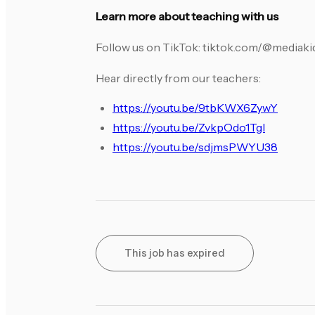
Learn more about teaching with us
Follow us on TikTok: tiktok.com/@mediak
Hear directly from our teachers:
https://youtu.be/9tbKWX6ZywY
https://youtu.be/ZvkpOdo1TgI
https://youtu.be/sdjmsPWYU38
This job has expired