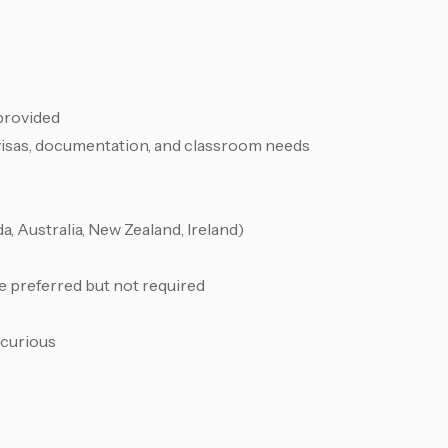
 provided
visas, documentation, and classroom needs
, Australia, New Zealand, Ireland)
e preferred but not required
 curious