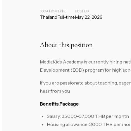
LOCATION
TYPE
POSTED
Thailand
Full-time
May 22, 2026
About this position
MediaKids Academy is currently hiring nat
Development (ECD) program for high schoo
If you are passionate about teaching, eager
hear from you.
Benefits Package
Salary: 35,000–37,000 THB per month
Housing allowance: 3,000 THB per mo