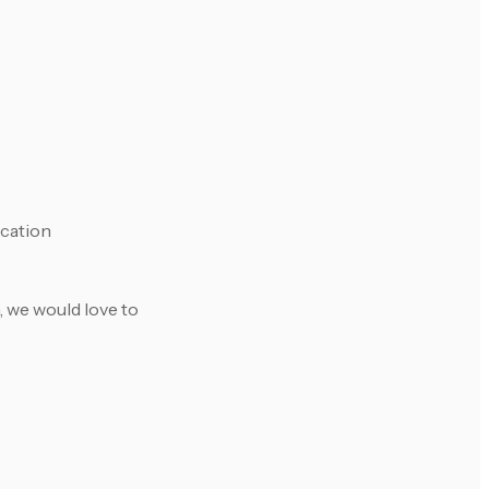
ication
, we would love to