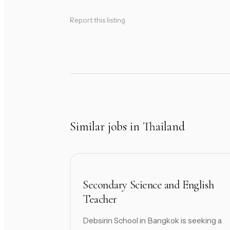
Report this listing
Similar jobs in Thailand
Secondary Science and English
Teacher
Debsirin School in Bangkok is seeking a