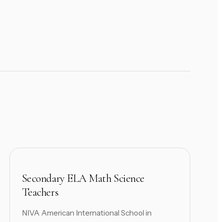
Secondary ELA Math Science
Teachers
NIVA American International School in