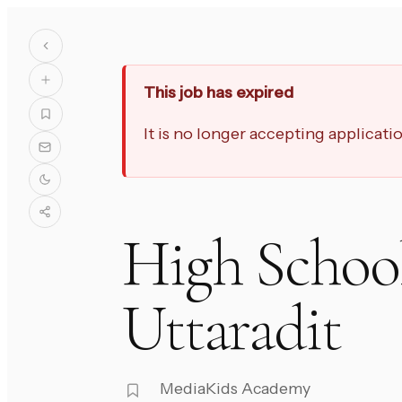
This job has expired
It is no longer accepting applicat
High School
Uttaradit
MediaKids Academy