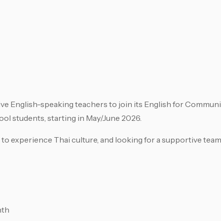
ive English-speaking teachers to join its English for Commun
l students, starting in May/June 2026.
 to experience Thai culture, and looking for a supportive team
nth