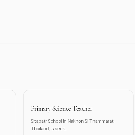
Primary Science Teacher
Sitapatr School in Nakhon Si Thammarat,
Thailand, is seek...