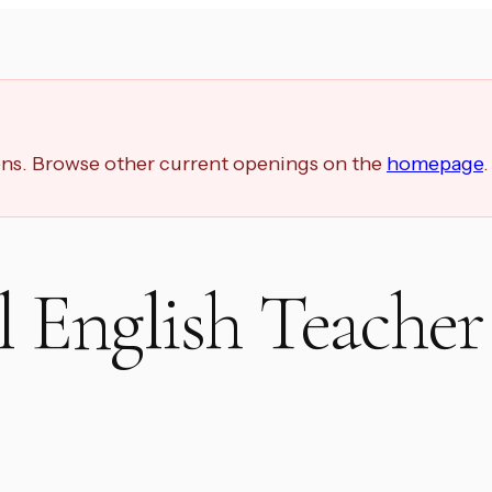
ions. Browse other current openings on the
homepage
.
 English Teacher