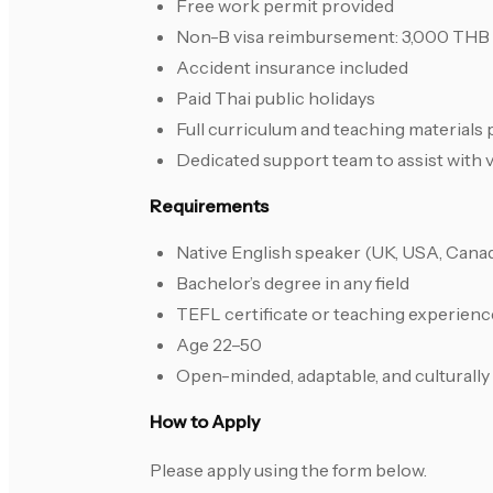
Free work permit provided
Non-B visa reimbursement: 3,000 THB
Accident insurance included
Paid Thai public holidays
Full curriculum and teaching materials
Dedicated support team to assist with 
Requirements
Native English speaker (UK, USA, Canada
Bachelor’s degree in any field
TEFL certificate or teaching experienc
Age 22–50
Open-minded, adaptable, and culturally
How to Apply
Please apply using the form below.