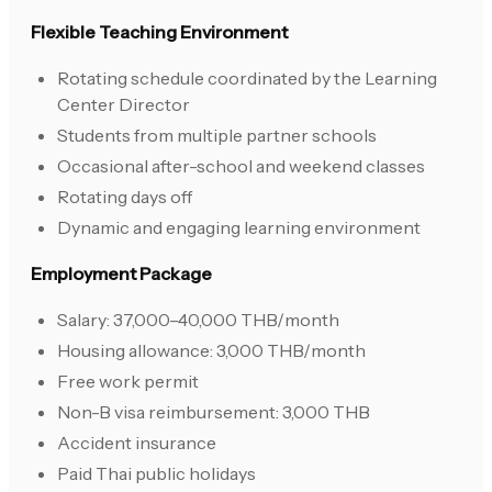
Flexible Teaching Environment
Rotating schedule coordinated by the Learning
Center Director
Students from multiple partner schools
Occasional after-school and weekend classes
Rotating days off
Dynamic and engaging learning environment
Employment Package
Salary: 37,000–40,000 THB/month
Housing allowance: 3,000 THB/month
Free work permit
Non-B visa reimbursement: 3,000 THB
Accident insurance
Paid Thai public holidays