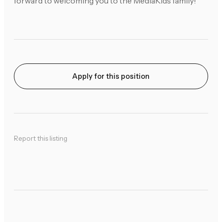
forward to welcoming you to the MediaKids family!
Apply for this position
Report this listing