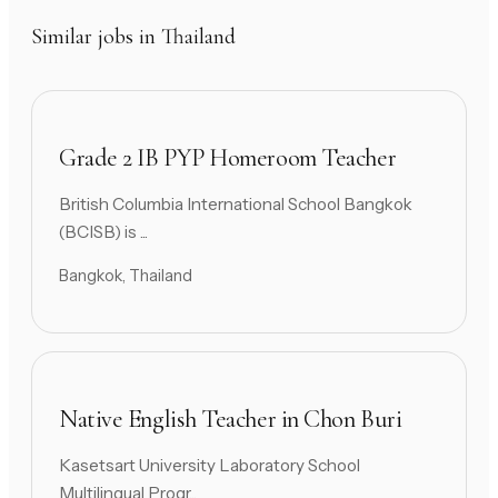
Similar jobs in Thailand
Grade 2 IB PYP Homeroom Teacher
British Columbia International School Bangkok
(BCISB) is ...
Bangkok, Thailand
Native English Teacher in Chon Buri
Kasetsart University Laboratory School
Multilingual Progr...