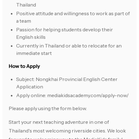
Thailand
Positive attitude and willingness to work as part of
a team
Passion for helping students develop their
English skills
Currently in Thailand or able to relocate for an
immediate start
How to Apply
Subject: Nongkhai Provincial English Center
Application
Apply online: mediakidsacademy.com/apply-now/
Please apply using the form below.
Start your next teaching adventure in one of
Thailand's most welcoming riverside cities. We look