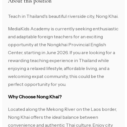
About this position
Teach in Thailand's beautiful riverside city, Nong Khai.
MediaKids Academy is currently seeking enthusiastic
and adaptable foreign teachers for an exciting
opportunity at the Nongkhai Provincial English
Center, starting in June 2026. If you are looking for a
rewarding teaching experience in Thailand while
enjoying a relaxed lifestyle, affordable living, and a
welcoming expat community, this could be the
perfect opportunity for you.
Why Choose Nong Khai?
Located along the Mekong River on the Laos border,
Nong Khai offers the ideal balance between
convenience and authentic Thai culture. Enjoy city