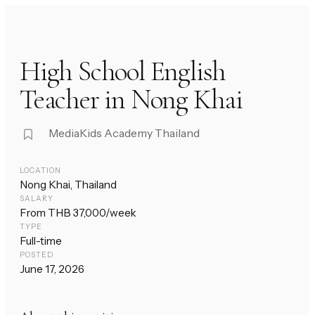
High School English
Teacher in Nong Khai
MediaKids Academy Thailand
LOCATION
Nong Khai, Thailand
SALARY
From THB 37,000/week
TYPE
Full-time
POSTED
June 17, 2026