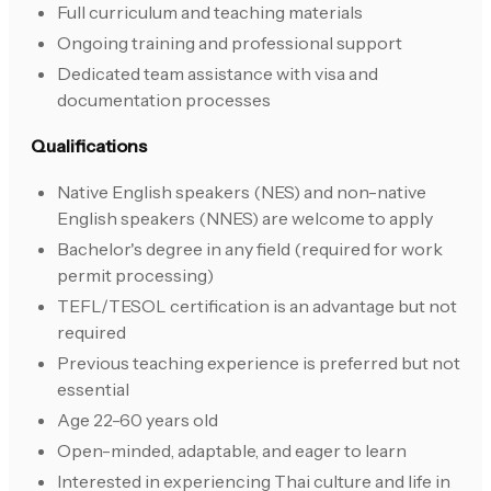
Full curriculum and teaching materials
Ongoing training and professional support
Dedicated team assistance with visa and
documentation processes
Qualifications
Native English speakers (NES) and non-native
English speakers (NNES) are welcome to apply
Bachelor's degree in any field (required for work
permit processing)
TEFL/TESOL certification is an advantage but not
required
Previous teaching experience is preferred but not
essential
Age 22-60 years old
Open-minded, adaptable, and eager to learn
Interested in experiencing Thai culture and life in