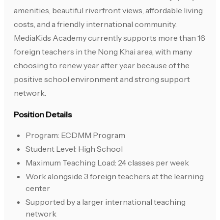
amenities, beautiful riverfront views, affordable living
costs, and a friendly international community.
MediaKids Academy currently supports more than 16
foreign teachers in the Nong Khai area, with many
choosing to renew year after year because of the
positive school environment and strong support
network.
Position Details
Program: ECDMM Program
Student Level: High School
Maximum Teaching Load: 24 classes per week
Work alongside 3 foreign teachers at the learning
center
Supported by a larger international teaching
network