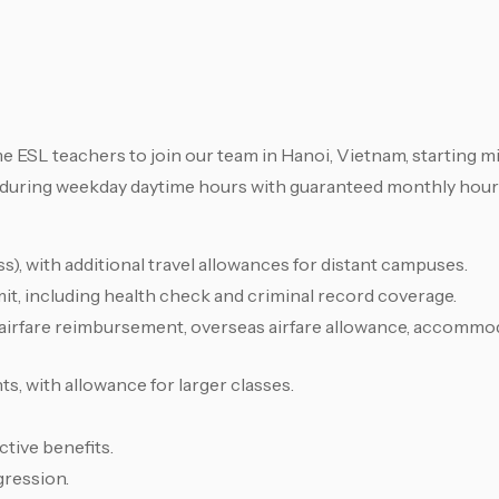
me ESL teachers to join our team in Hanoi, Vietnam, starting 
 during weekday daytime hours with guaranteed monthly hour
, with additional travel allowances for distant campuses.
it, including health check and criminal record coverage.
 airfare reimbursement, overseas airfare allowance, accommo
s, with allowance for larger classes.
tive benefits.
gression.