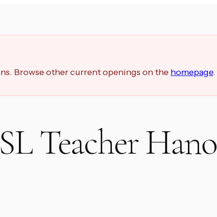
ions. Browse other current openings on the
homepage
.
ESL Teacher Hano