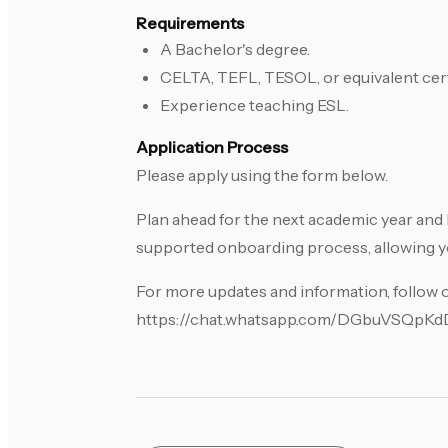
Requirements
A Bachelor's degree.
CELTA, TEFL, TESOL, or equivalent cert
Experience teaching ESL.
Application Process
Please apply using the form below.
Plan ahead for the next academic year and 
supported onboarding process, allowing yo
For more updates and information, follow
https://chat.whatsapp.com/DGbuVSQp