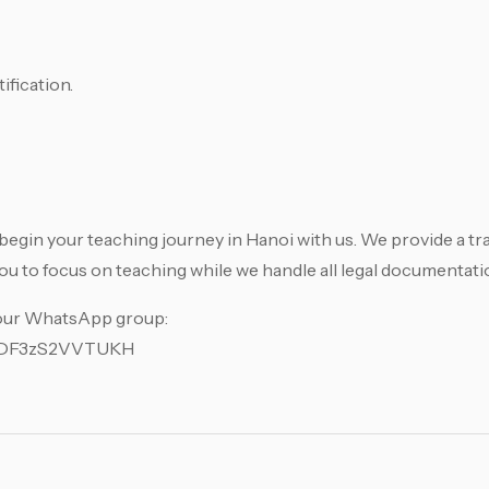
ification.
begin your teaching journey in Hanoi with us. We provide a tr
u to focus on teaching while we handle all legal documentati
 our WhatsApp group:
KdDF3zS2VVTUKH