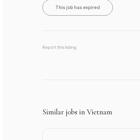
This job has expired
Report this listing
Similar jobs in Vietnam