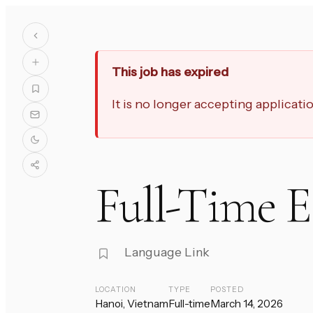
This job has expired
It is no longer accepting applicat
Full-Time 
Language Link
LOCATION
TYPE
POSTED
Hanoi, Vietnam
Full-time
March 14, 2026