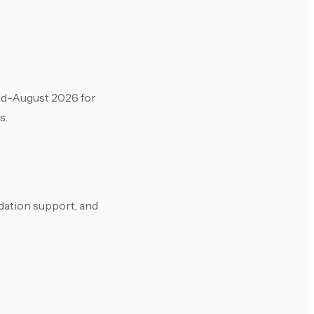
mid-August 2026 for
s.
dation support, and