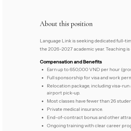
About this position
Language Link is seeking dedicated full-ti
the 2026-2027 academic year. Teaching is
Compensation and Benefits
Earn up to 650,000 VND per hour (gross)
Full sponsorship for visa and work perm
Relocation package, including visa-run
airport pick-up.
Most classes have fewer than 26 student
Private medical insurance.
End-of-contract bonus and other attrac
Ongoing training with clear career pro