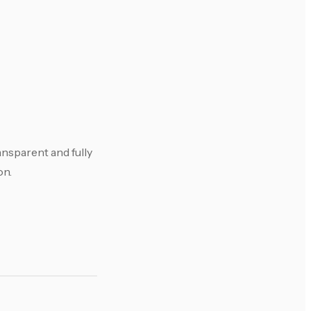
ansparent and fully
on.