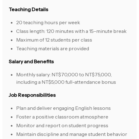
Teaching Details
20 teaching hours per week
Class length: 120 minutes with a 15-minute break
Maximum of 12 students per class
Teaching materials are provided
Salary and Benefits
Monthly salary: NT$70,000 to NT$75,000,
including a NT$5,000 full-attendance bonus
Job Responsibilities
Plan and deliver engaging English lessons
Foster a positive classroom atmosphere
Monitor and report on student progress
Maintain discipline and manage student behavior