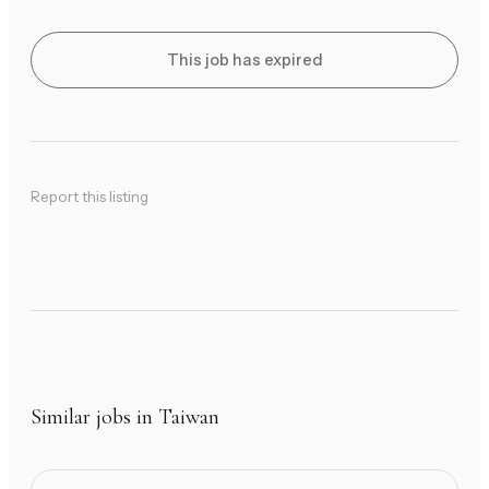
This job has expired
Report this listing
Similar jobs in Taiwan