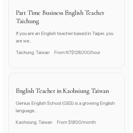
Part Time Business English Teacher
Taichung
If you are an English teacher based in Taipei, you
are we...
Taichung, Taiwan
From NT$128,000/hour
English Teacher in Kaohsiung Taiwan
Genius English School (GES) is a growing English
language...
Kaohsiung, Taiwan
From $1,800/month