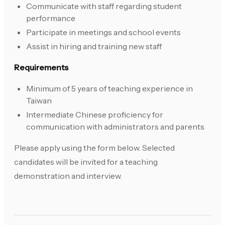
Communicate with staff regarding student
performance
Participate in meetings and school events
Assist in hiring and training new staff
Requirements
Minimum of 5 years of teaching experience in
Taiwan
Intermediate Chinese proficiency for
communication with administrators and parents
Please apply using the form below. Selected
candidates will be invited for a teaching
demonstration and interview.