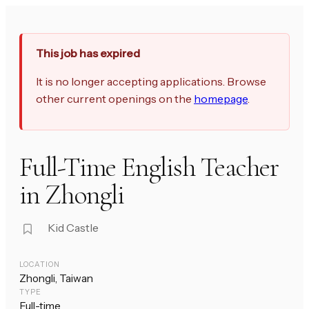
This job has expired
It is no longer accepting applications. Browse
other current openings on the
homepage
.
Full-Time English Teacher
in Zhongli
Kid Castle
LOCATION
Zhongli, Taiwan
TYPE
Full-time