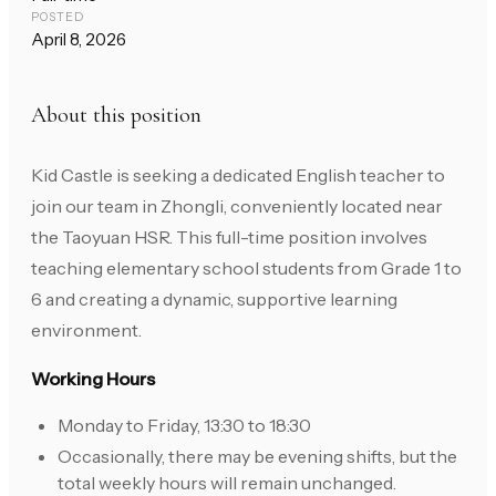
POSTED
April 8, 2026
About this position
Kid Castle is seeking a dedicated English teacher to
join our team in Zhongli, conveniently located near
the Taoyuan HSR. This full-time position involves
teaching elementary school students from Grade 1 to
6 and creating a dynamic, supportive learning
environment.
Working Hours
Monday to Friday, 13:30 to 18:30
Occasionally, there may be evening shifts, but the
total weekly hours will remain unchanged.