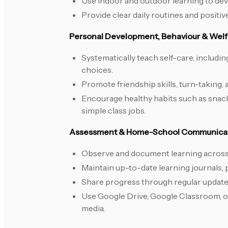
Use indoor and outdoor learning to dev
Provide clear daily routines and positiv
Personal Development, Behaviour & Welf
Systematically teach self-care, includin
choices.
Promote friendship skills, turn-taking, 
Encourage healthy habits such as snac
simple class jobs.
Assessment & Home-School Communica
Observe and document learning across
Maintain up-to-date learning journals,
Share progress through regular updates
Use Google Drive, Google Classroom, o
media.