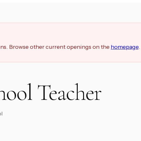
ions. Browse other current openings on the
homepage
.
hool Teacher
ol