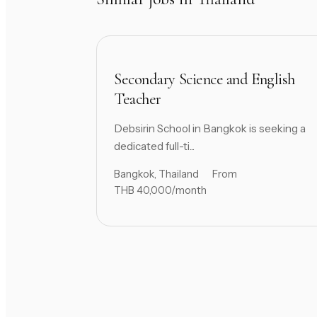
Secondary Science and English
Teacher
Debsirin School in Bangkok is seeking a
dedicated full-ti...
Bangkok, Thailand
From
THB 40,000/month