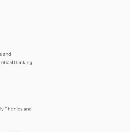
ls and
itical thinking.
olly Phonics and