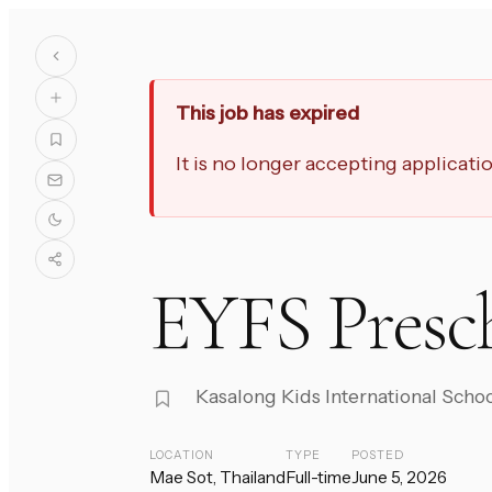
This job has expired
It is no longer accepting applicat
EYFS Presc
Kasalong Kids International Scho
LOCATION
TYPE
POSTED
Mae Sot, Thailand
Full-time
June 5, 2026