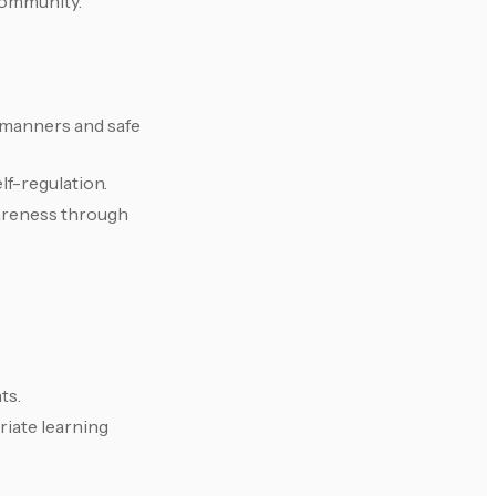
community.
e manners and safe
lf-regulation.
areness through
ts.
iate learning