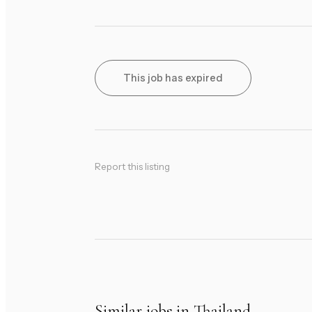
This job has expired
Report this listing
Similar jobs in Thailand