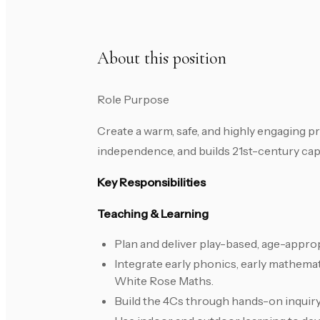
About this position
Role Purpose
Create a warm, safe, and highly engaging pr
independence, and builds 21st-century capac
Key Responsibilities
Teaching & Learning
Plan and deliver play-based, age-approp
Integrate early phonics, early mathemati
White Rose Maths.
Build the 4Cs through hands-on inquiry,