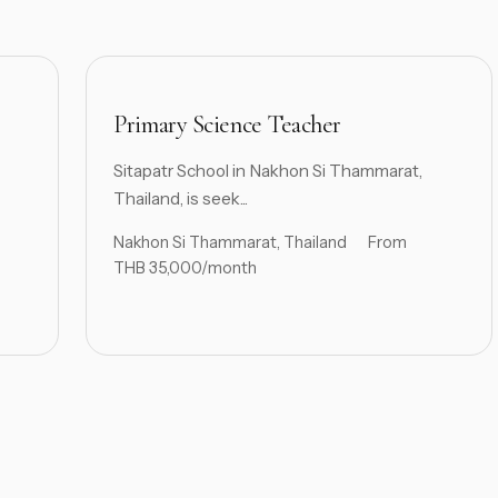
Primary Science Teacher
Sitapatr School in Nakhon Si Thammarat,
Thailand, is seek...
Nakhon Si Thammarat, Thailand
From
THB 35,000/month