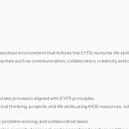
eschool environment that follows the EYFS, nurtures life skil
ities such as communication, collaboration, creativity, and cr
riate provision aligned with EYFS principles.
cal thinking, projects, and life skills using KKIS resources: J
 problem-solving, and collaborative tasks.