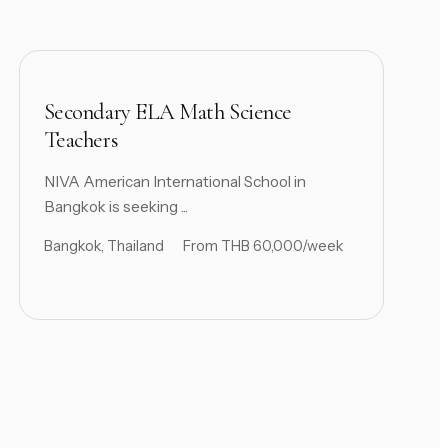
Secondary ELA Math Science
Teachers
NIVA American International School in
Bangkok is seeking ...
Bangkok, Thailand
From THB 60,000/week