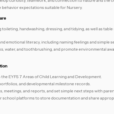
elop curiosity, teamwork, and connection to nature and the 
e behavior expectations suitable for Nursery.
are
g toileting, handwashing, dressing, and tidying, as well as tabl
and emotional literacy, including naming feelings and simple se
ks, water, and toothbrushing, and promote environmental aw
tion
 the EYFS 7 Areas of Child Learning and Development.
 portfolios, and developmental milestone records.
, meetings, and reports, and set simple next steps with paren
r school platforms to store documentation and share appropr