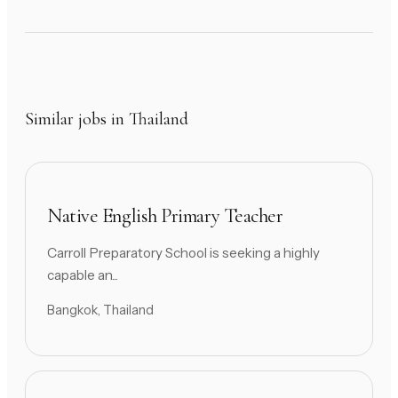
Similar jobs in Thailand
Native English Primary Teacher
Carroll Preparatory School is seeking a highly
capable an...
Bangkok, Thailand