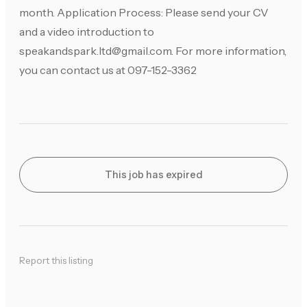
month. Application Process: Please send your CV
and a video introduction to
speakandspark.ltd@gmail.com
. For more information,
you can contact us at 097-152-3362
This job has expired
Report this listing