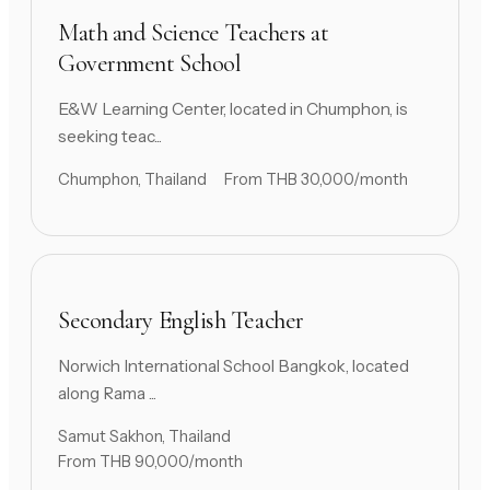
Math and Science Teachers at
Government School
E&W Learning Center, located in Chumphon, is
seeking teac...
Chumphon, Thailand
From THB 30,000/month
Secondary English Teacher
Norwich International School Bangkok, located
along Rama ...
Samut Sakhon, Thailand
From THB 90,000/month