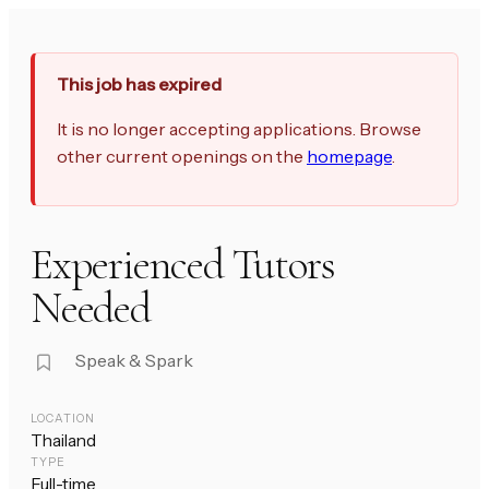
This job has expired
It is no longer accepting applications. Browse
other current openings on the
homepage
.
Experienced Tutors
Needed
Speak & Spark
LOCATION
Thailand
TYPE
Full-time