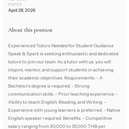
POSTED
April 28, 2026
About this position
Experienced Tutors Needed for Student Guidance
Speak & Spark is seeking enthusiastic and dedicated
tutors to join our team. As a tutor with us, you will
inspire, mentor, and support students in achieving
their academic objectives. Requirements: - A
Bachelor's degree is required. - Strong
communication skills. - Prior teaching experience. -
Ability to teach English, Reading, and Writing. -
Experience with young learners is preferred. - Native
English speaker required. Benefits: - Competitive
salary ranging from 30,000 to 35,000 THB per