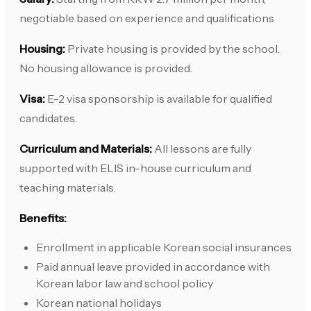
negotiable based on experience and qualifications
Housing:
Private housing is provided by the school.
No housing allowance is provided.
Visa:
E-2 visa sponsorship is available for qualified
candidates.
Curriculum and Materials:
All lessons are fully
supported with ELIS in-house curriculum and
teaching materials.
Benefits:
Enrollment in applicable Korean social insurances
Paid annual leave provided in accordance with
Korean labor law and school policy
Korean national holidays