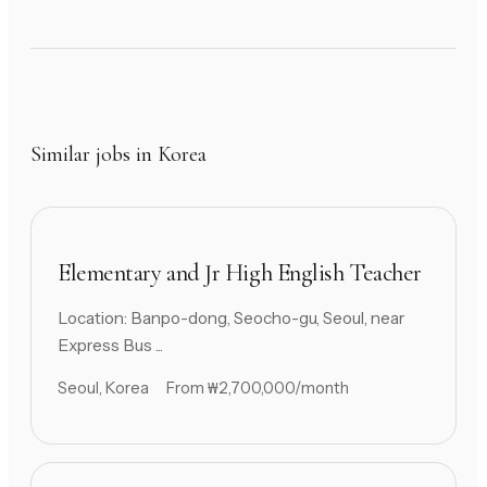
Similar jobs in Korea
Elementary and Jr High English Teacher
Location: Banpo-dong, Seocho-gu, Seoul, near
Express Bus ...
Seoul, Korea
From ₩2,700,000/month