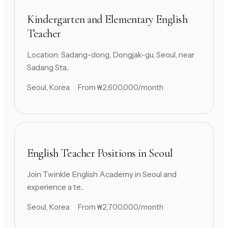
Kindergarten and Elementary English
Teacher
Location: Sadang-dong, Dongjak-gu, Seoul, near
Sadang Sta...
Seoul, Korea
From ₩2,600,000/month
English Teacher Positions in Seoul
Join Twinkle English Academy in Seoul and
experience a te...
Seoul, Korea
From ₩2,700,000/month