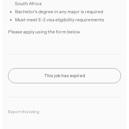
South Africa
Bachelor's degree in any major is required
Must meet E-2 visa eligibility requirements
Please apply using the form below.
This job has expired
Report this listing