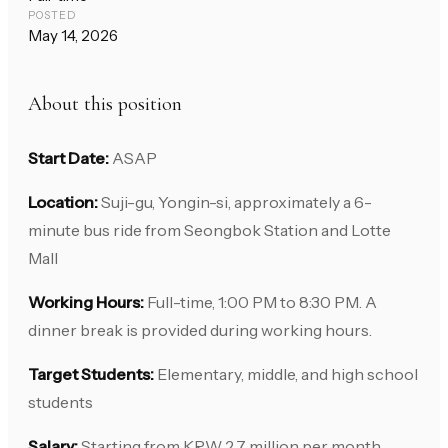
POSTED
May 14, 2026
About this position
Start Date:
ASAP
Location:
Suji-gu, Yongin-si, approximately a 6-
minute bus ride from Seongbok Station and Lotte
Mall
Working Hours:
Full-time, 1:00 PM to 8:30 PM. A
dinner break is provided during working hours.
Target Students:
Elementary, middle, and high school
students
Salary:
Starting from KRW 2.7 million per month,