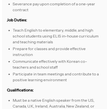
Severance pay upon completion of a one-year
contract
Job Duties:
Teach English to elementary, middle, and high
school students using ELIS in-house curriculum
and teaching materials
Prepare for classes and provide effective
instruction
Communicate effectively with Korean co-
teachers and school staff
Participate in team meetings and contribute to a
positive learning environment
Qualifications:
Must be a native English speaker from the U.S.,
Canada, U.K., Ireland, Australia, New Zealand, or