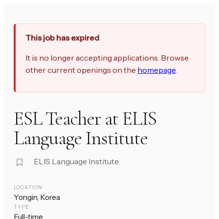
This job has expired
It is no longer accepting applications. Browse
other current openings on the
homepage
.
ESL Teacher at ELIS
Language Institute
ELIS Language Institute
LOCATION
Yongin, Korea
TYPE
Full-time