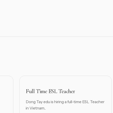
Full Time ESL Teacher
Dong Tay edu is hiring a full-time ESL Teacher
in Vietnam...