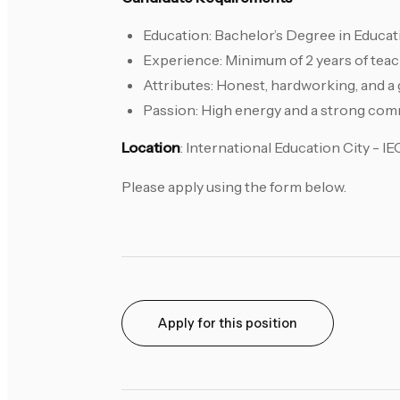
Education: Bachelor’s Degree in Educat
Experience: Minimum of 2 years of teac
Attributes: Honest, hardworking, and a 
Passion: High energy and a strong com
Location
: International Education City - I
Please apply using the form below.
Apply for this position