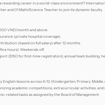
a rewarding career in a world-class environment? Internation
cher and 01 Math/Science Teacher to join its dynamic faculty.
00,000 VND/month and above.
urance (private hospital coverage).
tribution (based on full salary) after 12 months.
fice hours). Weekends off.
rt ($150 for first-time registration), annual team building, h
ty English lessons across K-12 (Kindergarten, Primary, Middle,
nizing academic competitions, extracurricular activities, and
ic-related tasks as assigned by the Board of Management.