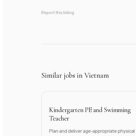
Report this listing
Similar jobs in Vietnam
Kindergarten PE and Swimming
Teacher
Plan and deliver age-appropriate physical