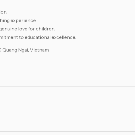
ion.
hing experience.
genuine love for children.
mitment to educational excellence.
EC Quang Ngai, Vietnam.