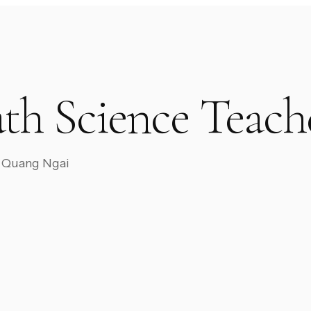
th Science Teach
EC Quang Ngai