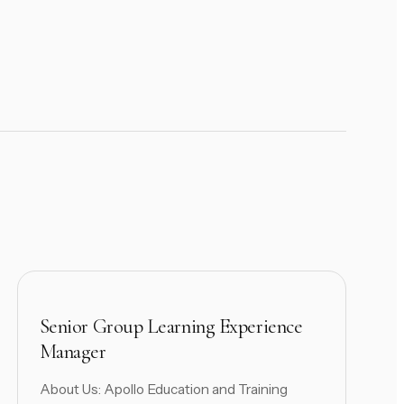
Senior Group Learning Experience
Manager
About Us: Apollo Education and Training