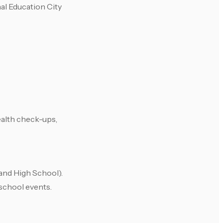
al Education City
ealth check-ups,
 and High School).
 school events.