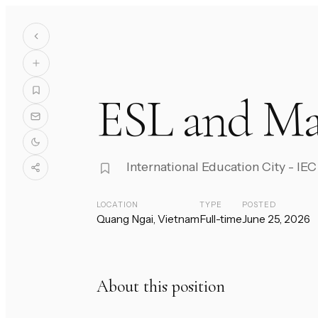
ESL and Ma
International Education City - I
LOCATION
TYPE
POSTED
Quang Ngai, Vietnam
Full-time
June 25, 2026
About this position