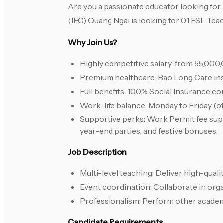
Are you a passionate educator looking for 
(IEC) Quang Ngai is looking for 01 ESL Tea
Why Join Us?
Highly competitive salary: from 55,0
Premium healthcare: Bao Long Care ins
Full benefits: 100% Social Insurance con
Work-life balance: Monday to Friday (of
Supportive perks: Work Permit fee suppo
year-end parties, and festive bonuses.
Job Description
Multi-level teaching: Deliver high-quali
Event coordination: Collaborate in orga
Professionalism: Perform other academ
Candidate Requirements