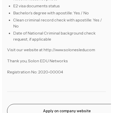
E2 visa documents status
Bachelor’s degree with apostille: Yes / No
Clean criminal record check with apostille: Yes /
No
Date of National Criminal background check
request, if applicable
Visit our website at http://www.solonesledu.com
Thank you, Solon EDU Networks
Registration No: 2020-00004
Apply on company website