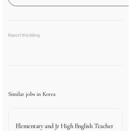
Report this listing
Similar jobs in Korea
Elementary and Jr High English Teacher