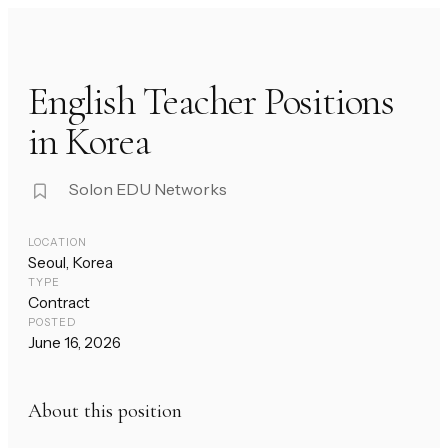
English Teacher Positions
in Korea
Solon EDU Networks
LOCATION
Seoul, Korea
TYPE
Contract
POSTED
June 16, 2026
About this position