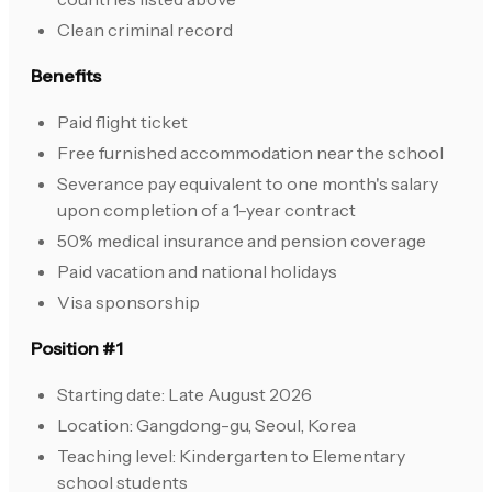
Clean criminal record
Benefits
Paid flight ticket
Free furnished accommodation near the school
Severance pay equivalent to one month's salary
upon completion of a 1-year contract
50% medical insurance and pension coverage
Paid vacation and national holidays
Visa sponsorship
Position #1
Starting date: Late August 2026
Location: Gangdong-gu, Seoul, Korea
Teaching level: Kindergarten to Elementary
school students