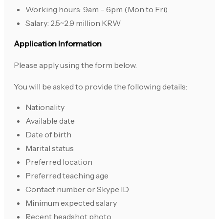
Working hours: 9am – 6pm (Mon to Fri)
Salary: 2.5~2.9 million KRW
Application Information
Please apply using the form below.
You will be asked to provide the following details:
Nationality
Available date
Date of birth
Marital status
Preferred location
Preferred teaching age
Contact number or Skype ID
Minimum expected salary
Recent headshot photo