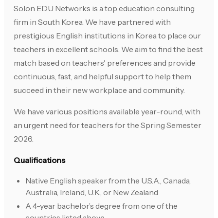
Solon EDU Networks is a top education consulting
firm in South Korea. We have partnered with
prestigious English institutions in Korea to place our
teachers in excellent schools. We aim to find the best
match based on teachers' preferences and provide
continuous, fast, and helpful support to help them
succeed in their new workplace and community.
We have various positions available year-round, with
an urgent need for teachers for the Spring Semester
2026.
Qualifications
Native English speaker from the U.S.A., Canada,
Australia, Ireland, U.K., or New Zealand
A 4-year bachelor’s degree from one of the
countries listed above