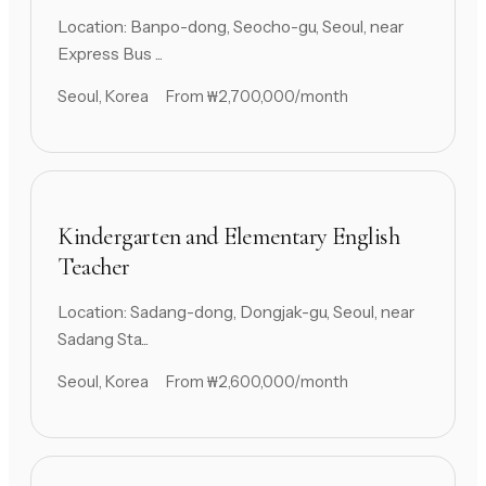
Location: Banpo-dong, Seocho-gu, Seoul, near
Express Bus ...
Seoul, Korea
From ₩2,700,000/month
Kindergarten and Elementary English
Teacher
Location: Sadang-dong, Dongjak-gu, Seoul, near
Sadang Sta...
Seoul, Korea
From ₩2,600,000/month