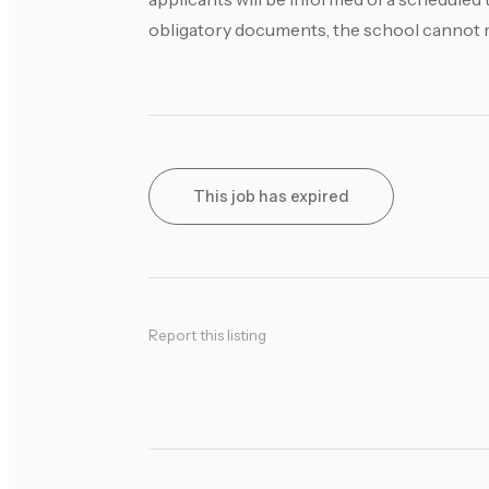
obligatory documents, the school cannot mak
This job has expired
Report this listing