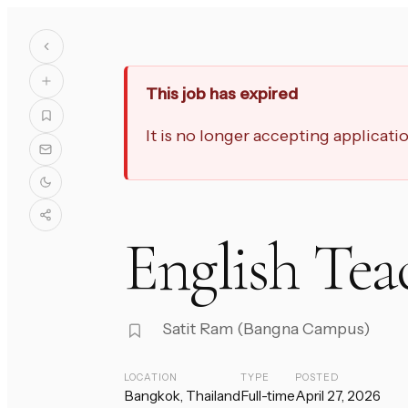
This job has expired
It is no longer accepting applicat
English Tea
Satit Ram (Bangna Campus)
LOCATION
TYPE
POSTED
Bangkok, Thailand
Full-time
April 27, 2026