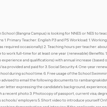
chool (Bangna Campus) is looking for NNES or NES to teach
ons 1. Primary Teacher: English P.3 and P.5 Workload: 1. Workin
as required occasionally) 2. Teaching hours per teacher: abou
to work full-time for at least one year (renewable) Benefits: 1.
 experience and qualifications) with annual increase (based
sa provided and paid for 3. Social Security 4. One-year rene
chool during school time. 6. Free usage of the School Swimmin
e advised to email the following documents to
rambangnakids
Cover letter expressing the candidate's background, experience
 a recent photo 3. Photocopy of passport, current visa, degre
 schools/ employers 5. Short video to introduce yourself Onl
teaching demonstration and interview If the applicants are not