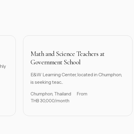
Math and Science Teachers at
Government School
hly
E&W Learning Center, located in Chumphon,
is seeking teac...
Chumphon, Thailand
From
THB 30,000/month