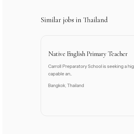
Similar jobs in Thailand
Native English Primary Teacher
Carroll Preparatory School is seeking a hig
capable an...
Bangkok, Thailand