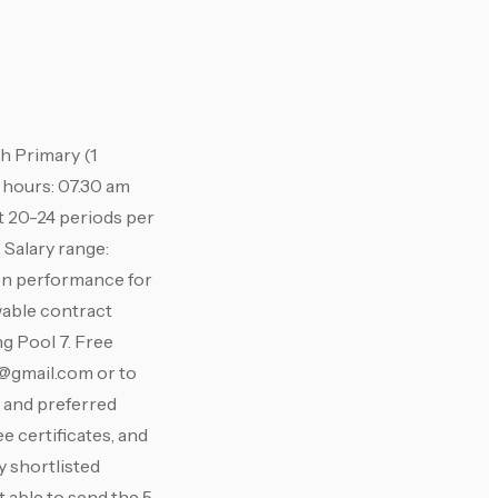
 Primary (1
g hours: 07.30 am
t 20-24 periods per
 Salary range:
 on performance for
wable contract
g Pool 7. Free
@gmail.com
or to
, and preferred
e certificates, and
y shortlisted
 able to send the 5