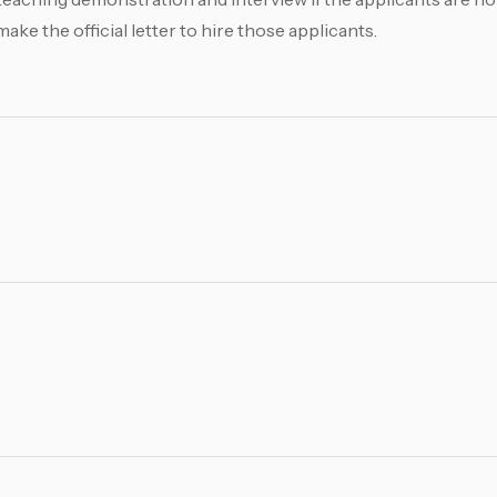
e the official letter to hire those applicants.