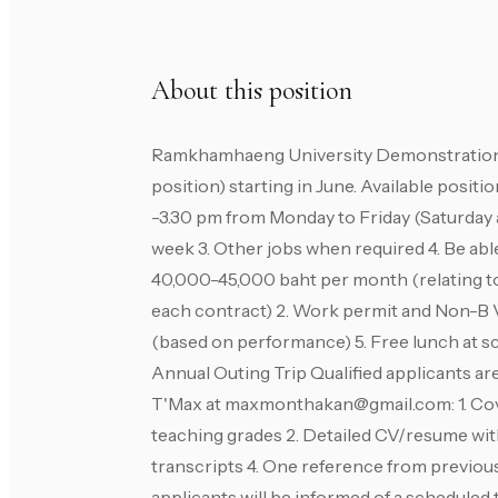
About this position
Ramkhamhaeng University Demonstration S
position) starting in June. Available positi
-3.30 pm from Monday to Friday (Saturday 
week 3. Other jobs when required 4. Be able 
40,000-45,000 baht per month (relating to
each contract) 2. Work permit and Non-B Vi
(based on performance) 5. Free lunch at s
Annual Outing Trip Qualified applicants ar
T'Max at
maxmonthakan@gmail.com
: 1. 
teaching grades 2. Detailed CV/resume with
transcripts 4. One reference from previous
applicants will be informed of a scheduled 