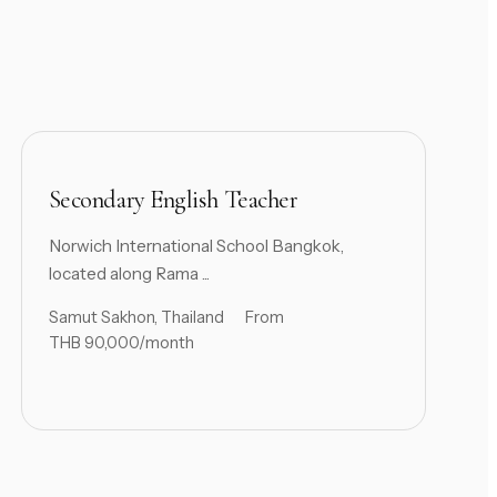
Secondary English Teacher
Norwich International School Bangkok,
located along Rama ...
Samut Sakhon, Thailand
From
THB 90,000/month