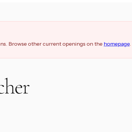
ions. Browse other current openings on the
homepage
.
cher