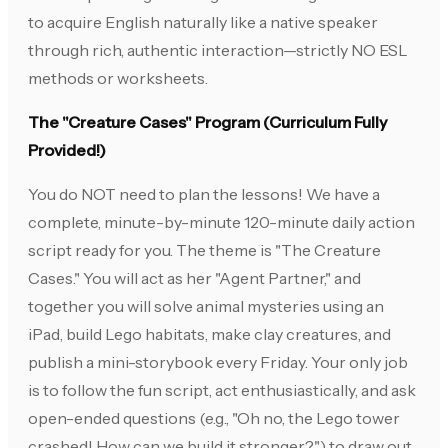
to acquire English naturally like a native speaker
through rich, authentic interaction—strictly NO ESL
methods or worksheets.
The "Creature Cases" Program (Curriculum Fully
Provided!)
You do NOT need to plan the lessons! We have a
complete, minute-by-minute 120-minute daily action
script ready for you. The theme is "The Creature
Cases." You will act as her "Agent Partner," and
together you will solve animal mysteries using an
iPad, build Lego habitats, make clay creatures, and
publish a mini-storybook every Friday. Your only job
is to follow the fun script, act enthusiastically, and ask
open-ended questions (e.g., "Oh no, the Lego tower
crashed! How can we build it stronger?") to draw out