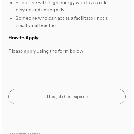
Someone with high energy who loves role-
playing and acting silly.
Someone who can act as a facilitator, not a
traditional teacher.
How to Apply
Please apply using the form below.
This job has expired