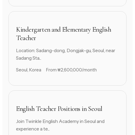
Kindergarten and Elementary English
Teacher
Location: Sadang-dong, Dongjak-gu, Seoul, near
Sadang Sta...
Seoul, Korea
From ₩2,600,000/month
English Teacher Positions in Seoul
Join Twinkle English Academy in Seoul and
experience a te...