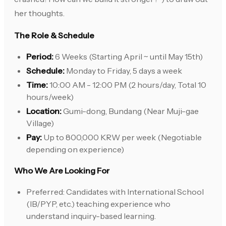
her thoughts.
The Role & Schedule
Period:
6 Weeks (Starting April ~ until May 15th)
Schedule:
Monday to Friday, 5 days a week
Time:
10:00 AM - 12:00 PM (2 hours/day, Total 10
hours/week)
Location:
Gumi-dong, Bundang (Near Muji-gae
Village)
Pay:
Up to 800,000 KRW per week (Negotiable
depending on experience)
Who We Are Looking For
Preferred: Candidates with International School
(IB/PYP, etc.) teaching experience who
understand inquiry-based learning.