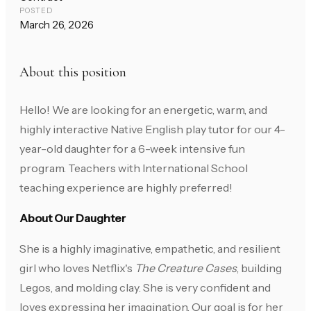
POSTED
March 26, 2026
About this position
Hello! We are looking for an energetic, warm, and
highly interactive Native English play tutor for our 4-
year-old daughter for a 6-week intensive fun
program. Teachers with International School
teaching experience are highly preferred!
About Our Daughter
She is a highly imaginative, empathetic, and resilient
girl who loves Netflix's
The Creature Cases
, building
Legos, and molding clay. She is very confident and
loves expressing her imagination. Our goal is for her