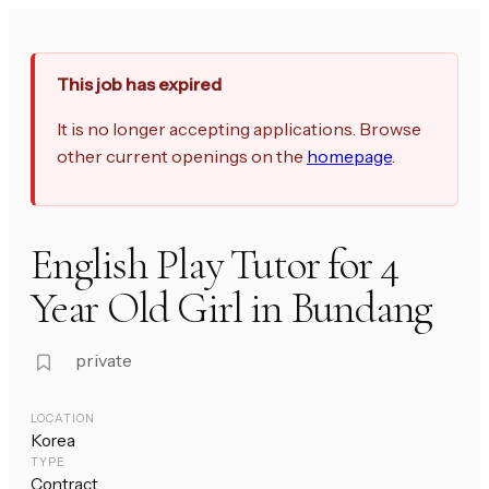
This job has expired
It is no longer accepting applications. Browse
other current openings on the
homepage
.
English Play Tutor for 4
Year Old Girl in Bundang
private
LOCATION
Korea
TYPE
Contract