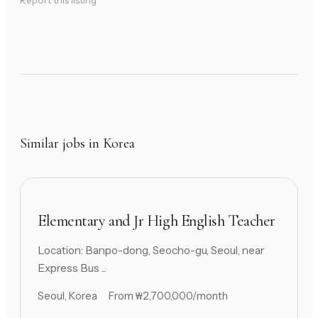
Report this listing
Similar jobs in Korea
Elementary and Jr High English Teacher
Location: Banpo-dong, Seocho-gu, Seoul, near
Express Bus ...
Seoul, Korea
From ₩2,700,000/month