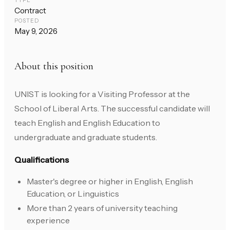
TYPE
Contract
POSTED
May 9, 2026
About this position
UNIST is looking for a Visiting Professor at the
School of Liberal Arts. The successful candidate will
teach English and English Education to
undergraduate and graduate students.
Qualifications
Master's degree or higher in English, English
Education, or Linguistics
More than 2 years of university teaching
experience