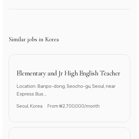
Similar jobs in Korea
Elementary and Jr High English Teacher
Location: Banpo-dong, Seocho-gu, Seoul, near
Express Bus ...
Seoul, Korea
From ₩2,700,000/month