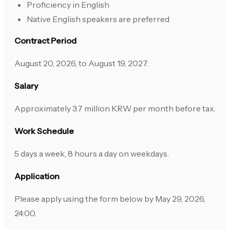
Proficiency in English
Native English speakers are preferred
Contract Period
August 20, 2026, to August 19, 2027.
Salary
Approximately 3.7 million KRW per month before tax.
Work Schedule
5 days a week, 8 hours a day on weekdays.
Application
Please apply using the form below by May 29, 2026,
24:00.