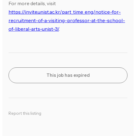
For more details, visit
https://invite.unist.ac.kr/part_time_eng/notice-for-
recruitment-of-a-visiting-professor-at-the-school-
of-liberal-arts-unist-3/
.
This job has expired
Report this listing