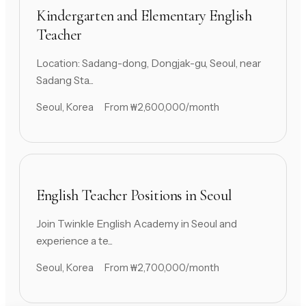
Kindergarten and Elementary English
Teacher
Location: Sadang-dong, Dongjak-gu, Seoul, near
Sadang Sta...
Seoul, Korea
From ₩2,600,000/month
English Teacher Positions in Seoul
Join Twinkle English Academy in Seoul and
experience a te...
Seoul, Korea
From ₩2,700,000/month