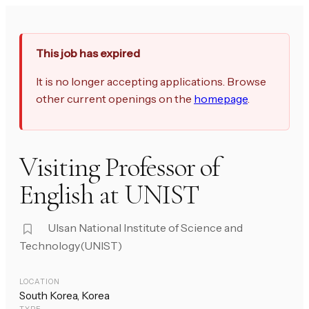
This job has expired
It is no longer accepting applications. Browse
other current openings on the
homepage
.
Visiting Professor of
English at UNIST
Ulsan National Institute of Science and
Technology(UNIST)
LOCATION
South Korea, Korea