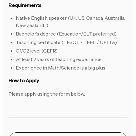
Requirements
Native English speaker (UK, US, Canada, Australia,
New Zealand…)
Bachelor’s degree (Education/ELT preferred)
Teaching certificate (TESOL / TEFL / CELTA)
C1/C2 level (CEFR)
At least 2 years of teaching experience
Experience in Math/Science is a big plus
How to Apply
Please apply using the form below.