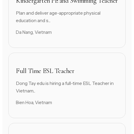
Kindergarten PE and Swimming Teacher
Plan and deliver age-appropriate physical
education and s...
Da Nang, Vietnam
Full Time ESL Teacher
Dong Tay edu is hiring a full-time ESL Teacher in
Vietnam...
Bien Hoa, Vietnam