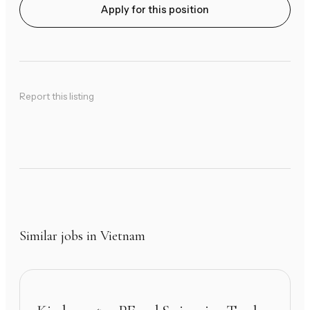
Apply for this position
Report this listing
Similar jobs in Vietnam