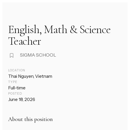
English, Math & Science
Teacher
SIGMA SCHOOL
LOCATION
Thai Nguyen, Vietnam
TYPE
Full-time
POSTED
June 18, 2026
About this position