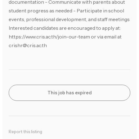
documentation - Communicate with parents about
student progress as needed - Participate in school
events, professional development, and staff meetings
Interested candidates are encouraged to apply at:
https://www.cris.ac.th/join-our-team or via email at
crishr@cris.ac.th
This job has expired
Report this listing