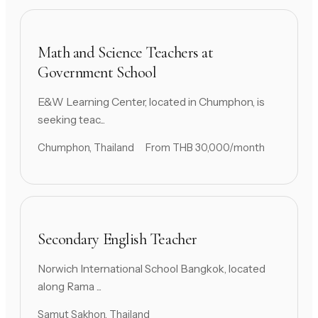
Math and Science Teachers at
Government School
E&W Learning Center, located in Chumphon, is
seeking teac...
Chumphon, Thailand
From THB 30,000/month
Secondary English Teacher
Norwich International School Bangkok, located
along Rama ...
Samut Sakhon, Thailand