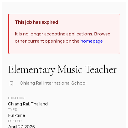
This job has expired
It is no longer accepting applications. Browse
other current openings on the
homepage
.
Elementary Music Teacher
Chiang Rai International School
LOCATION
Chiang Rai, Thailand
TYPE
Full-time
POSTED
April 27, 2026