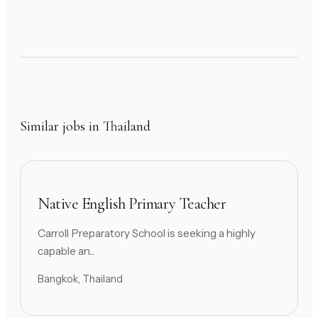
Similar jobs in Thailand
Native English Primary Teacher
Carroll Preparatory School is seeking a highly
capable an...
Bangkok, Thailand