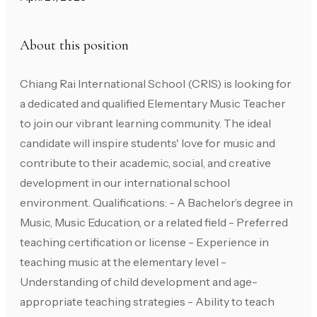
About this position
Chiang Rai International School (CRIS) is looking for
a dedicated and qualified Elementary Music Teacher
to join our vibrant learning community. The ideal
candidate will inspire students' love for music and
contribute to their academic, social, and creative
development in our international school
environment. Qualifications: - A Bachelor’s degree in
Music, Music Education, or a related field - Preferred
teaching certification or license - Experience in
teaching music at the elementary level -
Understanding of child development and age-
appropriate teaching strategies - Ability to teach