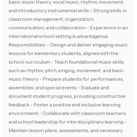
basic music theory, vocal music, rhythm, movement,
and introductory instrumental skills - Strong skills in
classroom management, organization,
communication, and collaboration - Experience in an
international school setting is advantageous
Responsibilities: - Design and deliver engaging music
lessons for elementary students, aligned with the
school curriculum - Teach foundational music skills
such as rhythm, pitch, singing, movement, and basic
music theory - Prepare students for performances,
assemblies, and special events - Evaluate and
document student progress, providing constructive
feedback - Foster a positive and inclusive learning
environment - Collaborate with classroom teachers
and school leadership for interdisciplinary learning -
Maintain lesson plans, assessments, and necessary