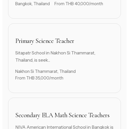
Bangkok, Thailand
From THB 40,000/month
Primary Science Teacher
Sitapatr School in Nakhon Si Thammarat,
Thailand, is seek...
Nakhon Si Thammarat, Thailand
From THB 35,000/month
Secondary ELA Math Science Teachers
NIVA American International School in Bangkok is