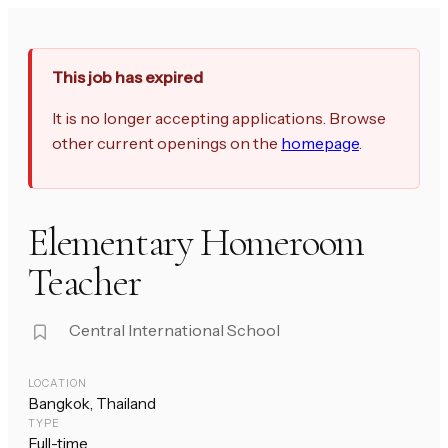
This job has expired
It is no longer accepting applications. Browse
other current openings on the
homepage
.
Elementary Homeroom
Teacher
Central International School
LOCATION
Bangkok, Thailand
TYPE
Full-time