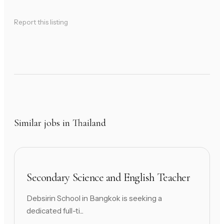
Report this listing
Similar jobs in Thailand
Secondary Science and English Teacher
Debsirin School in Bangkok is seeking a
dedicated full-ti...