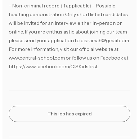
- Non-criminal record (if applicable) - Possible
teaching demonstration Only shortlisted candidates
will be invited for an interview, either in-person or
online. If you are enthusiastic about joining our team,
please send your application to
cisrama9@gmail.com
.
For more information, visit our official website at
www.central-school.com or follow us on Facebook at
https://www.facebook.com/CISKidsfirst.
This job has expired