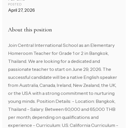
POSTED
April 27, 2026
About this position
Join Central International School as an Elementary
Homeroom Teacher for Grade 1 or 2 in Bangkok,
Thailand. We are looking for a dedicated and
passionate teacher to start on June 29, 2026. The
successful candidate will be a native English speaker
from Australia, Canada, Ireland, New Zealand, the UK,
or the USA with a strong commitment to nurturing
young minds. Position Details: - Location: Bangkok,
Thailand - Salary: Between 60,000 and 65,000 THB
per month, depending on qualifications and
experience - Curriculum: U.S. California Curriculum -