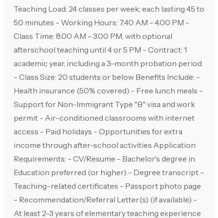
Teaching Load: 24 classes per week, each lasting 45 to
50 minutes - Working Hours: 7.40 AM - 4.00 PM -
Class Time: 8.00 AM - 3.00 PM, with optional
afterschool teaching until 4 or 5 PM - Contract: 1
academic year, including a 3-month probation period
- Class Size: 20 students or below Benefits Include: -
Health insurance (50% covered) - Free lunch meals -
Support for Non-Immigrant Type "B" visa and work
permit - Air-conditioned classrooms with internet
access - Paid holidays - Opportunities for extra
income through after-school activities Application
Requirements: - CV/Resume - Bachelor's degree in
Education preferred (or higher) - Degree transcript -
Teaching-related certificates - Passport photo page
- Recommendation/Referral Letter(s) (if available) -
At least 2-3 years of elementary teaching experience