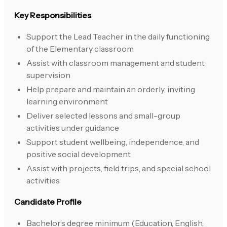
Key Responsibilities
Support the Lead Teacher in the daily functioning
of the Elementary classroom
Assist with classroom management and student
supervision
Help prepare and maintain an orderly, inviting
learning environment
Deliver selected lessons and small-group
activities under guidance
Support student wellbeing, independence, and
positive social development
Assist with projects, field trips, and special school
activities
Candidate Profile
Bachelor’s degree minimum (Education, English,