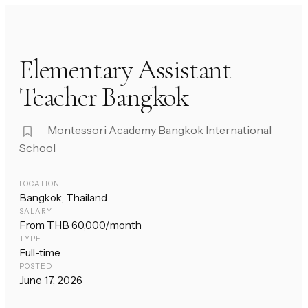
Elementary Assistant
Teacher Bangkok
Montessori Academy Bangkok International
School
LOCATION
Bangkok, Thailand
SALARY
From THB 60,000/month
TYPE
Full-time
POSTED
June 17, 2026