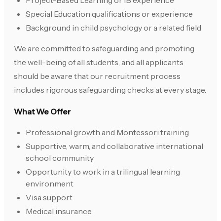
Project-Based Learning or IB experience
Special Education qualifications or experience
Background in child psychology or a related field
We are committed to safeguarding and promoting
the well-being of all students, and all applicants
should be aware that our recruitment process
includes rigorous safeguarding checks at every stage.
What We Offer
Professional growth and Montessori training
Supportive, warm, and collaborative international
school community
Opportunity to work in a trilingual learning
environment
Visa support
Medical insurance