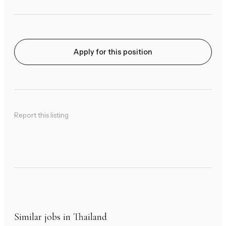
Apply for this position
Report this listing
Similar jobs in Thailand