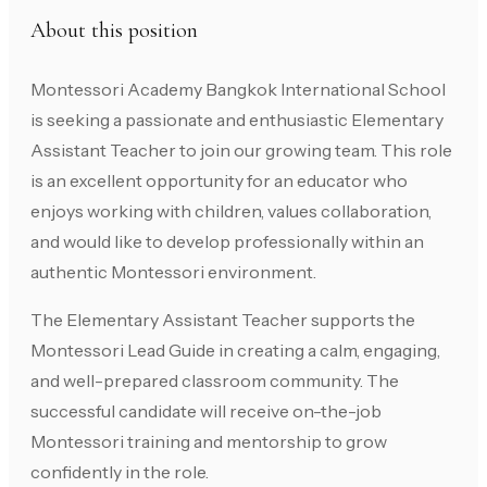
About this position
Montessori Academy Bangkok International School
is seeking a passionate and enthusiastic Elementary
Assistant Teacher to join our growing team. This role
is an excellent opportunity for an educator who
enjoys working with children, values collaboration,
and would like to develop professionally within an
authentic Montessori environment.
The Elementary Assistant Teacher supports the
Montessori Lead Guide in creating a calm, engaging,
and well-prepared classroom community. The
successful candidate will receive on-the-job
Montessori training and mentorship to grow
confidently in the role.