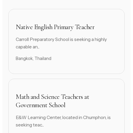
Native English Primary Teacher
Carroll Preparatory School is seeking a highly
capable an...
Bangkok, Thailand
Math and Science Teachers at
Government School
E&W Learning Center, located in Chumphon, is
seeking teac...