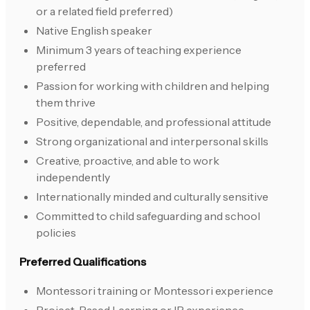
or a related field preferred)
Native English speaker
Minimum 3 years of teaching experience
preferred
Passion for working with children and helping
them thrive
Positive, dependable, and professional attitude
Strong organizational and interpersonal skills
Creative, proactive, and able to work
independently
Internationally minded and culturally sensitive
Committed to child safeguarding and school
policies
Preferred Qualifications
Montessori training or Montessori experience