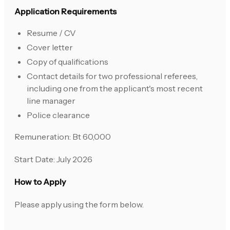
Application Requirements
Resume / CV
Cover letter
Copy of qualifications
Contact details for two professional referees,
including one from the applicant's most recent
line manager
Police clearance
Remuneration: Bt 60,000
Start Date: July 2026
How to Apply
Please apply using the form below.