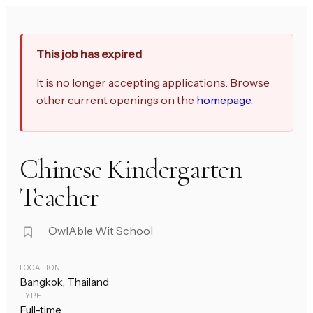
This job has expired
It is no longer accepting applications. Browse
other current openings on the
homepage
.
Chinese Kindergarten
Teacher
OwlAble Wit School
LOCATION
Bangkok, Thailand
TYPE
Full-time