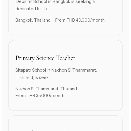
Debsirin School in Bangkok is seeking a
dedicated full-ti...
Bangkok, Thailand
From THB 40,000/month
Primary Science Teacher
Sitapatr School in Nakhon Si Thammarat,
Thailand, is seek...
Nakhon Si Thammarat, Thailand
From THB 35,000/month