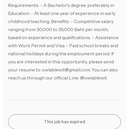
Requirements: - A Bachelor's degree, preferably in
Education. - At least one year of experience in early
childhood teaching. Benefits: - Competitive salary
ranging from 30,000 to 35,000 Baht per month,
based on experience and qualifications. - Assistance
with Work Permit and Visa. - Paid school breaks and
national holidays during the employment period. If
you are interested in this opportunity, please send
your resume to:
owlablewit@gmail.com
. You can also
reach us through our official Line: @owlablewit.
This job has expired