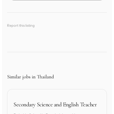
Report this listing
Similar jobs in Thailand
Secondary Science and English Teacher