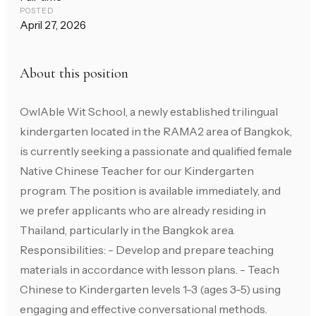
POSTED
April 27, 2026
About this position
OwlAble Wit School, a newly established trilingual
kindergarten located in the RAMA2 area of Bangkok,
is currently seeking a passionate and qualified female
Native Chinese Teacher for our Kindergarten
program. The position is available immediately, and
we prefer applicants who are already residing in
Thailand, particularly in the Bangkok area.
Responsibilities: - Develop and prepare teaching
materials in accordance with lesson plans. - Teach
Chinese to Kindergarten levels 1-3 (ages 3-5) using
engaging and effective conversational methods.