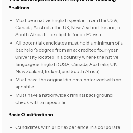
Positions
Must be a native English speaker from the USA,
Canada, Australia, the UK, New Zealand, Ireland, or
South Africa to be eligible for an E2 visa
All potential candidates must hold a minimum of a
bachelor’s degree from an accredited four-year
university located in a country where the native
language is English (USA, Canada, Australia, UK,
New Zealand, Ireland, and South Africa)
Must have the original diploma, notarized with an
apostille
Must have a nationwide criminal background
check with an apostille
Basic Qualifications
Candidates with prior experience in a corporate