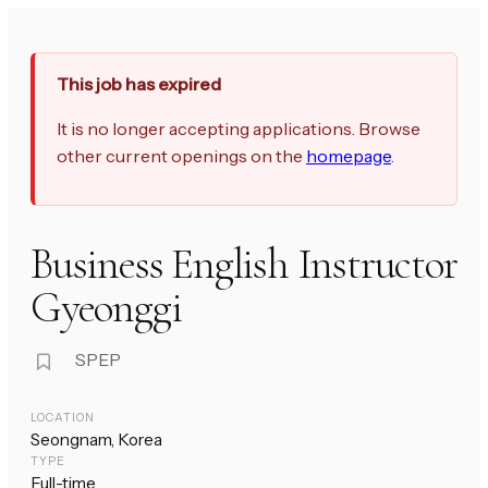
This job has expired
It is no longer accepting applications. Browse
other current openings on the
homepage
.
Business English Instructor
Gyeonggi
SPEP
LOCATION
Seongnam, Korea
TYPE
Full-time