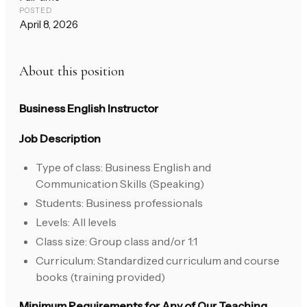
POSTED
April 8, 2026
About this position
Business English Instructor
Job Description
Type of class: Business English and
Communication Skills (Speaking)
Students: Business professionals
Levels: All levels
Class size: Group class and/or 1:1
Curriculum: Standardized curriculum and course
books (training provided)
Minimum Requirements for Any of Our Teaching