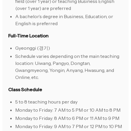
field (over 1 year) or teaching Business English
(over 1 year) are preferred
A bachelor’s degree in Business, Education, or
English is preferred
Full-Time Location
Gyeonggi (경기)
Schedule varies depending on the main teaching
location: Uiwang, Pangyo, Dongtan,
Gwangmyeong, Yongin, Anyang, Hwasung, and
Online, etc.
Class Schedule
5 to 8 teaching hours per day
Monday to Friday: 7 AM to 5 PM or 10 AM to 8 PM
Monday to Friday: 8 AM to 6 PM or 11 AM to 9 PM
Monday to Friday: 9 AM to 7 PM or 12 PM to 10 PM