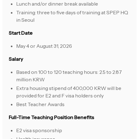
Lunch and/or dinner break available
Training: three to five days of training at SPEP HQ
in Seoul
Start Date
May 4 or August 31, 2026
Salary
Based on 100 to 120 teaching hours: 2.5 to 2.87
million KRW
Extra housing stipend of 400,000 KRW will be
provided for E2 and F visa holders only
Best Teacher Awards
Full-Time Teaching Position Benefits
E2 visa sponsorship