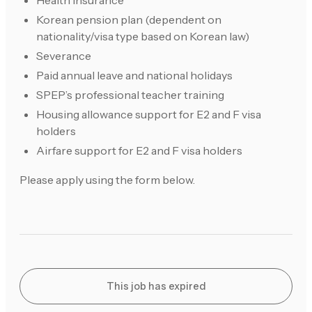
Health insurance
Korean pension plan (dependent on
nationality/visa type based on Korean law)
Severance
Paid annual leave and national holidays
SPEP’s professional teacher training
Housing allowance support for E2 and F visa
holders
Airfare support for E2 and F visa holders
Please apply using the form below.
This job has expired