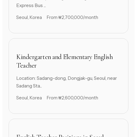
Express Bus ...
Seoul, Korea
From ₩2,700,000/month
Kindergarten and Elementary English
Teacher
Location: Sadang-dong, Dongjak-gu, Seoul, near
Sadang Sta...
Seoul, Korea
From ₩2,600,000/month