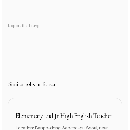
Report this listing
Similar jobs in Korea
Elementary and Jr High English Teacher
Location: Banpo-dong, Seocho-gu, Seoul, near