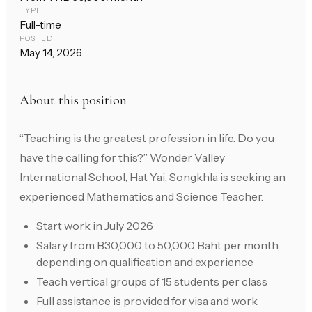
TYPE
Full-time
POSTED
May 14, 2026
About this position
“Teaching is the greatest profession in life. Do you
have the calling for this?” Wonder Valley
International School, Hat Yai, Songkhla is seeking an
experienced Mathematics and Science Teacher.
Start work in July 2026
Salary from B30,000 to 50,000 Baht per month,
depending on qualification and experience
Teach vertical groups of 15 students per class
Full assistance is provided for visa and work