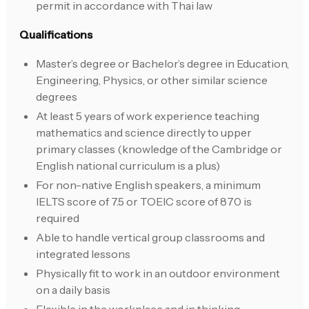
permit in accordance with Thai law
Qualifications
Master’s degree or Bachelor’s degree in Education,
Engineering, Physics, or other similar science
degrees
At least 5 years of work experience teaching
mathematics and science directly to upper
primary classes (knowledge of the Cambridge or
English national curriculum is a plus)
For non-native English speakers, a minimum
IELTS score of 7.5 or TOEIC score of 870 is
required
Able to handle vertical group classrooms and
integrated lessons
Physically fit to work in an outdoor environment
on a daily basis