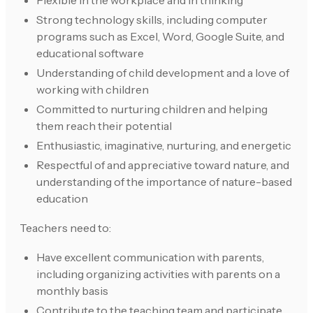
Flexible in the workplace and in thinking
Strong technology skills, including computer
programs such as Excel, Word, Google Suite, and
educational software
Understanding of child development and a love of
working with children
Committed to nurturing children and helping
them reach their potential
Enthusiastic, imaginative, nurturing, and energetic
Respectful of and appreciative toward nature, and
understanding of the importance of nature-based
education
Teachers need to:
Have excellent communication with parents,
including organizing activities with parents on a
monthly basis
Contribute to the teaching team and participate