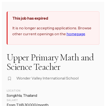
This job has expired
It is no longer accepting applications. Browse
other current openings on the
homepage
.
Upper Primary Math and
Science Teacher
Wonder Valley International School
LOCATION
Songkhla, Thailand
SALARY
From THB 30,000/month