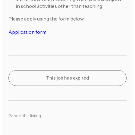
in school activities other than teaching
Please apply using the form below.
Application form
This job has expired
Report this listing