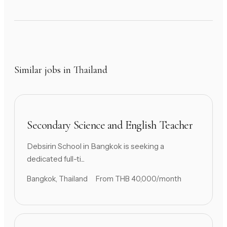
Similar jobs in Thailand
Secondary Science and English Teacher
Debsirin School in Bangkok is seeking a
dedicated full-ti...
Bangkok, Thailand
From THB 40,000/month