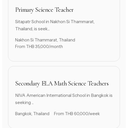
Primary Science Teacher
Sitapatr School in Nakhon Si Thammarat,
Thailand, is seek...
Nakhon Si Thammarat, Thailand
From THB 35,000/month
Secondary ELA Math Science Teachers
NIVA American International School in Bangkok is
seeking ...
Bangkok, Thailand
From THB 60,000/week